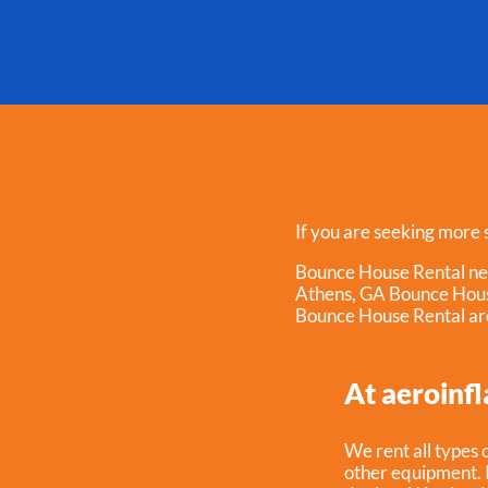
If you are seeking more s
Bounce House Rental n
Athens, GA Bounce Hou
Bounce House Rental ar
At aeroinfl
We rent all types o
other equipment. I