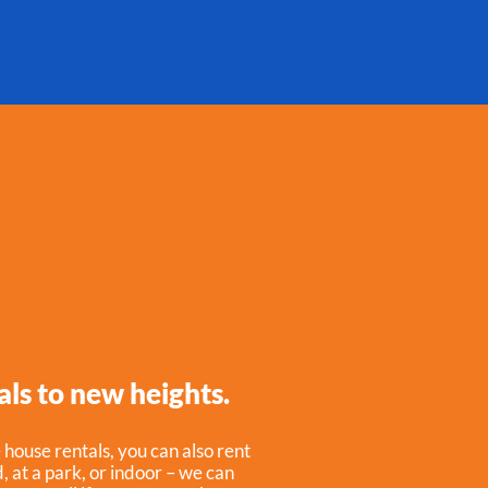
als to new heights.
 house rentals, you can also rent
 at a park, or indoor – we can