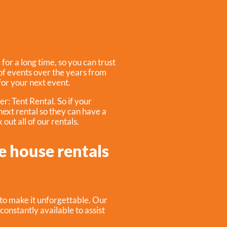
or a long time, so you can trust
f events over the years from
 for your next event.
fer:
Tent Rental
. So if your
 next rental so they can have a
out all of our rentals.
e house rentals
to make it unforgettable. Our
constantly available to assist