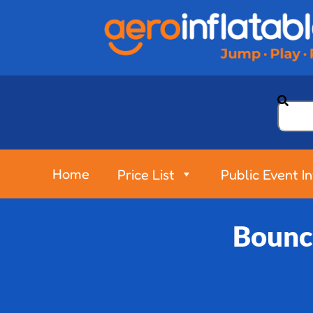
Home
Price List
Public Event I
Bounc