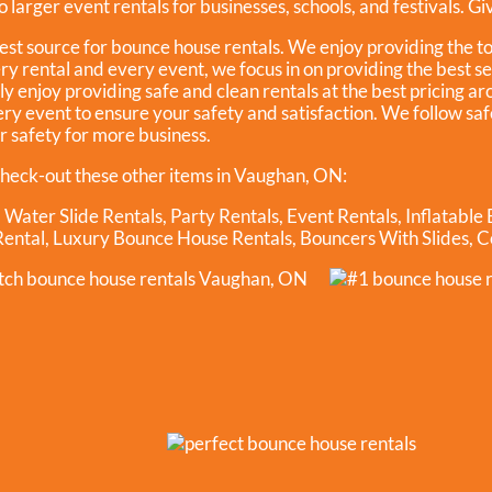
 larger event rentals for businesses, schools, and festivals. Give
est source for bounce house rentals. We enjoy providing the t
ry rental and every event, we focus in on providing the best s
y enjoy providing safe and clean rentals at the best pricing ar
ery event to ensure your safety and satisfaction. We follow s
ur safety for more business.
heck-out these other items in Vaughan, ON:
,
Water Slide Rentals
,
Party Rentals
,
Event Rentals
,
Inflatable
Rental
,
Luxury Bounce House Rentals
,
Bouncers With Slides
,
C