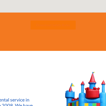
Download Safety Rules
ntal service in
ce 2008. We have