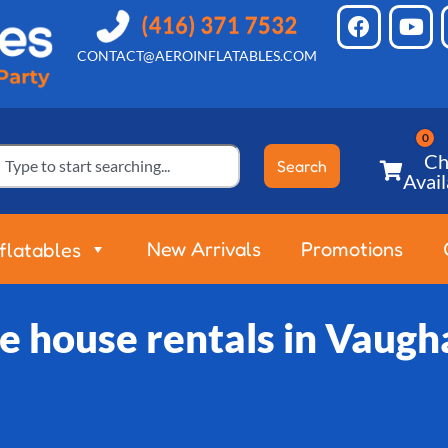
CONTACT@AEROINFLATABLES.COM
Ch
Search
Avail
New Arrivals
Promotions
nflatables
e house rentals in Vaugh