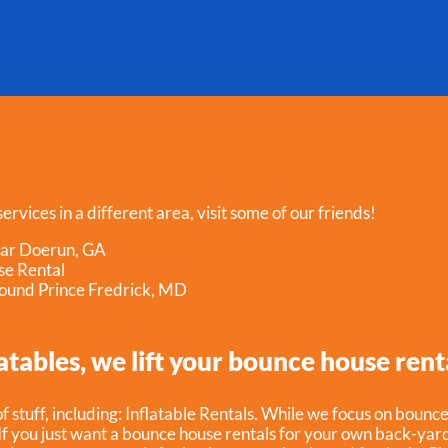
ervices in a different area, visit some of our friends!
ear Doerun, GA
se Rental
ound Prince Fredrick, MD
atables, we lift your bounce house rent
f stuff, including:
Inflatable Rentals
. While we focus on bounce
f you just want a bounce house rentals for your own back-yard,