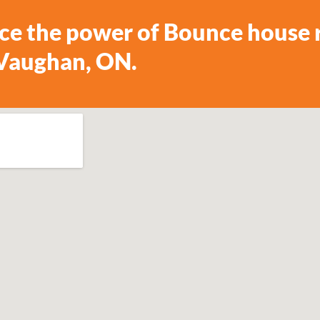
ce the power of Bounce house r
 Vaughan, ON.