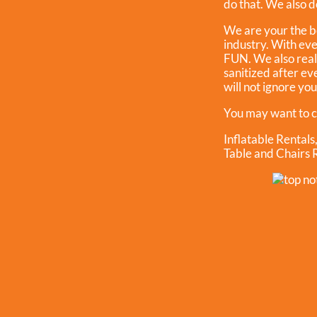
do that. We also do
We are your the b
industry. With eve
FUN. We also reall
sanitized after ev
will not ignore yo
You may want to c
Inflatable Rentals
Table and Chairs 