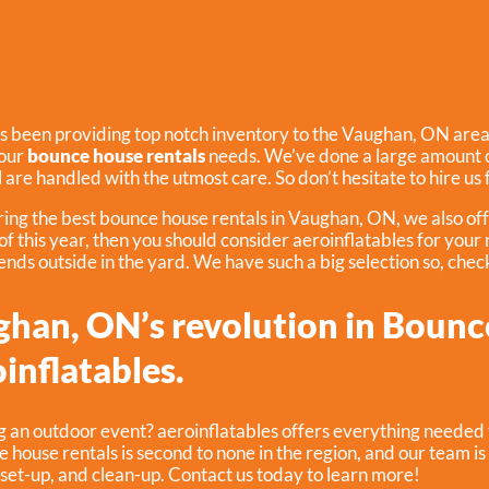
s been providing top notch inventory to the Vaughan, ON area f
your
bounce house rentals
needs. We’ve done a large amount o
ll are handled with the utmost care. So don’t hesitate to hire us
ering the best bounce house rentals in Vaughan, ON, we also of
 of this year, then you should consider aeroinflatables for your
iends outside in the yard. We have such a big selection so, check 
ghan, ON’s revolution in Bounc
inflatables.
g an outdoor event? aeroinflatables offers everything needed 
e house rentals is second to none in the region, and our team is 
 set-up, and clean-up. Contact us today to learn more!