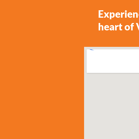
Experien
heart of