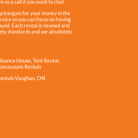
 us a call if you want to chat.
op bargain for your money in the
ervice so you can focus on having
ound. Each rental is cleaned and
afety standards and we absolutely
 Bounce House
,
Tent Rental
,
oncessions Rentals