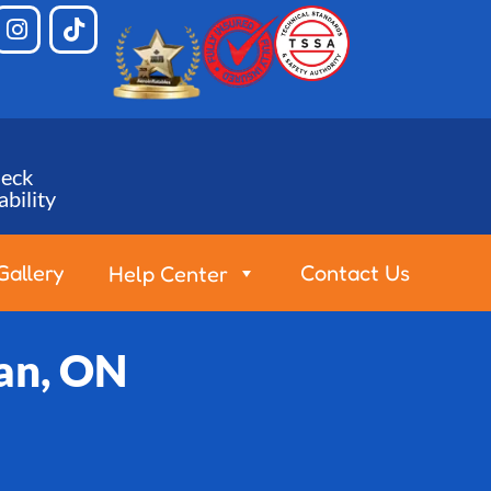
eck
ability
Gallery
Contact Us
Help Center
an, ON