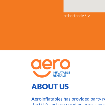
p:shortcode /–>
ABOUT US
Aeroinflatables has provided party re
the GTA and surrounding areas sin