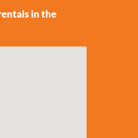
entals in the