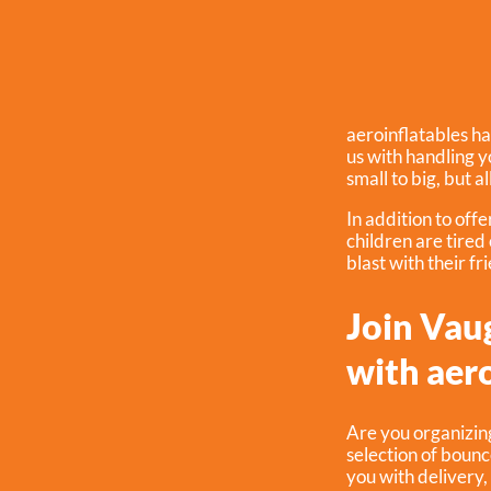
aeroinflatables ha
us with handling 
small to big, but a
In addition to off
children are tired
blast with their fr
Join Vau
with aero
Are you organizin
selection of bounc
you with delivery,