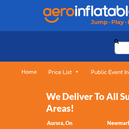
Home
Price List
Public Event I
We Deliver To All 
Areas!
Aurora, On
Newmark