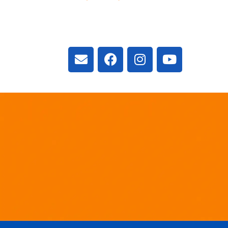
3300 Vivian Rd, New
ON L4A 2V3