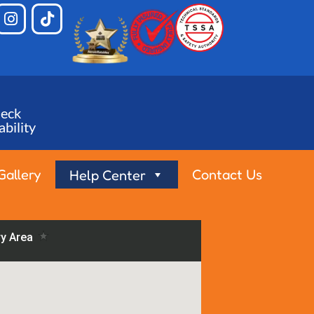
eck
ability
Gallery
Contact Us
Help Center