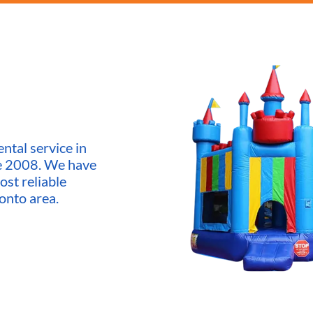
ntal service in
ce 2008. We have
ost reliable
onto area.