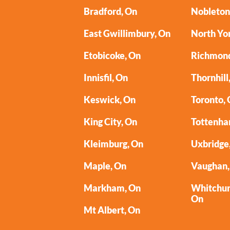
Bradford, On
Nobleton
East Gwillimbury, On
North Yo
Etobicoke, On
Richmond
Innisfil, On
Thornhill
Keswick, On
Toronto,
King City, On
Tottenha
Kleimburg, On
Uxbridge
Maple, On
Vaughan,
Markham, On
Whitchurc
On
Mt Albert, On