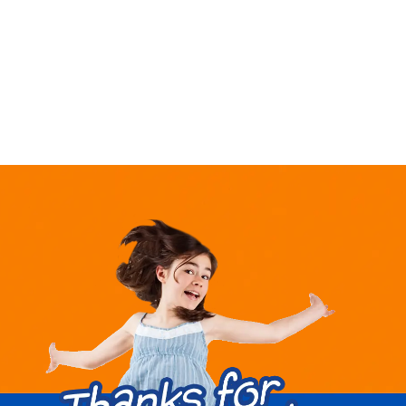
market,