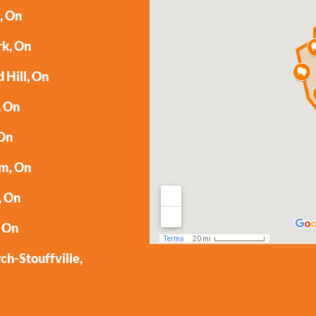
, On
rk, On
 Hill, On
, On
 On
m, On
, On
 On
h-Stouffville,