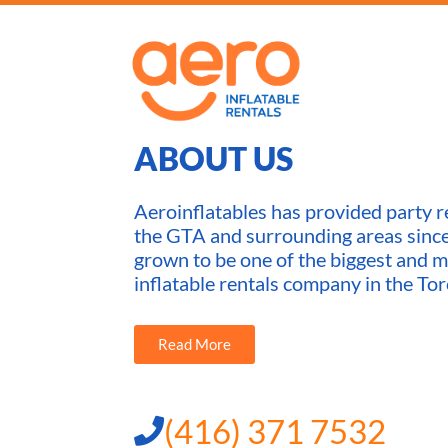
ABOUT US
Aeroinflatables has provided party re
the GTA and surrounding areas sin
grown to be one of the biggest and m
inflatable rentals company in the Tor
Read More
(416) 371 7532