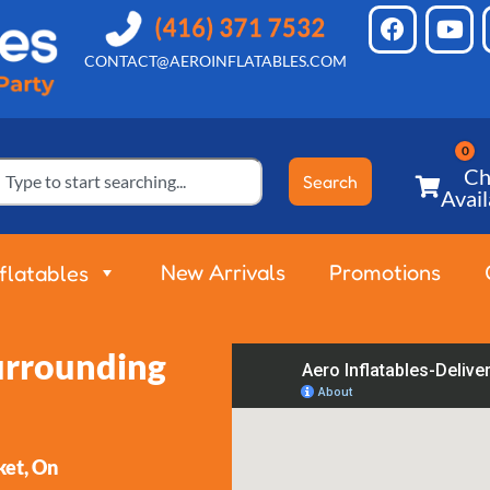
CONTACT@AEROINFLATABLES.COM
Ch
Search
Avail
New Arrivals
Promotions
nflatables
Surrounding
et, On