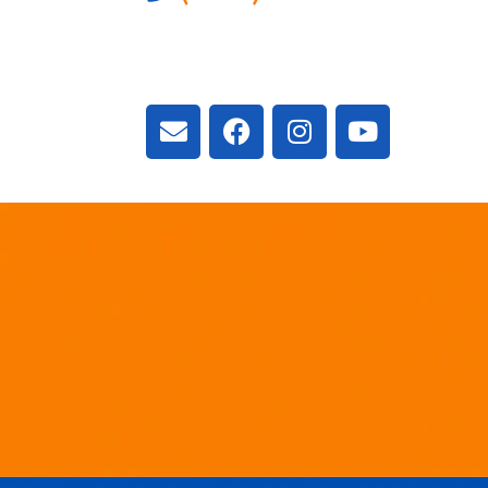
3300 Vivian Rd, New
ON L4A 2V3