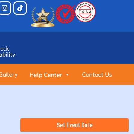
eck
ability
Gallery
Contact Us
Help Center
Set Event Date