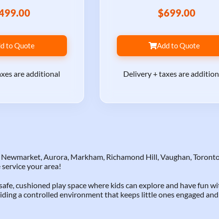
499.00
$699.00
d to Quote
Add to Quote
axes are additional
Delivery + taxes are addition
to Newmarket, Aurora, Markham, Richamond Hill, Vaughan, Toronto
 service your area!
a safe, cushioned play space where kids can explore and have fun w
iding a controlled environment that keeps little ones engaged and 