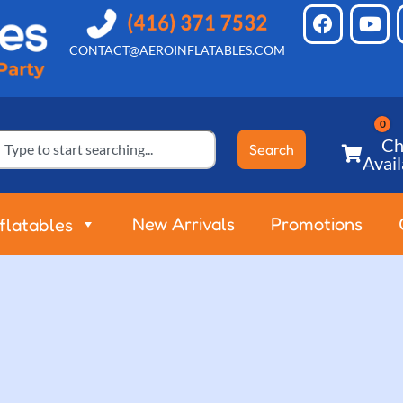
CONTACT@AEROINFLATABLES.COM
Ch
Search
Avail
New Arrivals
Promotions
nflatables