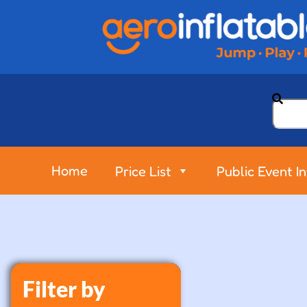
Home
Price List
Public Event I
Filter by