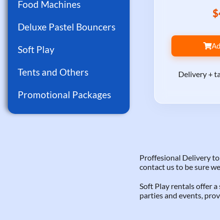
Food Machines
$
Deluxe Pastel Bouncers
Ad
Soft Play
Tents and Others
Delivery + t
Promotional Packages
Proffesional Delivery 
contact us to be sure we
Soft Play rentals offer 
parties and events, prov