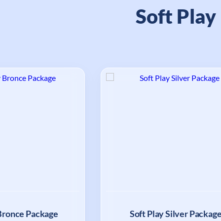
Soft Play
 Bronce Package
Soft Play Silver Packag