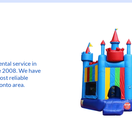
ntal service in
ce 2008. We have
ost reliable
onto area.