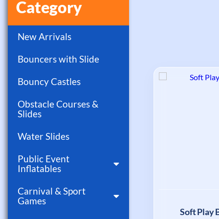
Category
New Arrivals
Bouncers with Slide
Bouncy Castles
Obstacle Courses &
Slides
Water Slides
Public Event
Inflatables
Carnival & Sport
Games
Soft Play