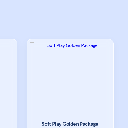
e
Soft Play Golden Package