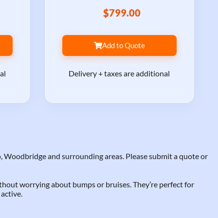
$799.00
Add to Quote
al
Delivery + taxes are additional
, Woodbridge and surrounding areas. Please submit a quote or
ithout worrying about bumps or bruises. They’re perfect for
active.