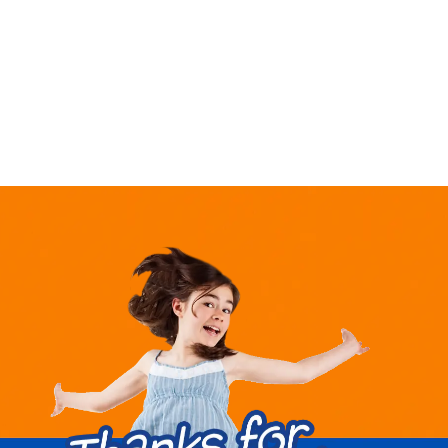
market,