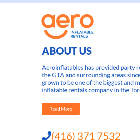
ABOUT US
Aeroinflatables has provided party re
the GTA and surrounding areas sin
grown to be one of the biggest and m
inflatable rentals company in the Tor
Read More
(416) 371 7532