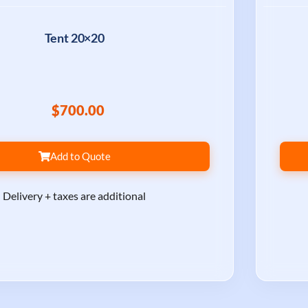
Tent 20×20
$700.00
Add to Quote
Delivery + taxes are additional