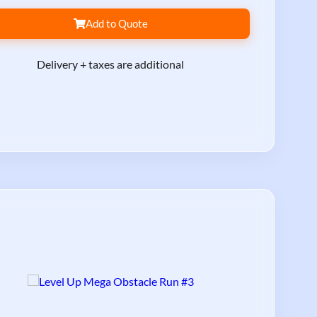
Add to Quote
Delivery + taxes are additional