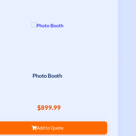
Photo Booth
$899.99
Add to Quote