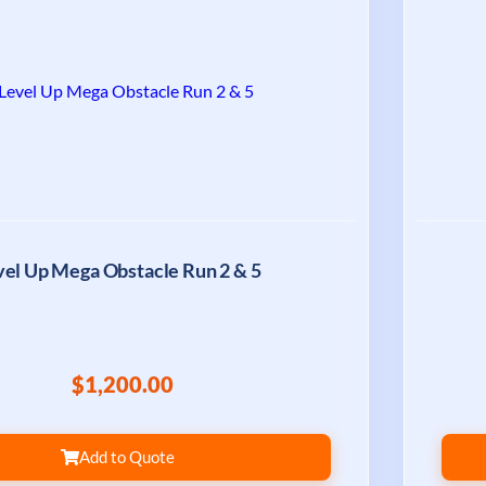
vel Up Mega Obstacle Run 2 & 5
$1,200.00
Add to Quote