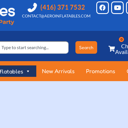
CONTACT@AEROINFLATABLES.COM
Ch
Search
Avail
New Arrivals
Promotions
nflatables