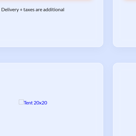
Delivery + taxes are additional