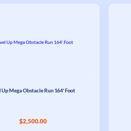
l Up Mega Obstacle Run 164′ Foot
$2,500.00