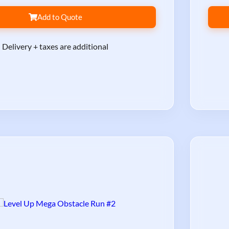
Add to Quote
Delivery + taxes are additional