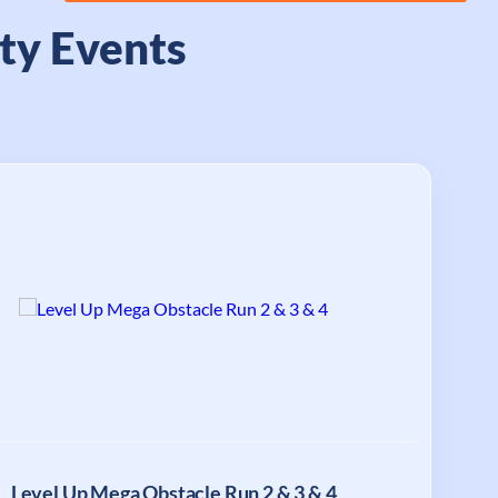
ty Events
Level Up Mega Obstacle Run 2 & 3 & 4