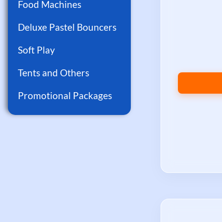
Food Machines
Deluxe Pastel Bouncers
Soft Play
Tents and Others
Promotional Packages