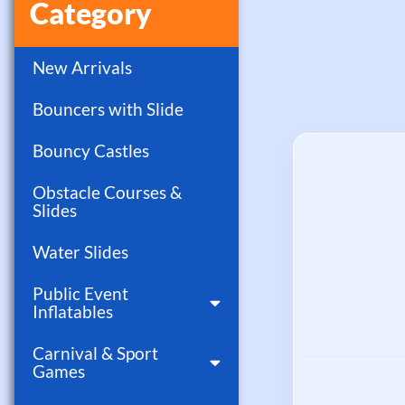
Category
New Arrivals
Bouncers with Slide
Bouncy Castles
Obstacle Courses &
Slides
Water Slides
Public Event
Inflatables
Carnival & Sport
Games