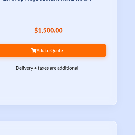
$1,500.00
Add to Quote
Delivery + taxes are additional