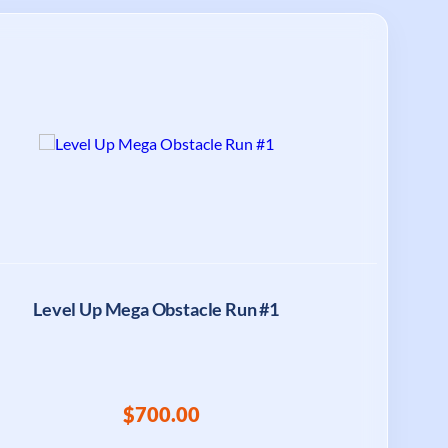
Level Up Mega Obstacle Run #1
$700.00