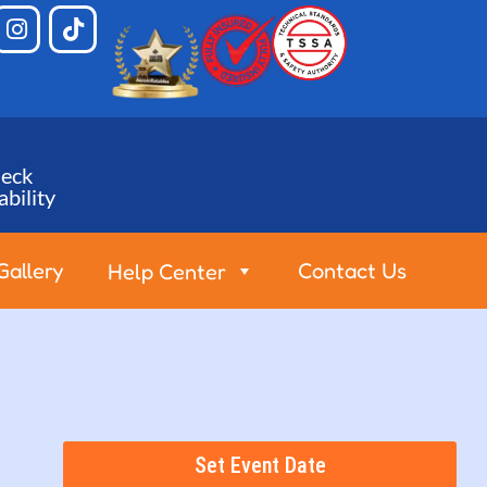
eck
ability
Gallery
Contact Us
Help Center
Set Event Date