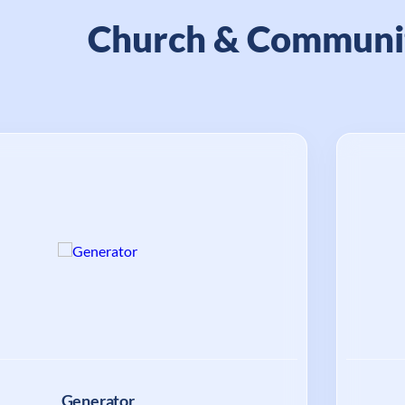
Church & Communi
Generator