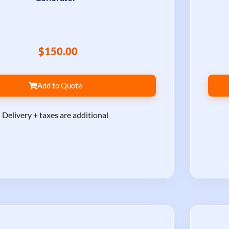
$150.00
Add to Quote
Delivery + taxes are additional