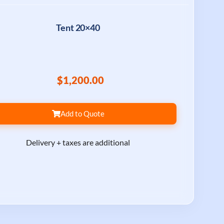
Tent 20×40
$1,200.00
Add to Quote
Delivery + taxes are additional