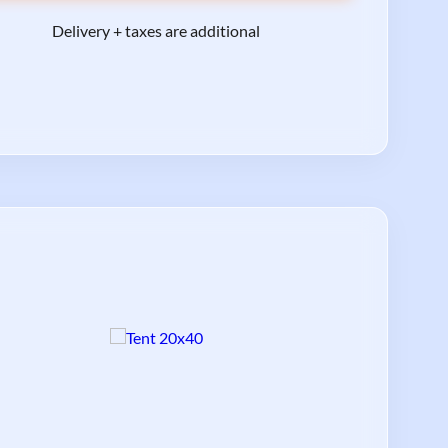
Delivery + taxes are additional