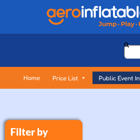
Home
Price List
Public Event I
Filter by