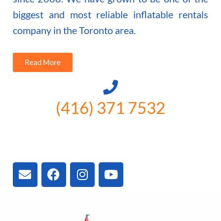
biggest and most reliable inflatable rentals
company in the Toronto area.
Read More
(416) 371 7532
3300 Vivian Rd, Newmarket, ON
L4A 2V3