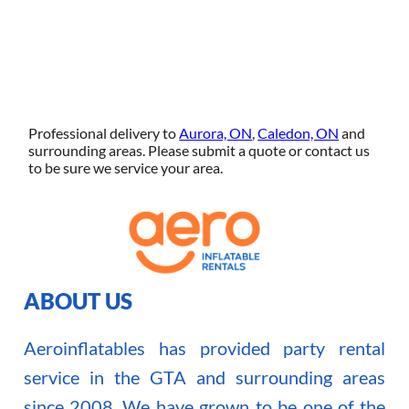
Professional delivery to
Aurora, ON
,
Caledon, ON
and
surrounding areas. Please submit a quote or contact us
to be sure we service your area.
ABOUT US
Aeroinflatables has provided party rental
service in the GTA and surrounding areas
since 2008. We have grown to be one of the