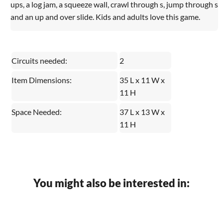
ups, a log jam, a squeeze wall, crawl through s, jump through s
and an up and over slide. Kids and adults love this game.
Circuits needed:
2
Item Dimensions:
35 L x 11 W x
11 H
Space Needed:
37 L x 13 W x
11 H
You might also be interested in: