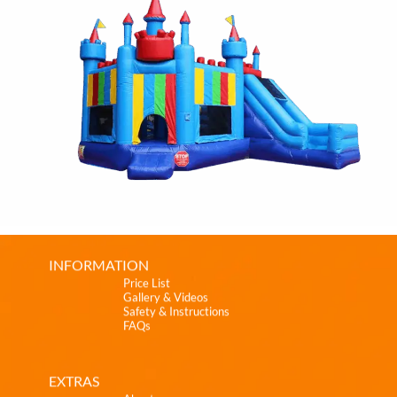
INFORMATION
Price List
Gallery & Videos
Safety & Instructions
FAQs
EXTRAS