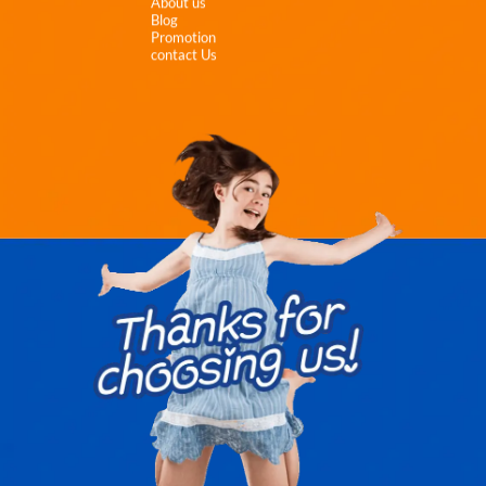
About us
Blog
Promotion
contact Us