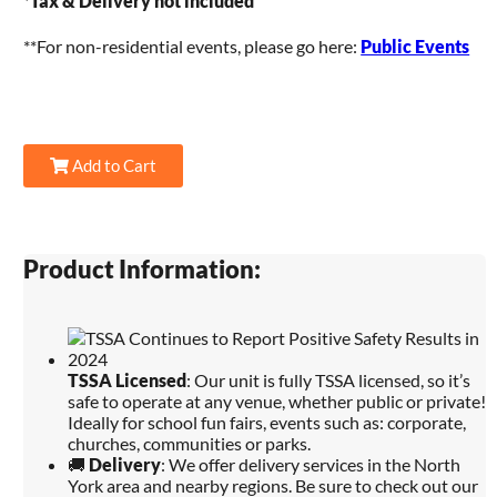
*
Tax & Delivery not included
**For non-residential events, please go here:
Public Events
Add to Cart
Product Information:
TSSA Licensed
: Our unit is fully TSSA licensed, so it’s
safe to operate at any venue, whether public or private!
Ideally for school fun fairs, events such as: corporate,
churches, communities or parks.
🚚
Delivery
: We offer delivery services in the North
York area and nearby regions. Be sure to check out our