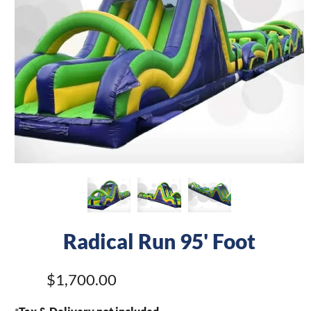
Radical Run 95' Foot
$1,700.00