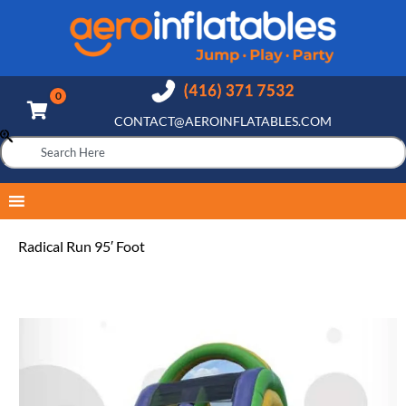
CONTACT@AEROINFLATABLES.COM
Radical Run 95′ Foot