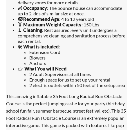
delivery zones for more details.
👶
Occupancy
: The bounce house can accommodate
up to 2 kids of similar size at once.
🧒
Recommend Age
: 4 to 12 years old
🏋️
Maximum Weight Capacity
: 150 Lbs
🧹
Cleaning
: Rest assured, every unit undergoes a
comprehensive cleaning and sanitation process before
each rental.
🛠️
What is included
:
Extension Cord
Blowers
Anchors
👉
What You will Need
:
2 Adult Supervisors at all times
Enough space for us to set up your rental
2 electric outlets within 50 feet of the setup area
This amazing inflatable 35 Foot Long Radical Run Obstacle
Course is the perfect jumping castle for your party (birthday,
school fun fair, summer barbecue, street festival, etc). This 35
Foot Radical Run I Obstacle Course is an extremely popular
interactive game. This game is packed with features like pop-