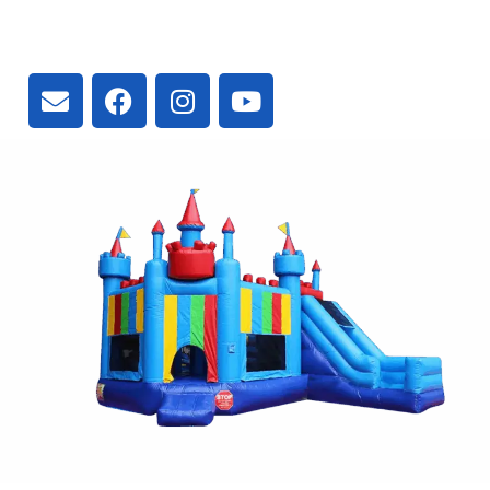
3300 Vivian Rd, Newmarket, ON
L4A 2V3