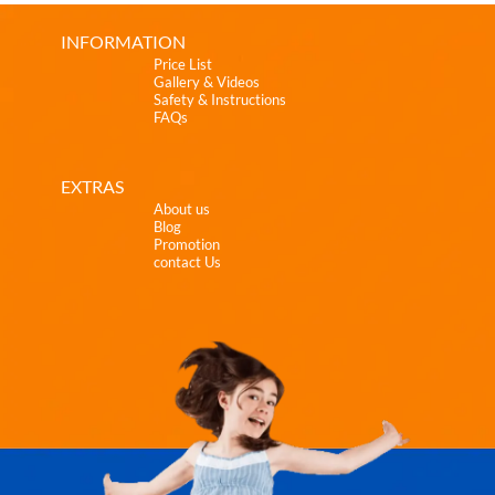
INFORMATION
Price List
Gallery & Videos
Safety & Instructions
FAQs
EXTRAS
About us
Blog
Promotion
contact Us