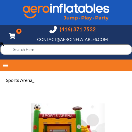
CONTACT@AEROINFLATABLES.COM
Sports Arena_