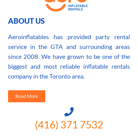
ABOUT US
Aeroinflatables has provided party rental
service in the GTA and surrounding areas
since 2008. We have grown to be one of the
biggest and most reliable inflatable rentals
company in the Toronto area.
Read More
(416) 371 7532