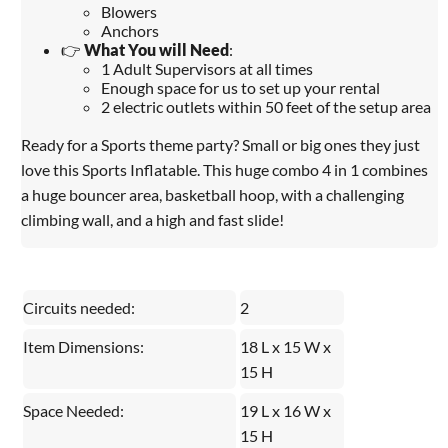
Blowers
Anchors
👉
What You will Need
:
1 Adult Supervisors at all times
Enough space for us to set up your rental
2 electric outlets within 50 feet of the setup area
Ready for a Sports theme party? Small or big ones they just
love this Sports Inflatable. This huge combo 4 in 1 combines
a huge bouncer area, basketball hoop, with a challenging
climbing wall, and a high and fast slide!
Circuits needed:
2
Item Dimensions:
18 L x 15 W x
15 H
Space Needed:
19 L x 16 W x
15 H