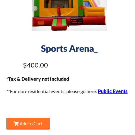
Sports Arena_
$400.00
*
Tax & Delivery not included
**For non-residential events, please go here:
Public Events
Add to Cart