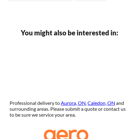
You might also be interested in:
Professional delivery to
Aurora, ON
,
Caledon, ON
and
surrounding areas. Please submit a quote or contact us
to be sure we service your area.