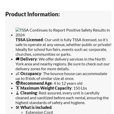
Product Information:
TSSA Licensed
: Our unit is fully TSSA licensed, so it’s
safe to operate at any venue, whether public or private!
Ideally for school fun fairs, events such as: corporate,
churches, communities or parks.
🚚
Delivery
: We offer delivery services in the North
York area and nearby regions. Be sure to check out our
delivery zones for more details.
👶
Occupancy
: The bounce house can accommodate
up to 8 kids of similar size at once.
🧒
Recommend Age
: 4 to 12 years old
🏋️
Maximum Weight Capacity
: 150 Lbs
🧹
Cleaning
: Rest assured, every unit is carefully
cleaned and sanitized before each rental, ensuring the
highest standards of safety and hygiene.
🛠️
What is included
:
Extension Cord