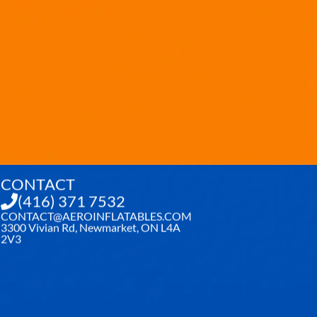
CONTACT
(416) 371 7532
CONTACT@AEROINFLATABLES.COM
3300 Vivian Rd, Newmarket, ON L4A
2V3