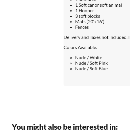
1 Soft car or soft animal
1 Hooper
3 soft blocks
Mats (20'x16')
Fences
Delivery and Taxes not included, 
Colors Available:
Nude / White
Nude / Soft Pink
Nude / Soft Blue
You might also be interested in: