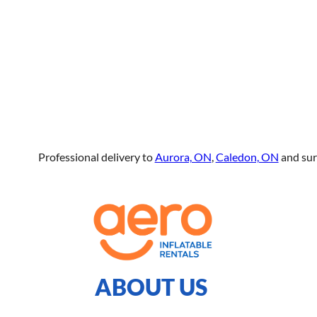
Professional delivery to
Aurora, ON
,
Caledon, ON
and sur
ABOUT US