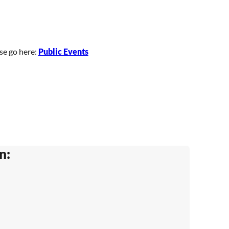
ase go here:
Public Events
n: