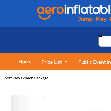
Home
Price List
Public Event I
Soft Play Golden Package