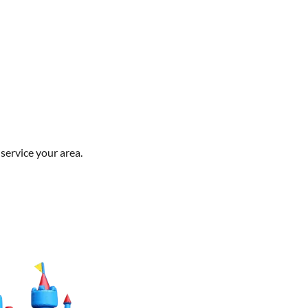
service your area.