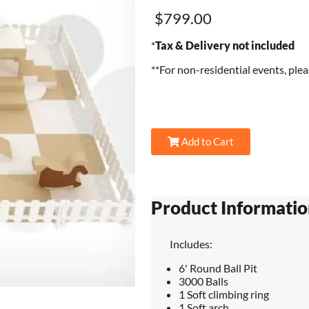
$799.00
*
Tax & Delivery not included
**For non-residential events, ple
Add to Cart
Product Informatio
Includes:
6' Round Ball Pit
3000 Balls
1 Soft climbing ring
1 Soft arch