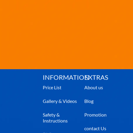
INFORMATION
EXTRAS
Price List
About us
Gallery & Videos
Blog
Safety &
Promotion
Instructions
contact Us