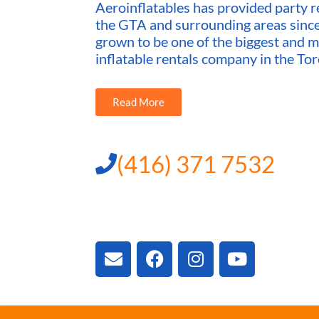
Aeroinflatables has provided party re
the GTA and surrounding areas sin
grown to be one of the biggest and m
inflatable rentals company in the Tor
Read More
(416) 371 7532
3300 Vivian Rd, New
ON L4A 2V3