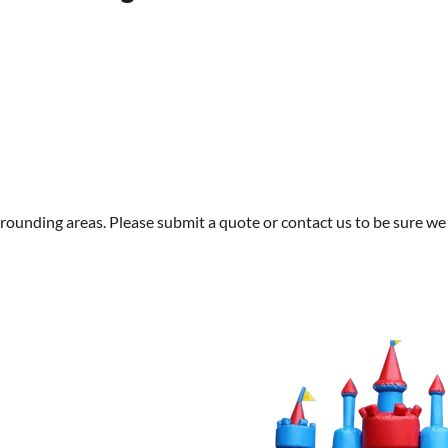
rounding areas. Please submit a quote or contact us to be sure we 