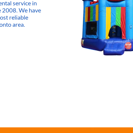
ntal service in
ce 2008. We have
ost reliable
onto area.
market,