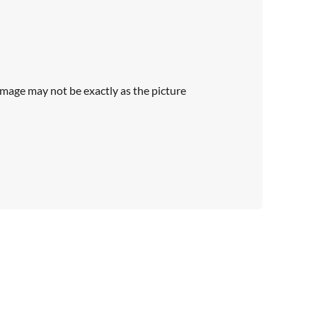
Image may not be exactly as the picture