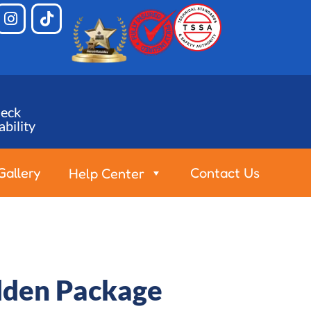
eck
ability
Gallery
Contact Us
Help Center
olden Package