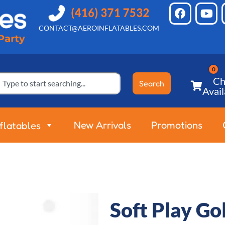
CONTACT@AEROINFLATABLES.COM
Ch
Search
Avail
New Arrivals
Promotions
nflatables
Soft Play G