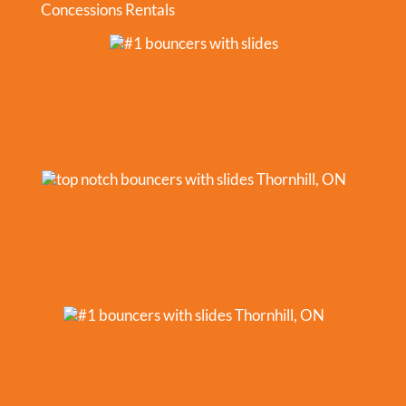
Concessions Rentals