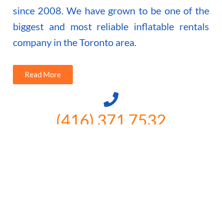
since 2008. We have grown to be one of the
biggest and most reliable inflatable rentals
company in the Toronto area.
Read More
(416) 371 7532
3300 Vivian Rd, Newmarket, ON
L4A 2V3