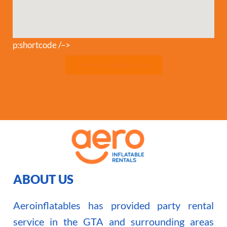
p:shortcode /–>
Download Safety Rules
ABOUT US
Aeroinflatables has provided party rental
service in the GTA and surrounding areas