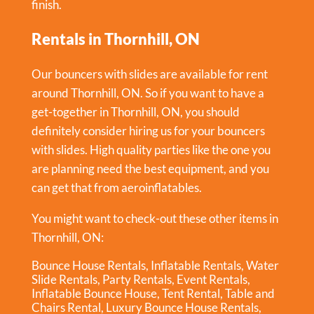
finish.
Rentals in Thornhill, ON
Our bouncers with slides are available for rent
around Thornhill, ON. So if you want to have a
get-together in
Thornhill, ON
, you should
definitely consider hiring us for your bouncers
with slides. High quality parties like the one you
are planning need the best equipment, and you
can get that from aeroinflatables.
You might want to check-out these other items in
Thornhill, ON:
Bounce House Rentals
,
Inflatable Rentals
,
Water
Slide Rentals
,
Party Rentals
,
Event Rentals
,
Inflatable Bounce House
,
Tent Rental
,
Table and
Chairs Rental
,
Luxury Bounce House Rentals
,