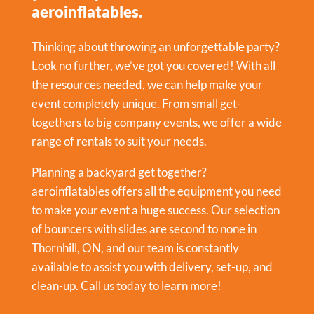
aeroinflatables.
Thinking about throwing an unforgettable party?
Look no further, we’ve got you covered! With all
the resources needed, we can help make your
event completely unique. From small get-
togethers to big company events, we offer a wide
range of rentals to suit your needs.
Planning a backyard get together?
aeroinflatables offers all the equipment you need
to make your event a huge success. Our selection
of bouncers with slides are second to none in
Thornhill, ON, and our team is constantly
available to assist you with delivery, set-up, and
clean-up. Call us today to learn more!