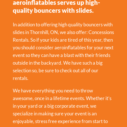
aeroinflatables serves up high-
quality bouncers with slides.
In addition to offering high quality bouncers with
slides in Thornhill, ON, we also offer:
Concessions
Rentals
. So if your kids are tired of this year, then
you should consider aeroinflatables for your next
event so they can have a blast with their friends
outside in the backyard. We have such a big
selection so, be sure to check out all of our
rentals.
We have everything you need to throw
awesome, once in a lifetime events. Whether it’s
in your yard or a big corporate event, we
specialize in making sure your event is an
enjoyable, stress free experience from start to