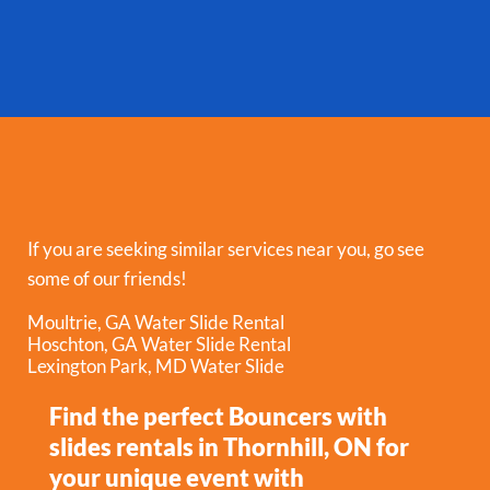
If you are seeking similar services near you, go see
some of our friends!
Moultrie, GA Water Slide Rental
Hoschton, GA Water Slide Rental
Lexington Park, MD Water Slide
Find the perfect Bouncers with
slides rentals in Thornhill, ON for
your unique event with