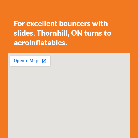
For excellent bouncers with
slides, Thornhill, ON turns to
aeroinflatables.