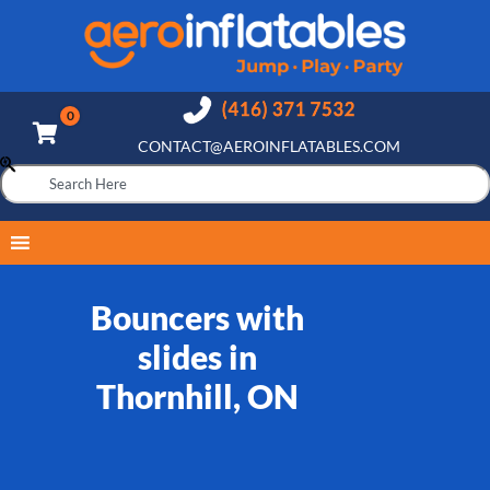
CONTACT@AEROINFLATABLES.COM
Bouncers with
slides in
Thornhill, ON