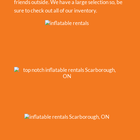
friends outside. We have a large selection so, be
sure to check out all of our inventory.