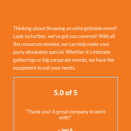
Thinking about throwing an unforgettable event?
Look no further, we’ve got you covered! With all
the resources needed, we can help make your
party absolutely special. Whether it’s intimate
gatherings or big corporate events, we have the
equipment to suit your needs.
5.0 of 5
“Thank you! A great company to work
with!”
– Joel A.