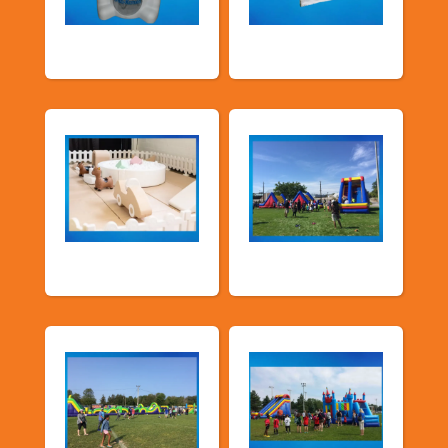
Food Machines
Tents and Others
Soft Play
TSSA Inflatables