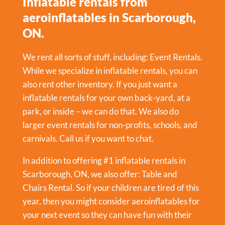
Inflatable rentals from
aeroinflatables in Scarborough,
ON.
We rent all sorts of stuff, including:
Event Rentals
.
While we specialize in inflatable rentals, you can
also rent other inventory. If you just want a
inflatable rentals for your own back-yard, at a
park, or inside – we can do that. We also do
larger event rentals for non-profits, schools, and
carnivals. Call us if you want to chat.
In addition to offering #1 inflatable rentals in
Scarborough, ON, we also offer:
Table and
Chairs Rental
. So if your children are tired of this
year, then you might consider aeroinflatables for
your next event so they can have fun with their