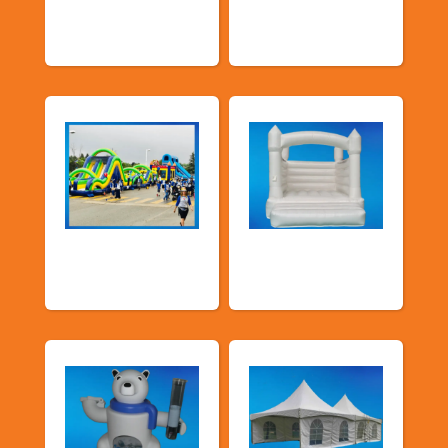
Promotional
Public Event
Packages
Inflatables
School Fun Fairs
Deluxe Pastel
Bouncers