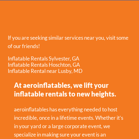
If you are seeking similar services near you, visit some
of our friends!
Inflatable Rentals Sylvester, GA
Inflatable Rentals Hoschton, GA
Inflatable Rental near Lusby, MD
At aeroinflatables, we lift your
inflatable rentals to new heights.
aeroinflatables has everything needed to host
incredible, once in a lifetime events. Whether it’s
in your yard or a large corporate event, we
specialize in making sure your event is an