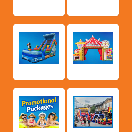
Slide
& Slides
Water Slides
Carnival Games