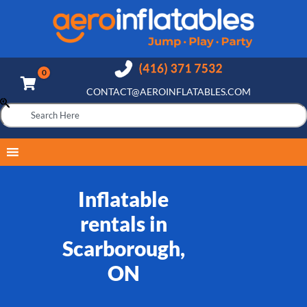
CONTACT@AEROINFLATABLES.COM
Inflatable
rentals in
Scarborough,
ON