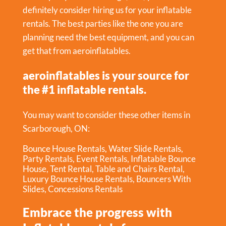
definitely consider hiring us for your inflatable
rentals. The best parties like the one you are
planning need the best equipment, and you can
get that from aeroinflatables.
aeroinflatables is your source for
the #1 inflatable rentals.
You may want to consider these other items in
Scarborough, ON:
Bounce House Rentals
,
Water Slide Rentals
,
Party Rentals
,
Event Rentals
,
Inflatable Bounce
House
,
Tent Rental
,
Table and Chairs Rental
,
Luxury Bounce House Rentals
,
Bouncers With
Slides
,
Concessions Rentals
Embrace the progress with