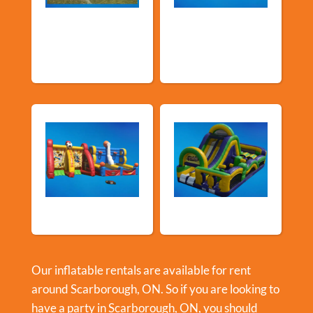
Church &
Corporate & Park
Community
Events
Events
Sports Games
Shop By Category
Our inflatable rentals are available for rent
around Scarborough, ON. So if you are looking to
have a party in
Scarborough, ON
, you should