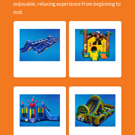
enjoyable, relaxing experience from beginning to
end.
New Arrivals
Bouncy Castles
Bouncers with
Obstacle Courses