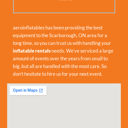
aeroinflatables has been providing the best
equipment to the Scarborough, ON area for a
long time, so you can trust us with handling your
inflatable rentals
needs. We’ve serviced a large
amount of events over the years from small to
big, but all are handled with the most care. So
don’t hesitate to hire us for your next event.