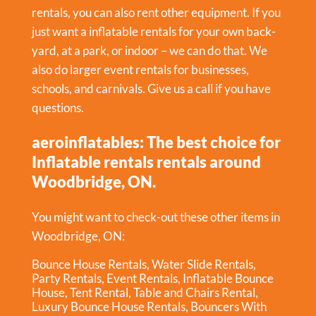
rentals, you can also rent other equipment. If you
just want a inflatable rentals for your own back-
yard, at a park, or indoor – we can do that. We
also do larger event rentals for businesses,
schools, and carnivals. Give us a call if you have
questions.
aeroinflatables: The best choice for
Inflatable rentals rentals around
Woodbridge, ON.
You might want to check-out these other items in
Woodbridge, ON:
Bounce House Rentals
,
Water Slide Rentals
,
Party Rentals
,
Event Rentals
,
Inflatable Bounce
House
,
Tent Rental
,
Table and Chairs Rental
,
Luxury Bounce House Rentals
,
Bouncers With