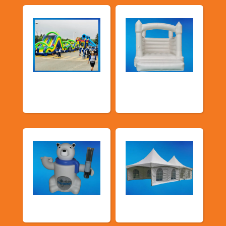
School Fun Fairs
Deluxe Pastel
Bouncers
Food Machines
Tents and Others