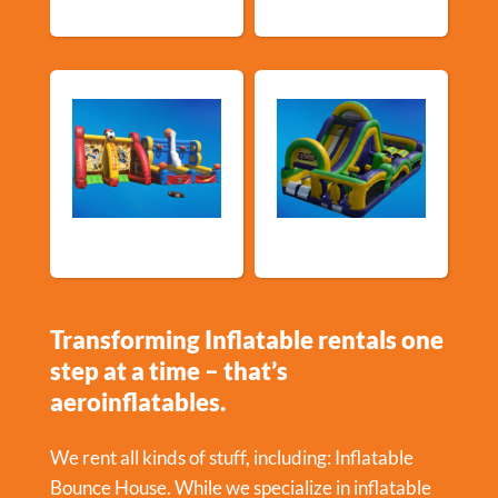
Sports Games
Shop By Category
Transforming Inflatable rentals one
step at a time – that’s
aeroinflatables.
We rent all kinds of stuff, including:
Inflatable
Bounce House
. While we specialize in inflatable