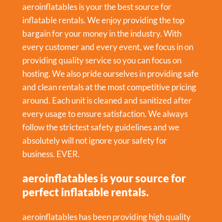
aeroinflatables is your the best source for
inflatable rentals. We enjoy providing the top
bargain for your money in the industry. With
every customer and every event, we focus in on
providing quality service so you can focus on
hosting. We also pride ourselves in providing safe
and clean rentals at the most competitive pricing
around. Each unit is cleaned and sanitized after
every usage to ensure satisfaction. We always
follow the strictest safety guidelines and we
absolutely will not ignore your safety for
business. EVER.
aeroinflatables is your source for
perfect inflatable rentals.
aeroinflatables has been providing high quality