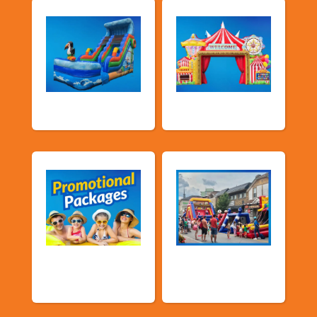
Water Slides
Carnival Games
Promotional
Public Event
Packages
Inflatables