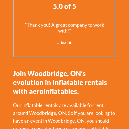
5.0 of 5
“Thank you! A great company to work
with!”
– Joel A.
Join Woodbridge, ON’s
evolution in Inflatable rentals
with aeroinflatables.
Our inflatable rentals are available for rent
around Woodbridge, ON. So if you are looking to
have an event in
Woodbridge, ON
, you should
definitely consider hiring us for your inflatable