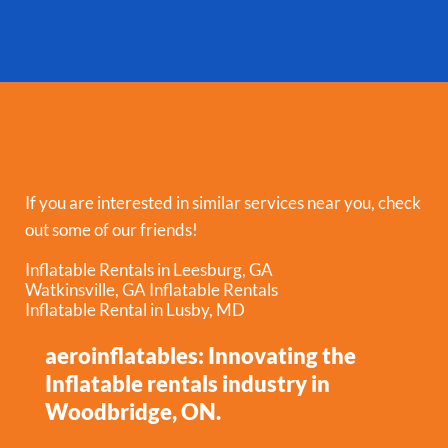
If you are interested in similar services near you, check
out some of our friends!
Inflatable Rentals in Leesburg, GA
Watkinsville, GA Inflatable Rentals
Inflatable Rental in Lusby, MD
aeroinflatables: Innovating the
Inflatable rentals industry in
Woodbridge, ON.