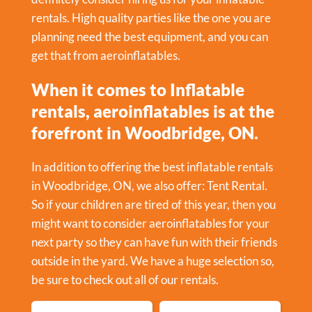
rentals. High quality parties like the one you are
planning need the best equipment, and you can
get that from aeroinflatables.
When it comes to Inflatable
rentals, aeroinflatables is at the
forefront in Woodbridge, ON.
In addition to offering the best inflatable rentals
in Woodbridge, ON, we also offer:
Tent Rental
.
So if your children are tired of this year, then you
might want to consider aeroinflatables for your
next party so they can have fun with their friends
outside in the yard. We have a huge selection so,
be sure to check out all of our rentals.