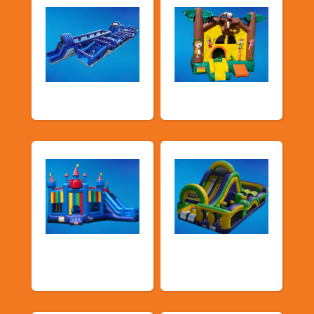
New Arrivals
Bouncy Castles
Bouncers with
Obstacle Courses
Slide
& Slides