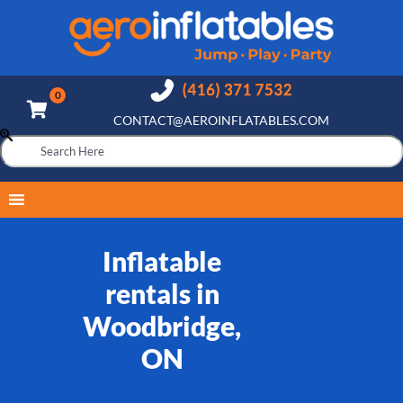
CONTACT@AEROINFLATABLES.COM
Inflatable
rentals in
Woodbridge,
ON