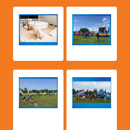
Soft Play
TSSA Inflatables
Church &
Corporate & Park
Community
Events
Events