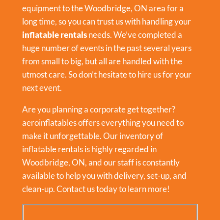
equipment to the Woodbridge, ON area for a
long time, so you can trust us with handling your
inflatable rentals
needs. We’ve completed a
huge number of events in the past several years
from small to big, but all are handled with the
utmost care. So don’t hesitate to hire us for your
next event.
Are you planning a corporate get together?
aeroinflatables offers everything you need to
make it unforgettable. Our inventory of
inflatable rentals is highly regarded in
Woodbridge, ON, and our staff is constantly
available to help you with delivery, set-up, and
clean-up. Contact us today to learn more!