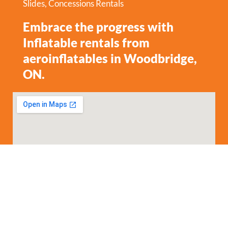
Slides
,
Concessions Rentals
Embrace the progress with
Inflatable rentals from
aeroinflatables in Woodbridge,
ON.