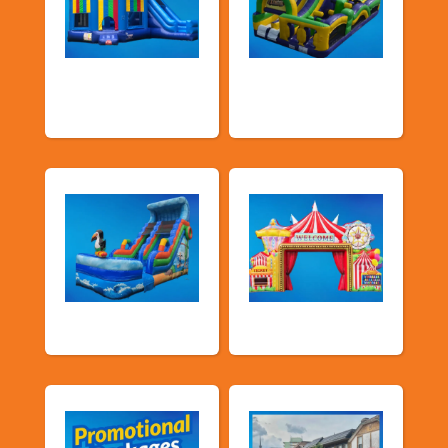
Bouncers with
Obstacle Courses
Slide
& Slides
Water Slides
Carnival Games