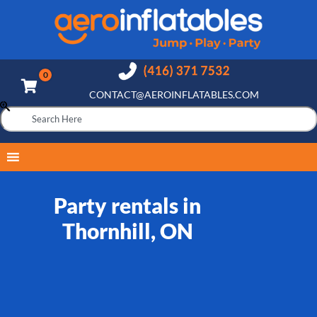
CONTACT@AEROINFLATABLES.COM
Party rentals in
Thornhill, ON