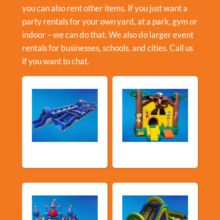
you can also rent other items. If you just want a
party rentals for your own yard, at a park, gym or
indoor – we can do that. We also do larger event
rentals for businesses, schools, and cities. Call us
if you want to chat.
New Arrivals
Bouncy Castles