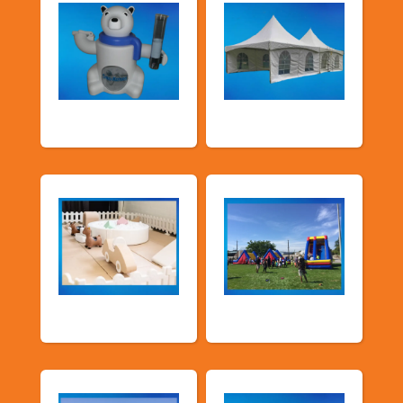
Food Machines
Tents and Others
Soft Play
TSSA Inflatables