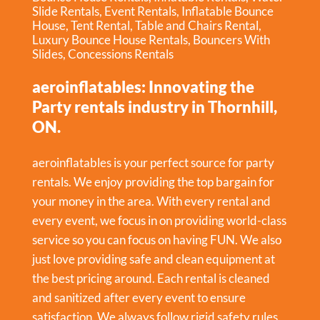
Slide Rentals
,
Event Rentals
,
Inflatable Bounce
House
,
Tent Rental
,
Table and Chairs Rental
,
Luxury Bounce House Rentals
,
Bouncers With
Slides
,
Concessions Rentals
aeroinflatables: Innovating the
Party rentals industry in Thornhill,
ON.
aeroinflatables is your perfect source for party
rentals. We enjoy providing the top bargain for
your money in the area. With every rental and
every event, we focus in on providing world-class
service so you can focus on having FUN. We also
just love providing safe and clean equipment at
the best pricing around. Each rental is cleaned
and sanitized after every event to ensure
satisfaction. We always follow rigid safety rules