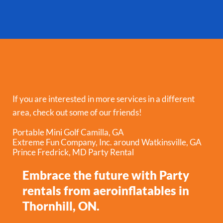
If you are interested in more services in a different
area, check out some of our friends!
Portable Mini Golf Camilla, GA
Extreme Fun Company, Inc. around Watkinsville, GA
Prince Fredrick, MD Party Rental
Embrace the future with Party
rentals from aeroinflatables in
Thornhill, ON.