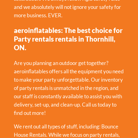
and we absolutely will not ignore your safety for
more business. EVER.
aeroinflatables: The best choice for
Party rentals rentals in Thornhill,
ON.
Are you planning an outdoor get together?
aeroinflatables offers all the equipment you need
to make your party unforgettable. Our inventory
of party rentals is unmatched in the region, and
our staff is constantly available to assist you with
delivery, set-up, and clean-up. Call us today to
find out more!
We rent out all types of stuff, including:
Bounce
House Rentals
. While we focus on party rentals,