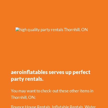
aeroinflatables serves up perfect
party rentals.
You may want to check-out these other items in
Thornhill, ON:
Bounce House Rentals
,
Inflatable Rentals
,
Water