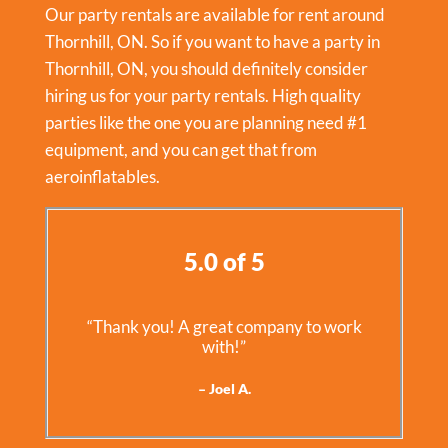
Our party rentals are available for rent around
Thornhill, ON. So if you want to have a party in
Thornhill, ON
, you should definitely consider
hiring us for your party rentals. High quality
parties like the one you are planning need #1
equipment, and you can get that from
aeroinflatables.
5.0 of 5
“Thank you! A great company to work
with!”
– Joel A.