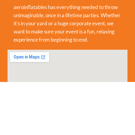
aeroinflatables has everything needed to throw
unimaginable, once in a lifetime parties. Whether
it’s in your yard or a huge corporate event, we
want to make sure your event is a fun, relaxing
experience from beginning to end.