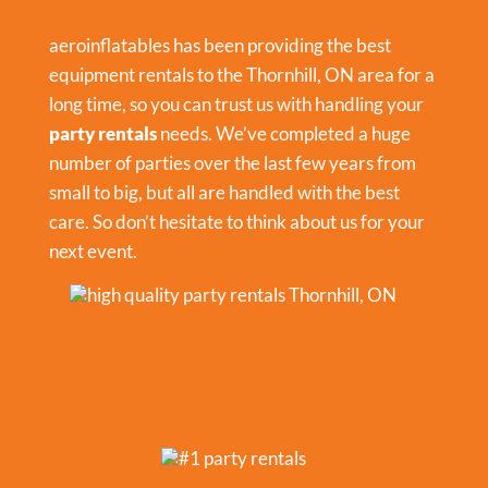
aeroinflatables has been providing the best
equipment rentals to the Thornhill, ON area for a
long time, so you can trust us with handling your
party rentals
needs. We’ve completed a huge
number of parties over the last few years from
small to big, but all are handled with the best
care. So don’t hesitate to think about us for your
next event.