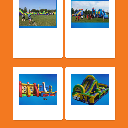
Church &
Corporate & Park
Community
Events
Events
Sports Games
Shop By Category