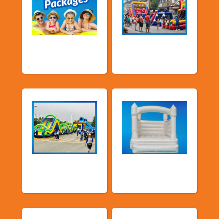
Promotional
Public Event
Packages
Inflatables
School Fun Fairs
Deluxe Pastel
Bouncers