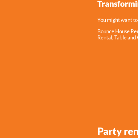
Transformin
You might want to
Bounce House Ren
Rental
,
Table and 
Party re