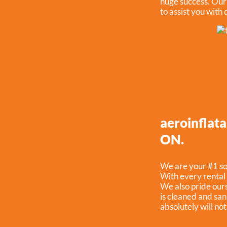
huge success. Our s
to assist you with
aeroinflata
ON.
We are your #1 sou
With every rental 
We also pride ours
is cleaned and san
absolutely will no