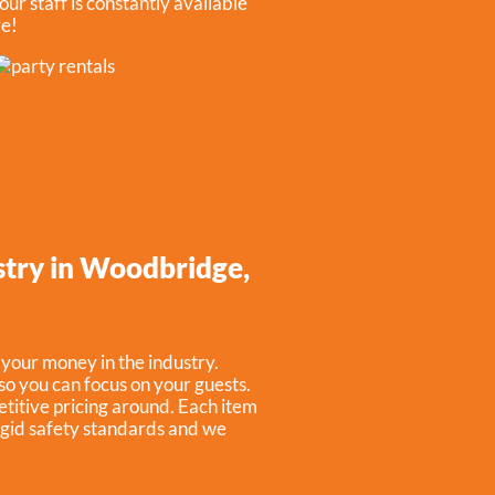
our staff is constantly available
re!
ustry in Woodbridge,
 your money in the industry.
so you can focus on your guests.
titive pricing around. Each item
rigid safety standards and we