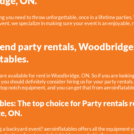
dge, ON.
 you need to throw unforgettable, once in a lifetime parties.
ent, we specialize in making sure your event is an enjoyable, 
-end party rentals, Woodbridge
tables.
are available for rent in Woodbridge, ON. So if you are looking
, you should definitely consider hiring us for your party rentals
 top notch equipment, and you can get that from aeroinflatable
bles: The top choice for Party rentals r
e, ON.
g a backyard event? aeroinflatables offers all the equipment 