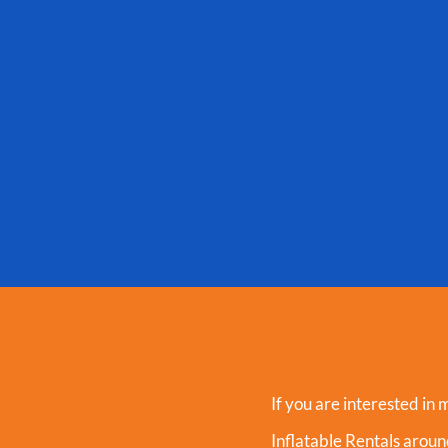
If you are interested in 
Inflatable Rentals aro