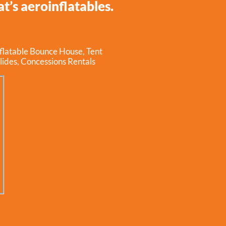
t’s aeroinflatables.
nflatable Bounce House
,
Tent
lides
,
Concessions Rentals