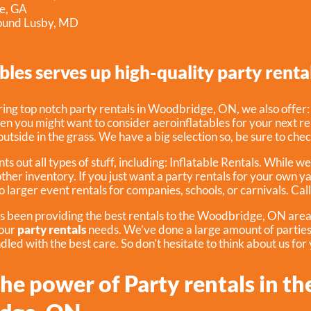
le, GA
round Lusby, MD
bles serves up high-quality party rental
ering top notch party rentals in Woodbridge, ON, we also offer
hen you might want to consider aeroinflatables for your next re
outside in the grass. We have a big selection so, be sure to che
ts out all types of stuff, including:
Inflatable Rentals
. While we
other inventory. If you just want a party rentals for your own ya
o larger event rentals for companies, schools, or carnivals. Call
s been providing the best rentals to the Woodbridge, ON area f
your
party rentals
needs. We’ve done a large amount of parties
ndled with the best care. So don’t hesitate to think about us for
he power of Party rentals in th