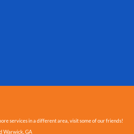
more services in a different area, visit some of our friends!
und Warwick, GA