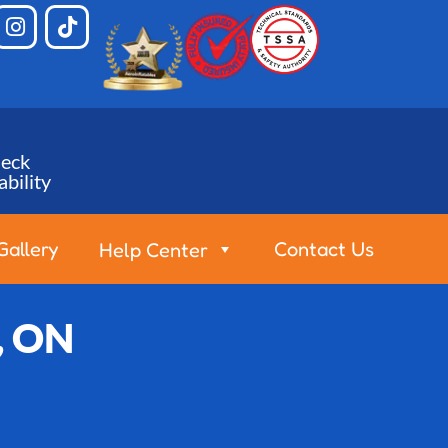
eck
ability
Gallery
Contact Us
Help Center
, ON