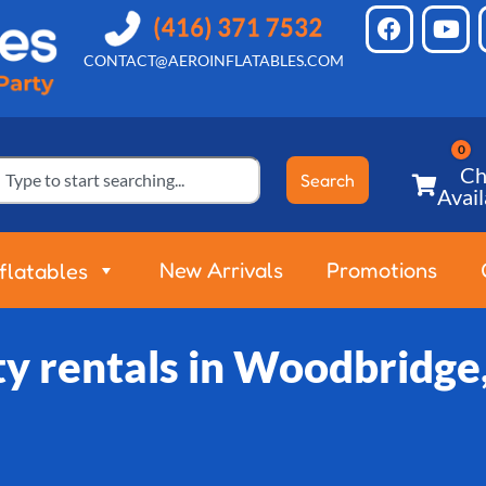
CONTACT@AEROINFLATABLES.COM
Ch
Search
Avail
New Arrivals
Promotions
nflatables
ty rentals in Woodbridge