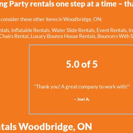
g Party rentals one step at a time – tha
 consider these other items in Woodbridge, ON:
tals
,
Inflatable Rentals
,
Water Slide Rentals
,
Event Rentals
,
I
Chairs Rental
,
Luxury Bounce House Rentals
,
Bouncers With S
5.0 of 5
“Thank you! A great company to work with!”
– Joel A.
ntals Woodbridge, ON