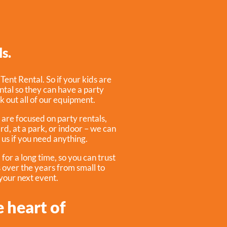
s.
:
Tent Rental
. So if your kids are
ntal so they can have a party
ck out all of our equipment.
 are focused on party rentals,
rd, at a park, or indoor – we can
 us if you need anything.
or a long time, so you can trust
 over the years from small to
 your next event.
e heart of