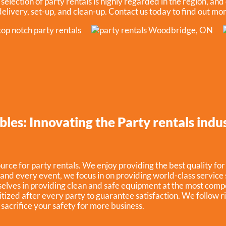
election of party rentals is highly regarded in the region, and 
 delivery, set-up, and clean-up. Contact us today to find out mo
bles: Innovating the Party rentals ind
rce for party rentals. We enjoy providing the best quality for
and every event, we focus in on providing world-class service 
elves in providing clean and safe equipment at the most compe
itized after every party to guarantee satisfaction. We follow 
t sacrifice your safety for more business.