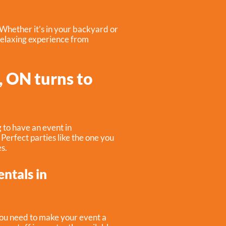
 Whether it’s in your backyard or
relaxing experience from
, ON turns to
 to have an event in
. Perfect parties like the one you
s.
entals in
you need to make your event a