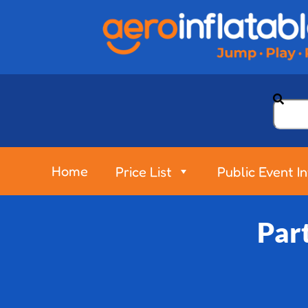
Home
Price List
Public Event I
Par