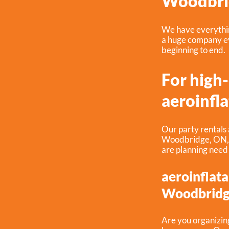
Woodbri
We have everything
a huge company ev
beginning to end.
For high
aeroinfla
Our party rentals 
Woodbridge, ON
are planning need
aeroinflata
Woodbridg
Are you organizin