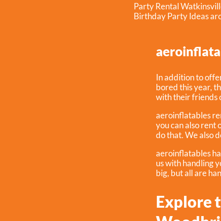
Party Rental Watkinsvil
Birthday Party Ideas a
aeroinflata
In addition to off
bored this year, t
with their friends 
aeroinflatables ren
you can also rent 
do that. We also d
aeroinflatables ha
us with handling 
big, but all are ha
Explore t