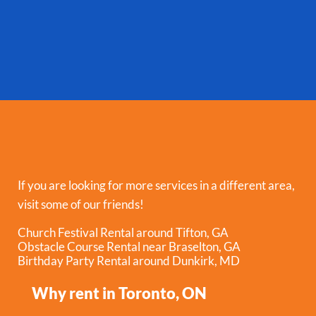
If you are looking for more services in a different area,
visit some of our friends!
Church Festival Rental around Tifton, GA
Obstacle Course Rental near Braselton, GA
Birthday Party Rental around Dunkirk, MD
Why rent in Toronto, ON