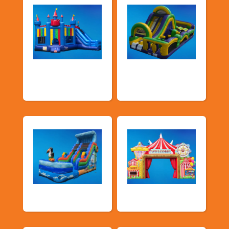
Bouncers with
Obstacle Courses
Slide
& Slides
Water Slides
Carnival Games