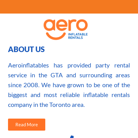
ABOUT US
Aeroinflatables has provided party rental
service in the GTA and surrounding areas
since 2008. We have grown to be one of the
biggest and most reliable inflatable rentals
company in the Toronto area.
Read More