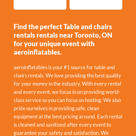
Find the perfect Table and chairs
rentals rentals near Toronto, ON
for your unique event with
aeroinflatables.
aeroinflatables is your #1 source for table and
chairs rentals. We love providing the best quality
for your money in the industry. With every rental
and every event, we focus in on providing world-
class service so you can focus on hosting. We also
pride ourselves in providing safe, clean
equipment at the best pricing around. Each rental
is cleaned and sanitized after every event to
guarantee your safety and satisfaction. We