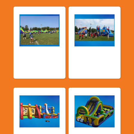
Church &
Corporate & Park
Community
Events
Events
Sports Games
Shop By Category