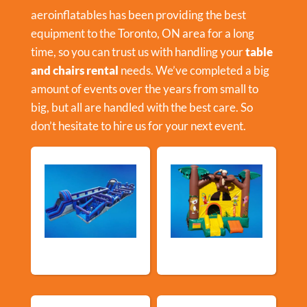
aeroinflatables has been providing the best
equipment to the Toronto, ON area for a long
time, so you can trust us with handling your
table
and chairs rental
needs. We’ve completed a big
amount of events over the years from small to
big, but all are handled with the best care. So
don’t hesitate to hire us for your next event.
New Arrivals
Bouncy Castles