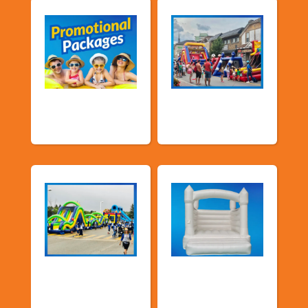
Promotional
Public Event
Packages
Inflatables
School Fun Fairs
Deluxe Pastel
Bouncers