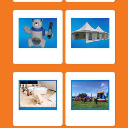
Food Machines
Tents and Others
Soft Play
TSSA Inflatables