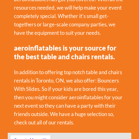
resources needed, we will help make your event
completely special. Whether it’s small get-
togethers or large-scale company parties, we
have the equipment to suit your needs.
aeroinflatables is your source for
the best table and chairs rentals.
In addition to offering top notch table and chairs
rentals in Toronto, ON, we also offer:
Bouncers
With Slides
. So if your kids are bored this year,
then you might consider aeroinflatables for your
next event so they can have a party with their
friends outside. We have a huge selection so,
check out all of our rentals.