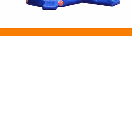
INFORMATION
Price List
Gallery & Videos
Safety & Instructions
FAQs
EXTRAS
About us
Blog
Promotion
contact Us