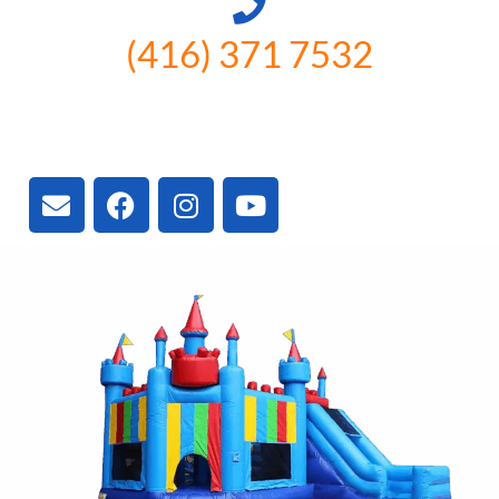
(416) 371 7532
3300 Vivian Rd, Newmarket, ON
L4A 2V3