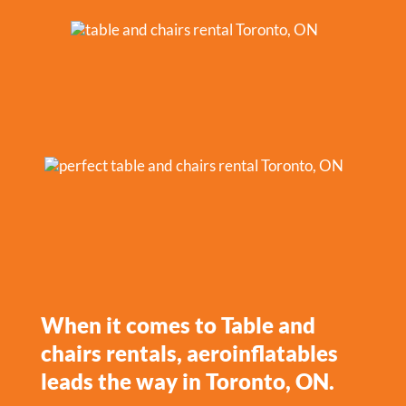
When it comes to Table and
chairs rentals, aeroinflatables
leads the way in Toronto, ON.