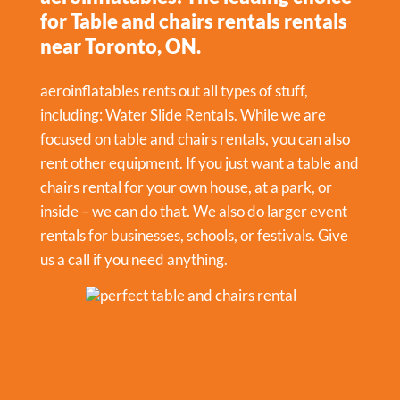
for Table and chairs rentals rentals
near Toronto, ON.
aeroinflatables rents out all types of stuff,
including:
Water Slide Rentals
. While we are
focused on table and chairs rentals, you can also
rent other equipment. If you just want a table and
chairs rental for your own house, at a park, or
inside – we can do that. We also do larger event
rentals for businesses, schools, or festivals. Give
us a call if you need anything.