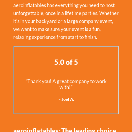
aeroinflatables has everything you need to host
unforgettable, once in a lifetime parties. Whether
it’s in your backyard or a large company event,
we want to make sure your event is a fun,
relaxing experience from start to finish.
5.0 of 5
“Thank you! A great company to work
with!”
– Joel A.
aeroinflatables: The leading choice