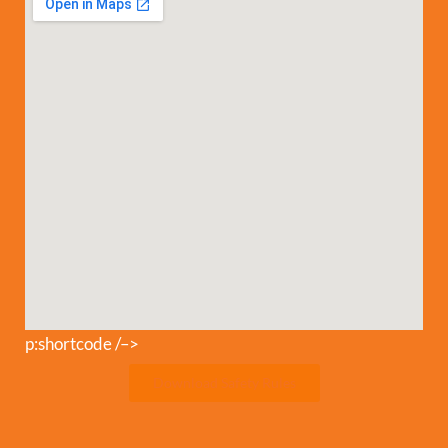
p:shortcode /–>
Download Safety Rules