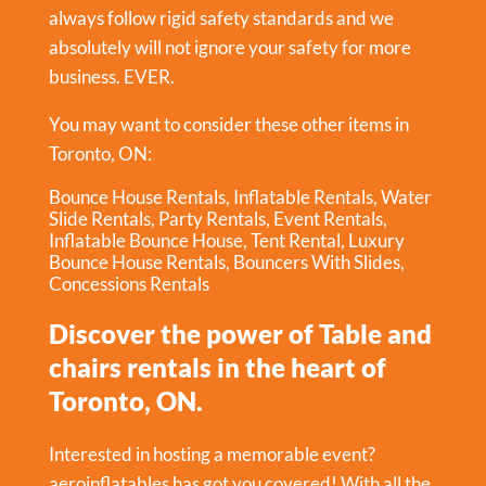
always follow rigid safety standards and we
absolutely will not ignore your safety for more
business. EVER.
You may want to consider these other items in
Toronto, ON:
Bounce House Rentals
,
Inflatable Rentals
,
Water
Slide Rentals
,
Party Rentals
,
Event Rentals
,
Inflatable Bounce House
,
Tent Rental
,
Luxury
Bounce House Rentals
,
Bouncers With Slides
,
Concessions Rentals
Discover the power of Table and
chairs rentals in the heart of
Toronto, ON.
Interested in hosting a memorable event?
aeroinflatables has got you covered! With all the