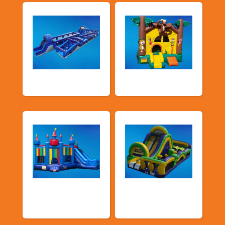
New Arrivals
Bouncy Castles
Bouncers with
Obstacle Courses
Slide
& Slides