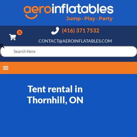
CONTACT@AEROINFLATABLES.COM
Tent rental in
Thornhill, ON