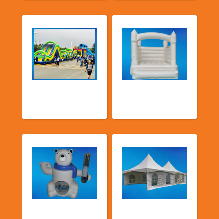
School Fun Fairs
Deluxe Pastel
Bouncers
Food Machines
Tents and Others