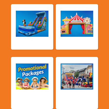
Water Slides
Carnival Games
Promotional
Public Event
Packages
Inflatables