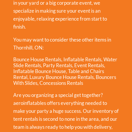
in your yard or a big corporate event, we
specialize in making sure your event is an
enjoyable, relaxing experience from start to
finish.
You may want to consider these other items in
Thornhill, ON:
Bounce House Rentals
,
Inflatable Rentals
,
Water
Slide Rentals
,
Party Rentals
,
Event Rentals
,
Inflatable Bounce House
,
Table and Chairs
Rental
,
Luxury Bounce House Rentals
,
Bouncers
With Slides
,
Concessions Rentals
Are you organizing a special get together?
aeroinflatables offers everything needed to
make your party a huge success. Our inventory of
tent rentals is second to none in the area, and our
team is always ready to help you with delivery,