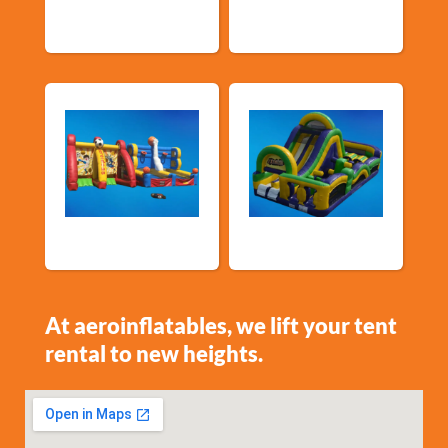
Events
Sports Games
Shop By Category
At aeroinflatables, we lift your tent
rental to new heights.