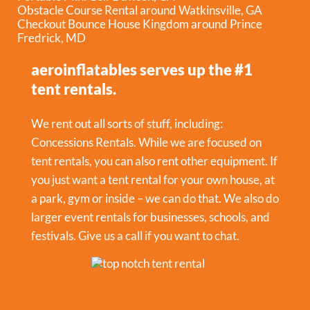
Obstacle Course Rental around Watkinsville, GA
Checkout Bounce House Kingdom around Prince
Fredrick, MD
aeroinflatables serves up the #1
tent rentals.
We rent out all sorts of stuff, including:
Concessions Rentals
. While we are focused on
tent rentals, you can also rent other equipment. If
you just want a tent rental for your own house, at
a park, gym or inside – we can do that. We also do
larger event rentals for businesses, schools, and
festivals. Give us a call if you want to chat.