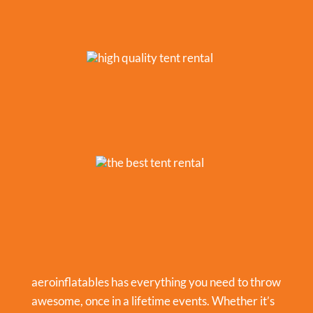
aeroinflatables has everything you need to throw
awesome, once in a lifetime events. Whether it’s