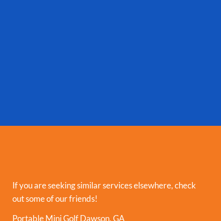
If you are seeking similar services elsewhere, check
out some of our friends!
Portable Mini Golf Dawson, GA