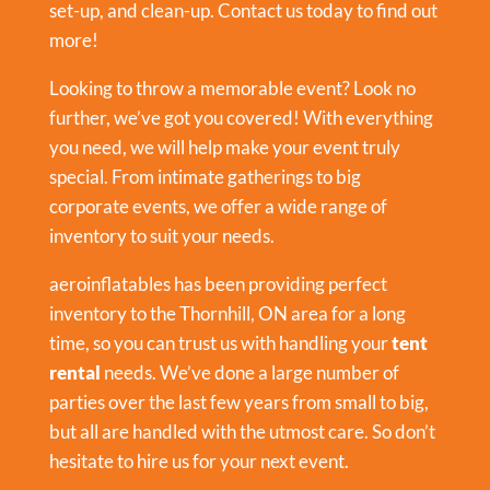
set-up, and clean-up. Contact us today to find out
more!
Looking to throw a memorable event? Look no
further, we’ve got you covered! With everything
you need, we will help make your event truly
special. From intimate gatherings to big
corporate events, we offer a wide range of
inventory to suit your needs.
aeroinflatables has been providing perfect
inventory to the Thornhill, ON area for a long
time, so you can trust us with handling your
tent
rental
needs. We’ve done a large number of
parties over the last few years from small to big,
but all are handled with the utmost care. So don’t
hesitate to hire us for your next event.