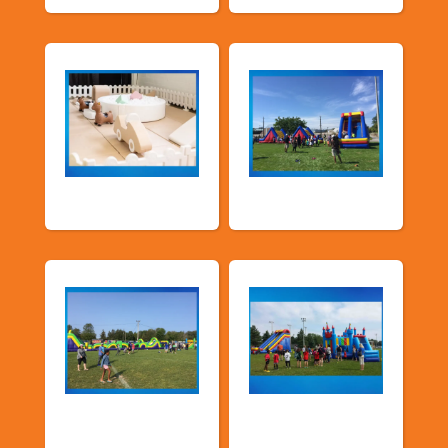
Soft Play
TSSA Inflatables
Church &
Corporate & Park
Community
Events