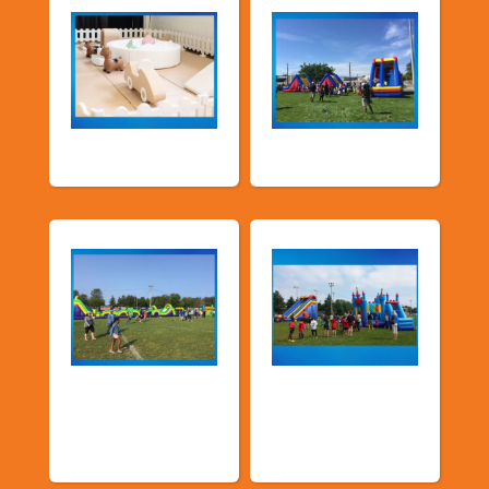
Soft Play
TSSA Inflatables
Church &
Corporate & Park
Community
Events
Events