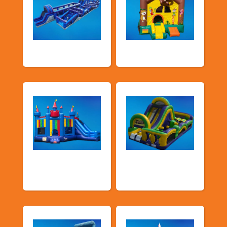
New Arrivals
Bouncy Castles
Bouncers with
Obstacle Courses
Slide
& Slides