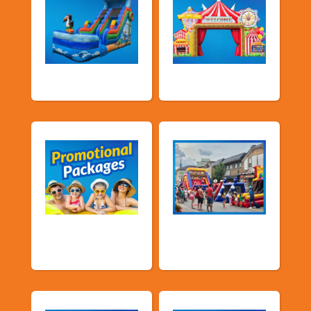
Water Slides
Carnival Games
Promotional
Public Event
Packages
Inflatables