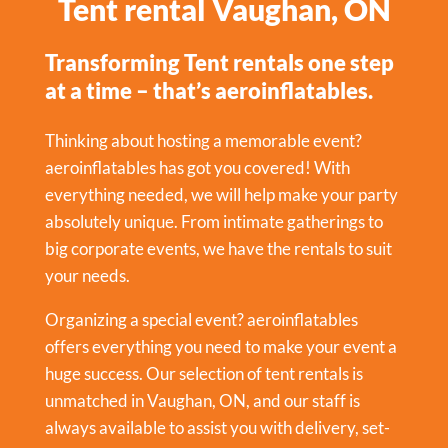
Tent rental Vaughan, ON
Transforming Tent rentals one step
at a time – that’s aeroinflatables.
Thinking about hosting a memorable event?
aeroinflatables has got you covered! With
everything needed, we will help make your party
absolutely unique. From intimate gatherings to
big corporate events, we have the rentals to suit
your needs.
Organizing a special event? aeroinflatables
offers everything you need to make your event a
huge success. Our selection of tent rentals is
unmatched in Vaughan, ON, and our staff is
always available to assist you with delivery, set-