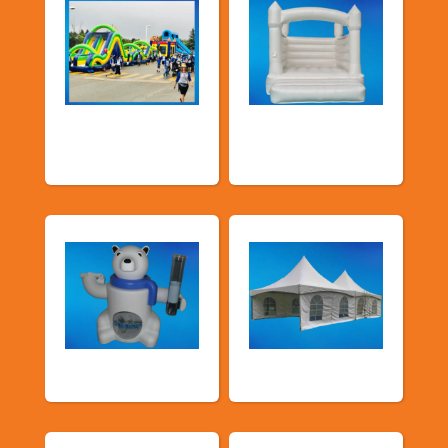
School Fun Fairs
Deluxe Pastel
Bouncers
Food Machines
Tents and Others