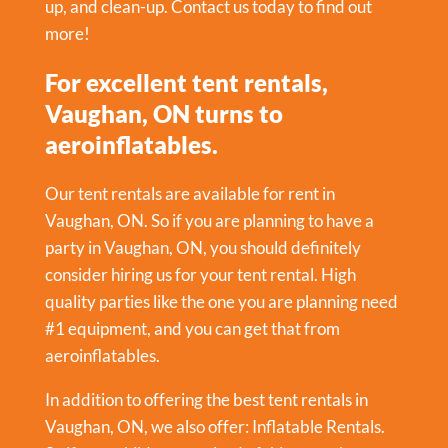
up, and clean-up. Contact us today to find out
more!
For excellent tent rentals,
Vaughan, ON turns to
aeroinflatables.
Our tent rentals are available for rent in
Vaughan, ON. So if you are planning to have a
party in
Vaughan, ON
, you should definitely
consider hiring us for your tent rental. High
quality parties like the one you are planning need
#1 equipment, and you can get that from
aeroinflatables.
In addition to offering the best tent rentals in
Vaughan, ON, we also offer:
Inflatable Rentals
.