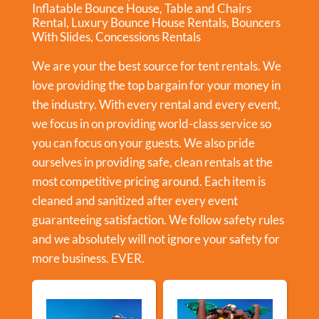
Inflatable Bounce House
,
Table and Chairs
Rental
,
Luxury Bounce House Rentals
,
Bouncers
With Slides
,
Concessions Rentals
We are your the best source for tent rentals. We
love providing the top bargain for your money in
the industry. With every rental and every event,
we focus in on providing world-class service so
you can focus on your guests. We also pride
ourselves in providing safe, clean rentals at the
most competitive pricing around. Each item is
cleaned and sanitized after every event
guaranteeing satisfaction. We follow safety rules
and we absolutely will not ignore your safety for
more business. EVER.