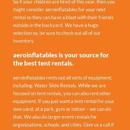
So if your children are tired of this year, then you
might consider aeroinflatables for your next
rental so they can have a blast with their friends
outside in the backyard. We have a huge
selection so, be sure to check out all of our
inventory.
aeroinflatables is your source for
the best tent rentals.
aeroinflatables rents out all sorts of equipment,
including:
Water Slide Rentals
. While we are
focused on tent rentals, you can also rent other
equipment. If you just want a tent rental for your
own yard, at a park, gym or indoor – we can do
that. We also do larger event rentals for
organizations, schools, and cities. Give us a call if