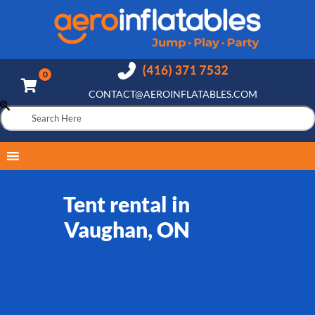
CONTACT@AEROINFLATABLES.COM
Tent rental in
Vaughan, ON