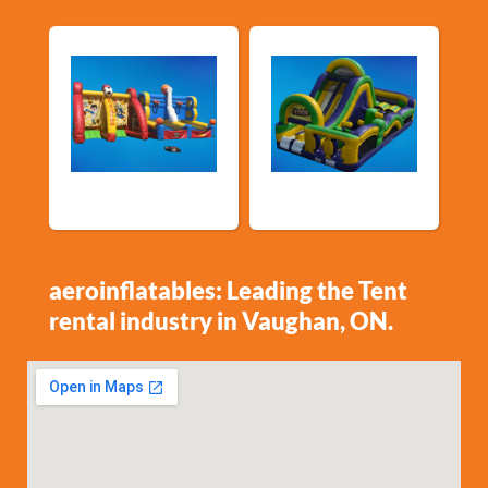
Sports Games
Shop By Category
aeroinflatables: Leading the Tent
rental industry in Vaughan, ON.