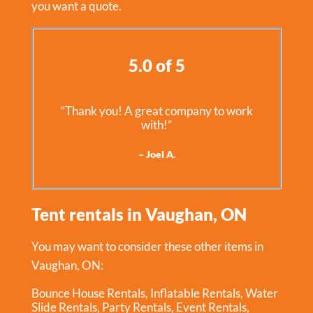
you want a quote.
5.0 of 5
“Thank you! A great company to work
with!”
– Joel A.
Tent rentals in Vaughan, ON
You may want to consider these other items in
Vaughan, ON:
Bounce House Rentals
,
Inflatable Rentals
,
Water
Slide Rentals
,
Party Rentals
,
Event Rentals
,