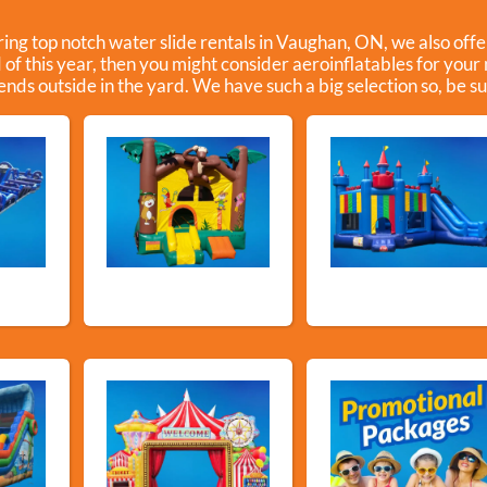
ering top notch water slide rentals in Vaughan, ON, we also offe
d of this year, then you might consider aeroinflatables for your
iends outside in the yard. We have such a big selection so, be sur
ls
Bouncy Castles
Bouncers with Slid