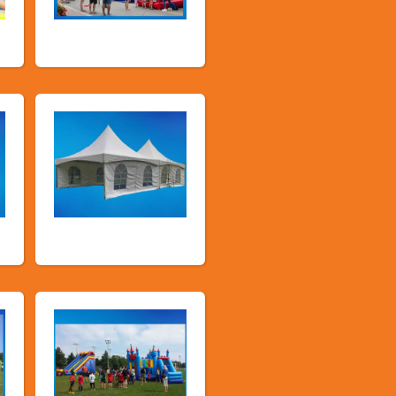
Public Event
Inflatables
Tents and Others