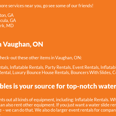
more services near you, go see some of our friends!
ton, GA
acula, GA
irk, MD
n Vaughan, ON
heck-out these other items in Vaughan, ON:
tals
,
Inflatable Rentals
,
Party Rentals
,
Event Rentals
,
Inflata
Rental
,
Luxury Bounce House Rentals
,
Bouncers With Slides
,
C
bles is your source for top-notch water 
nts out all kinds of equipment, including:
Inflatable Rentals
. W
can also rent other equipment. If you just want a water slide re
 – we can do that. We also do larger event rentals for companies,
.