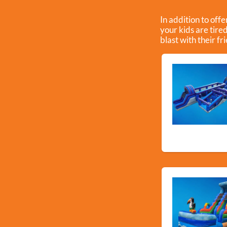
In addition to off
your kids are tire
blast with their fr
New Arriva