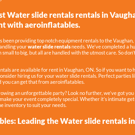
st Water slide rentals rentals in Vaugh
nt with aeroinflatables.
s been providing top notch equipment rentals to the Vaughan, 
handling your
water slide rentals
needs. We’ve completed a hug
small to big, but all are handled with the utmost care. So don’t
ntals are available for rent in Vaughan, ON. So if you want to 
consider hiring us for your water slide rentals. Perfect parties 
 you can get that from aeroinflatables.
rowing an unforgettable party? Look no further, we’ve got yo
p make your event completely special. Whether it’s intimate ge
e inventory to suit your needs.
bles: Leading the Water slide rentals i