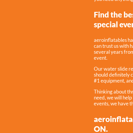
Find the be
special eve
aeroinflatables ha
can trust us with 
several years from 
event.
Our water slide re
should definitely 
#1 equipment, and
Thinking about th
need, we will hel
events, we have th
aeroinflata
ON.