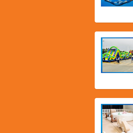
Water Slid
School Fun F