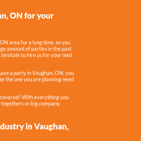
an, ON for your
ON area for a long time, so you
e amount of parties in the past
 hesitate to hire us for your next
have a party in
Vaughan, ON
, you
like the one you are planning need
u covered! With everything you
t-togethers or big company
ndustry in Vaughan,