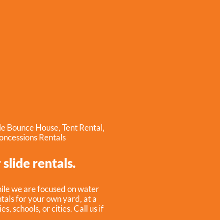
ble Bounce House
,
Tent Rental
,
oncessions Rentals
slide rentals.
hile we are focused on water
ntals for your own yard, at a
 schools, or cities. Call us if