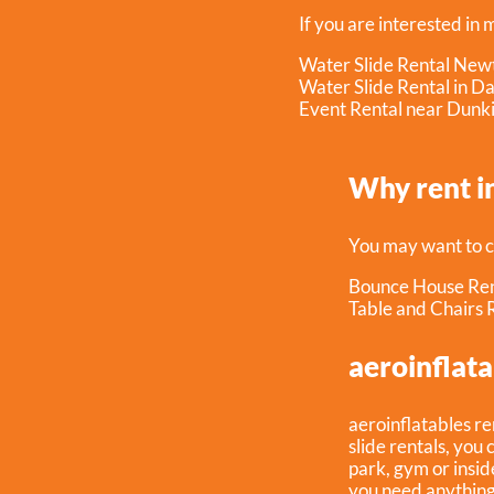
If you are interested in 
Water Slide Rental New
Water Slide Rental in D
Event Rental near Dunk
Why rent i
You may want to c
Bounce House Ren
Table and Chairs 
aeroinflata
aeroinflatables re
slide rentals, you 
park, gym or inside
you need anything