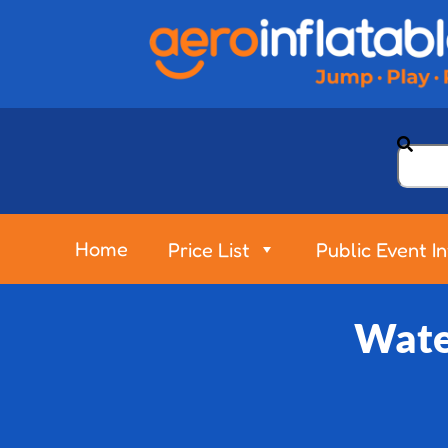
Home
Price List
Public Event I
Water