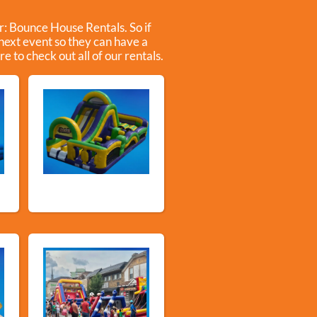
r:
Bounce House Rentals
. So if
 next event so they can have a
e to check out all of our rentals.
e
Obstacle Courses &
Slides