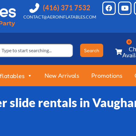
CONTACT@AEROINFLATABLES.COM
Ch
Search
Avail
New Arrivals
Promotions
nflatables
 slide rentals in Vaugh