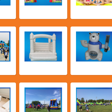
es
Carnival Games
Promotional
Packages
airs
Deluxe Pastel
Food Machines
Bouncers