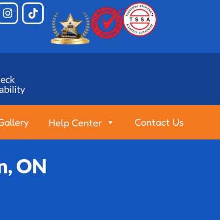
eck
ability
Gallery
Contact Us
Help Center
an, ON