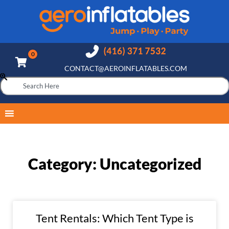
CONTACT@AEROINFLATABLES.COM
Category: Uncategorized
Tent Rentals: Which Tent Type is