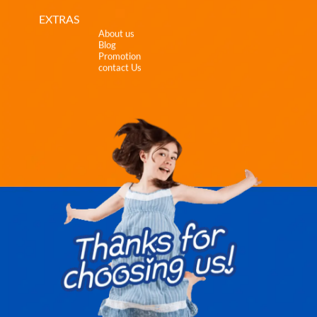
EXTRAS
About us
Blog
Promotion
contact Us