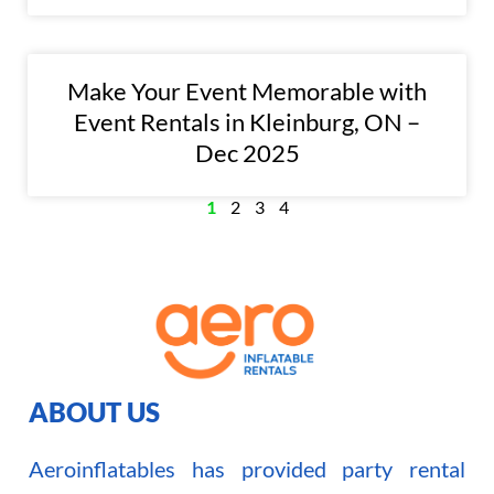
Make Your Event Memorable with
Event Rentals in Kleinburg, ON –
Dec 2025
1
2
3
4
ABOUT US
Aeroinflatables has provided party rental