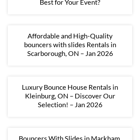
Best for Your Event?
Affordable and High-Quality
bouncers with slides Rentals in
Scarborough, ON – Jan 2026
Luxury Bounce House Rentals in
Kleinburg, ON – Discover Our
Selection! – Jan 2026
Bouncers With Slides in Markham,