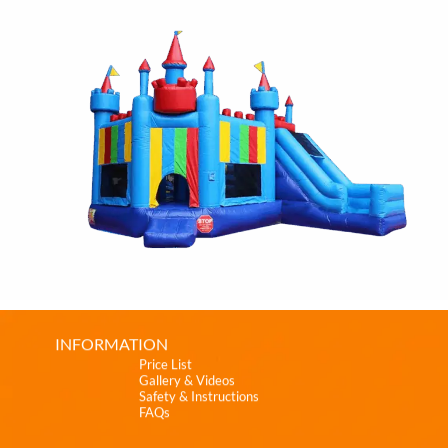
INFORMATION
Price List
Gallery & Videos
Safety & Instructions
FAQs