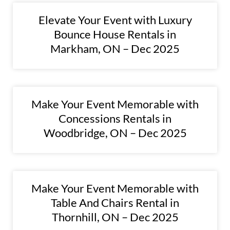
Elevate Your Event with Luxury
Bounce House Rentals in
Markham, ON – Dec 2025
Make Your Event Memorable with
Concessions Rentals in
Woodbridge, ON – Dec 2025
Make Your Event Memorable with
Table And Chairs Rental in
Thornhill, ON – Dec 2025