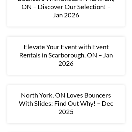
ON – Discover Our Selection! –
Jan 2026
Elevate Your Event with Event
Rentals in Scarborough, ON – Jan
2026
North York, ON Loves Bouncers
With Slides: Find Out Why! – Dec
2025