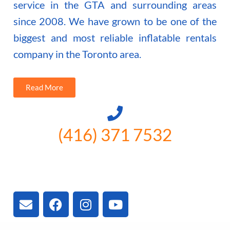
service in the GTA and surrounding areas
since 2008. We have grown to be one of the
biggest and most reliable inflatable rentals
company in the Toronto area.
Read More
(416) 371 7532
3300 Vivian Rd, Newmarket, ON
L4A 2V3