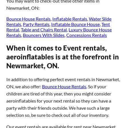
You may want to check-out these other items in
Newmarket, ON:
Bounce House Rentals
,
Inflatable Rentals
,
Water Slide
Rentals
,
Party Rentals
,
Inflatable Bounce House
,
Tent
Rental
,
Table and Chairs Rental
,
Luxury Bounce House
Rentals
,
Bouncers With Slides
,
Concessions Rentals
When it comes to Event rentals,
aeroinflatables is at the forefront in
Newmarket, ON.
In addition to offering perfect event rentals in Newmarket,
ON, we also offer:
Bounce House Rentals
. So if your
children are tired of this year, then you might consider
aeroinflatables for your next rental so they can have a
party with their friends outside. We have such a large
selection so, be sure to check out all of our inventory.
Our event rentals are available for rent near Newmarket,