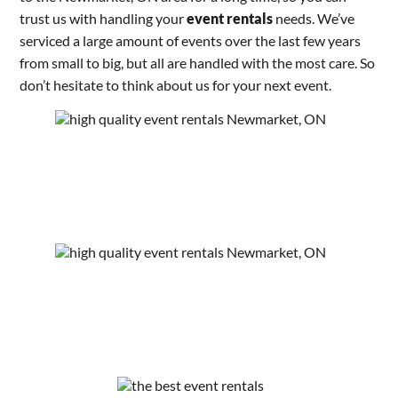
trust us with handling your
event rentals
needs. We’ve
serviced a large amount of events over the last few years
from small to big, but all are handled with the most care. So
don’t hesitate to think about us for your next event.