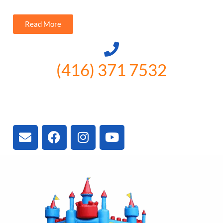
Read More
(416) 371 7532
3300 Vivian Rd, Newmarket, ON
L4A 2V3