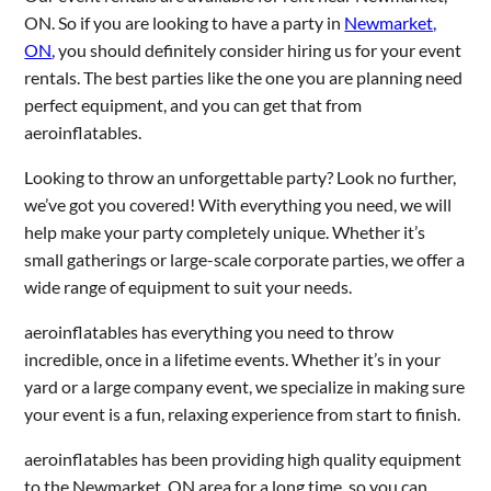
ON. So if you are looking to have a party in
Newmarket,
ON
, you should definitely consider hiring us for your event
rentals. The best parties like the one you are planning need
perfect equipment, and you can get that from
aeroinflatables.
Looking to throw an unforgettable party? Look no further,
we’ve got you covered! With everything you need, we will
help make your party completely unique. Whether it’s
small gatherings or large-scale corporate parties, we offer a
wide range of equipment to suit your needs.
aeroinflatables has everything you need to throw
incredible, once in a lifetime events. Whether it’s in your
yard or a large company event, we specialize in making sure
your event is a fun, relaxing experience from start to finish.
aeroinflatables has been providing high quality equipment
to the Newmarket, ON area for a long time, so you can