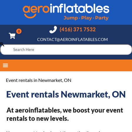
CONTACT@AEROINFLATABLES.COM
Event rentals in Newmarket, ON
Event rentals Newmarket, ON
At aeroinflatables, we boost your event
rentals to new levels.