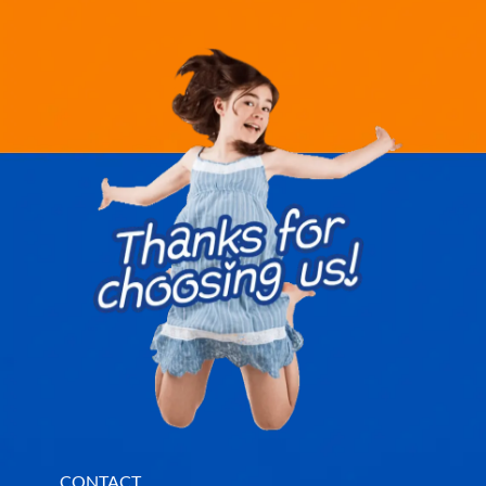
CONTACT