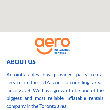
ABOUT US
Aeroinflatables has provided party rental
service in the GTA and surrounding areas
since 2008. We have grown to be one of the
biggest and most reliable inflatable rentals
company in the Toronto area.