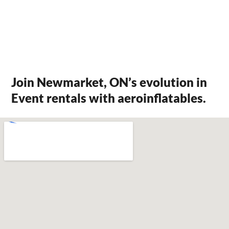
Join Newmarket, ON’s evolution in
Event rentals with aeroinflatables.