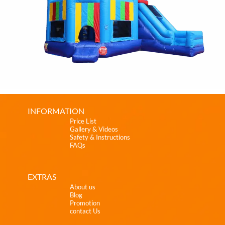
INFORMATION
Price List
Gallery & Videos
Safety & Instructions
FAQs
EXTRAS
About us
Blog
Promotion
contact Us