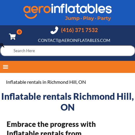
CONTACT@AEROINFLATABLES.COM
Inflatable rentals in Richmond Hill, ON
Inflatable rentals Richmond Hill,
ON
Embrace the progress with
Inflatable rentals from