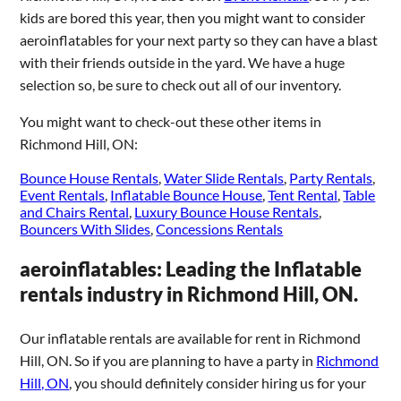
kids are bored this year, then you might want to consider
aeroinflatables for your next party so they can have a blast
with their friends outside in the yard. We have a huge
selection so, be sure to check out all of our inventory.
You might want to check-out these other items in
Richmond Hill, ON:
Bounce House Rentals
,
Water Slide Rentals
,
Party Rentals
,
Event Rentals
,
Inflatable Bounce House
,
Tent Rental
,
Table
and Chairs Rental
,
Luxury Bounce House Rentals
,
Bouncers With Slides
,
Concessions Rentals
aeroinflatables: Leading the Inflatable
rentals industry in Richmond Hill, ON.
Our inflatable rentals are available for rent in Richmond
Hill, ON. So if you are planning to have a party in
Richmond
Hill, ON
, you should definitely consider hiring us for your