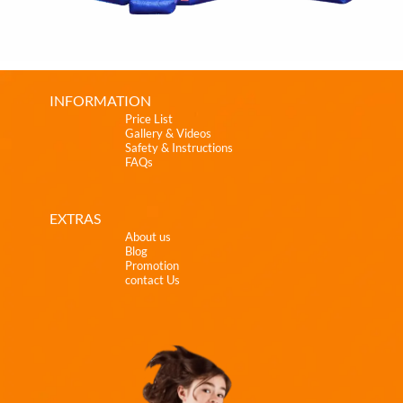
INFORMATION
Price List
Gallery & Videos
Safety & Instructions
FAQs
EXTRAS
About us
Blog
Promotion
contact Us