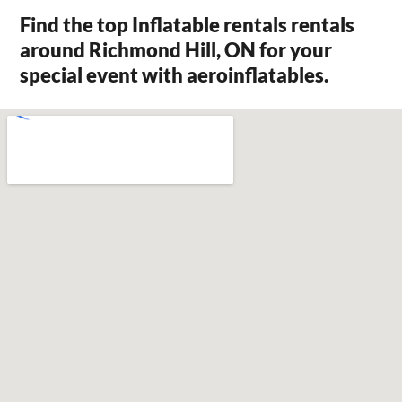
Find the top Inflatable rentals rentals
around Richmond Hill, ON for your
special event with aeroinflatables.