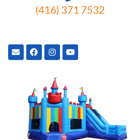
(416) 371 7532
3300 Vivian Rd, Newmarket, ON
L4A 2V3