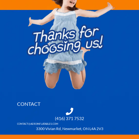
CONTACT
(416) 371 7532
CONTACT@AEROINFLATABLES.COM
3300 Vivian Rd, Newmarket, ON L4A 2V3