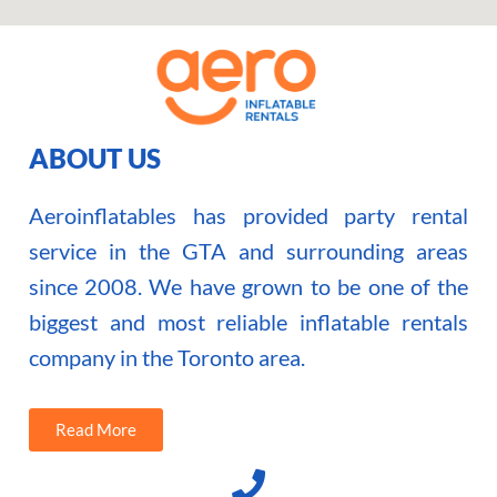
ABOUT US
Aeroinflatables has provided party rental
service in the GTA and surrounding areas
since 2008. We have grown to be one of the
biggest and most reliable inflatable rentals
company in the Toronto area.
Read More