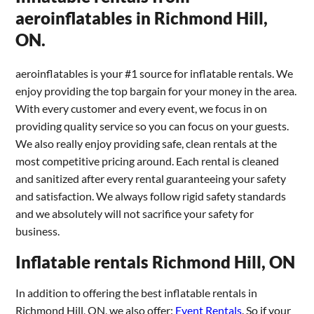
aeroinflatables in Richmond Hill,
ON.
aeroinflatables is your #1 source for inflatable rentals. We
enjoy providing the top bargain for your money in the area.
With every customer and every event, we focus in on
providing quality service so you can focus on your guests.
We also really enjoy providing safe, clean rentals at the
most competitive pricing around. Each rental is cleaned
and sanitized after every rental guaranteeing your safety
and satisfaction. We always follow rigid safety standards
and we absolutely will not sacrifice your safety for
business.
Inflatable rentals Richmond Hill, ON
In addition to offering the best inflatable rentals in
Richmond Hill, ON, we also offer:
Event Rentals
. So if your