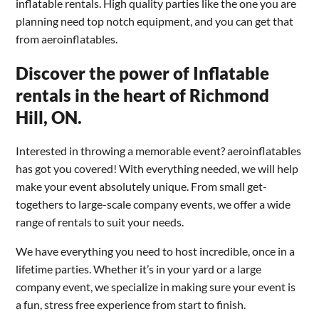
inflatable rentals. High quality parties like the one you are
planning need top notch equipment, and you can get that
from aeroinflatables.
Discover the power of Inflatable
rentals in the heart of Richmond
Hill, ON.
Interested in throwing a memorable event? aeroinflatables
has got you covered! With everything needed, we will help
make your event absolutely unique. From small get-
togethers to large-scale company events, we offer a wide
range of rentals to suit your needs.
We have everything you need to host incredible, once in a
lifetime parties. Whether it’s in your yard or a large
company event, we specialize in making sure your event is
a fun, stress free experience from start to finish.