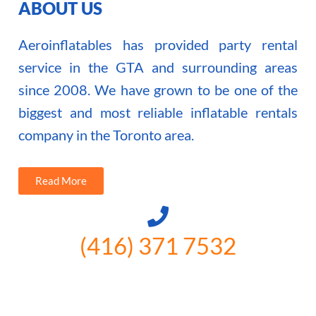
ABOUT US
Aeroinflatables has provided party rental
service in the GTA and surrounding areas
since 2008. We have grown to be one of the
biggest and most reliable inflatable rentals
company in the Toronto area.
Read More
(416) 371 7532
3300 Vivian Rd, Newmarket, ON
L4A 2V3