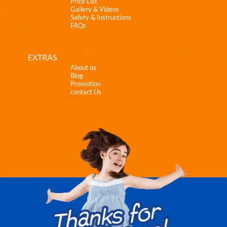
Price List
Gallery & Videos
Safety & Instructions
FAQs
EXTRAS
About us
Blog
Promotion
contact Us