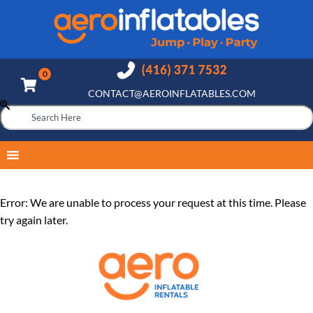
CONTACT@AEROINFLATABLES.COM
Error: We are unable to process your request at this time. Please
try again later.