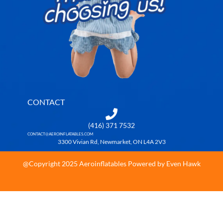
CONTACT
(416) 371 7532
CONTACT@AEROINFLATABLES.COM
3300 Vivian Rd, Newmarket, ON L4A 2V3
@Copyright 2025 Aeroinflatables Powered by Even Hawk