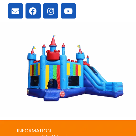
INFORMATION