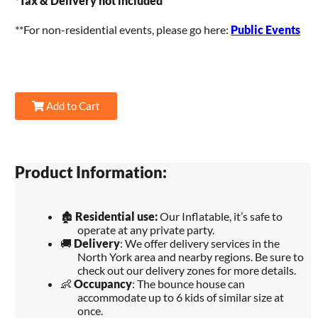
*
Tax & Delivery not included
**For non-residential events, please go here:
Public Events
Add to Cart
Product Information:
🏚️
Residential use:
Our Inflatable, it’s safe to
operate at any private party.
🚚
Delivery
: We offer delivery services in the
North York area and nearby regions. Be sure to
check out our delivery zones for more details.
👶
Occupancy
: The bounce house can
accommodate up to 6 kids of similar size at
once.