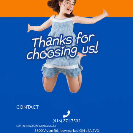
CONTACT
(416) 371 7532
CONTACT@AEROINFLATABLES.COM
3300 Vivian Rd, Newmarket, ON L4A 2V3