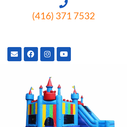
(416) 371 7532
3300 Vivian Rd, Newmarket, ON
L4A 2V3