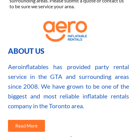
surrounding areas. Please submit a quote or contact us
to be sure we service your area.
ABOUT US
Aeroinflatables has provided party rental
service in the GTA and surrounding areas
since 2008. We have grown to be one of the
biggest and most reliable inflatable rentals
company in the Toronto area.
Read More