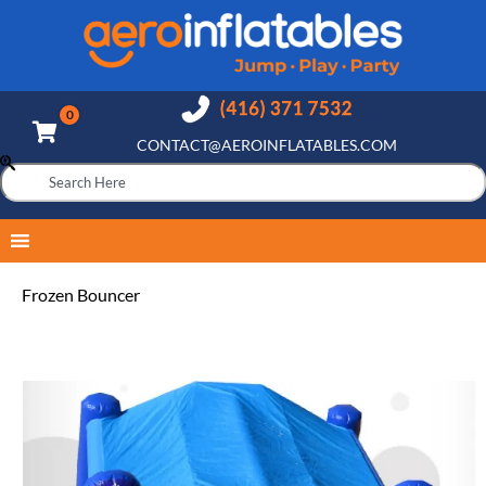
CONTACT@AEROINFLATABLES.COM
Frozen Bouncer