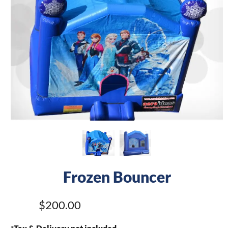
Frozen Bouncer
$200.00