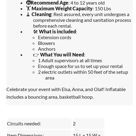
🧒
Recommend Age
: 4 to 12 years old
🏋️
Maximum Weight Capacity
: 150 Lbs
🧹
Cleaning
: Rest assured, every unit undergoes a
comprehensive cleaning and sanitation process
before each rental.
🛠️
What is included
:
Extension cords
Blowers
Anchors
👉
What You will Need
:
1 Adult supervisors at all times
Enough space for us to set up your rental
2 electric outlets within 50 feet of the setup
area
Celebrate your event with Elsa, Anna, and Olaf! Inflatable
includes a bouncing area, basketball hoop.
Circuits needed:
2
Item Dimensions:
15 L x 15 W x