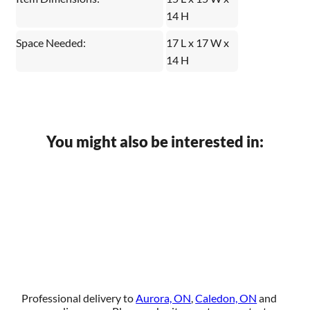
14 H
Space Needed:
17 L x 17 W x
14 H
You might also be interested in:
Professional delivery to
Aurora, ON
,
Caledon, ON
and