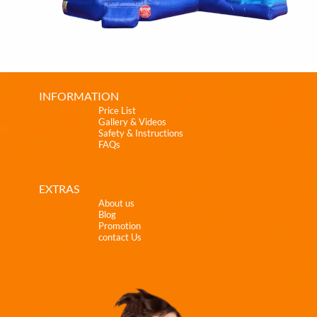
INFORMATION
Price List
Gallery & Videos
Safety & Instructions
FAQs
EXTRAS
About us
Blog
Promotion
contact Us