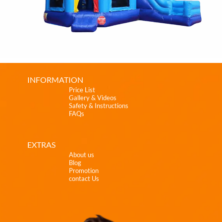
INFORMATION
Price List
Gallery & Videos
Safety & Instructions
FAQs
EXTRAS
About us
Blog
Promotion
contact Us