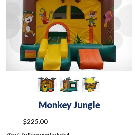
Monkey Jungle
$225.00