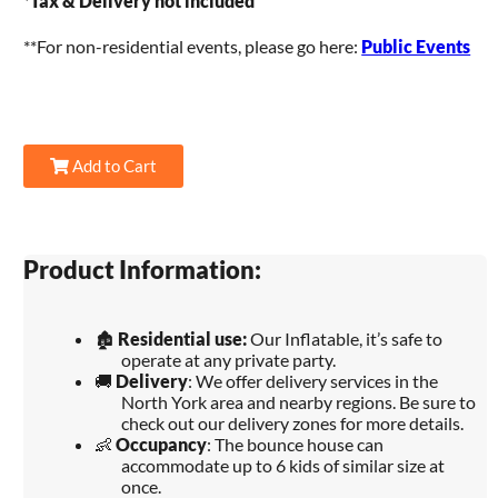
*
Tax & Delivery not included
**For non-residential events, please go here:
Public Events
Add to Cart
Product Information:
🏚️
Residential use:
Our Inflatable, it’s safe to
operate at any private party.
🚚
Delivery
: We offer delivery services in the
North York area and nearby regions. Be sure to
check out our delivery zones for more details.
👶
Occupancy
: The bounce house can
accommodate up to 6 kids of similar size at
once.