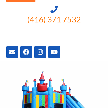
(416) 371 7532
3300 Vivian Rd, Newmarket, ON
L4A 2V3