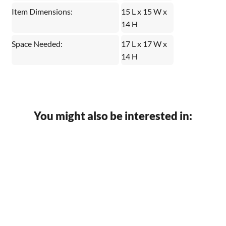
Item Dimensions:
15 L x 15 W x
14 H
Space Needed:
17 L x 17 W x
14 H
You might also be interested in: