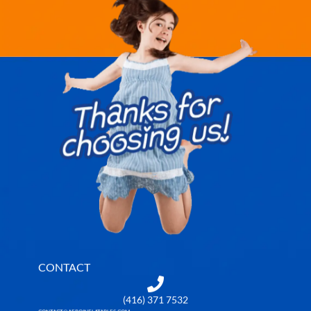
CONTACT
(416) 371 7532