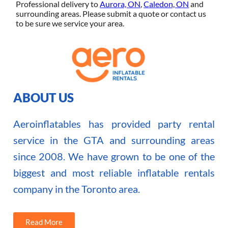
Professional delivery to
Aurora, ON
,
Caledon, ON
and
surrounding areas. Please submit a quote or contact us
to be sure we service your area.
ABOUT US
Aeroinflatables has provided party rental
service in the GTA and surrounding areas
since 2008. We have grown to be one of the
biggest and most reliable inflatable rentals
company in the Toronto area.
Read More