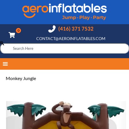
CONTACT@AEROINFLATABLES.COM
Monkey Jungle