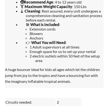
🧒
Recommend Age
: 4 to 12 years old
🏋️
Maximum Weight Capacity
: 150 Lbs
🧹
Cleaning
: Rest assured, every unit undergoes a
comprehensive cleaning and sanitation process
before each rental.
🛠️
What is included
:
Extension cords
Blowers
Anchors
👉
What You will Need
:
1 Adult supervisors at all times
Enough space for us to set up your rental
2 electric outlets within 50 feet of the setup
area
A huge bouncer ideal for kids all ages which let the children
jump from joy to the tropics and have a bouncing fun with
the imaginary inflatable tropical animals.
Circuits needed:
2