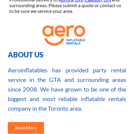
surrounding areas. Please submit a quote or contact us
to be sure we service your area.
ABOUT US
Aeroinflatables has provided party rental
service in the GTA and surrounding areas
since 2008. We have grown to be one of the
biggest and most reliable inflatable rentals
company in the Toronto area.
Read More