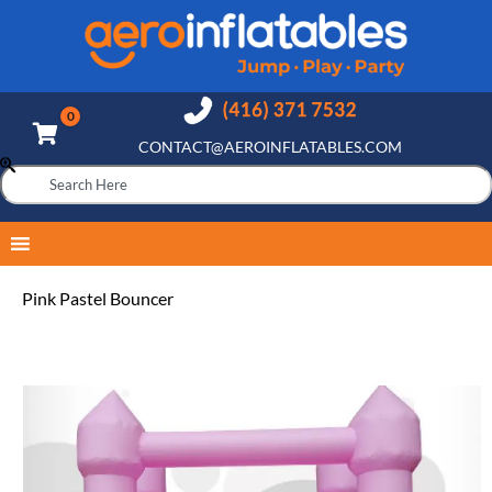
CONTACT@AEROINFLATABLES.COM
Pink Pastel Bouncer