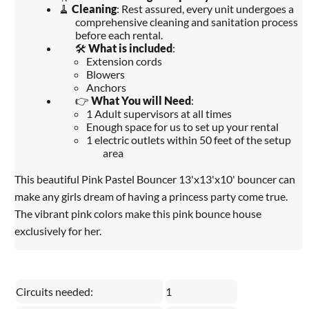
🧹
Cleaning
: Rest assured, every unit undergoes a
comprehensive cleaning and sanitation process
before each rental.
🛠️
What is included
:
Extension cords
Blowers
Anchors
👉
What You will Need
:
1 Adult supervisors at all times
Enough space for us to set up your rental
1 electric outlets within 50 feet of the setup
area
This beautiful Pink Pastel Bouncer 13'x13'x10' bouncer can
make any girls dream of having a princess party come true.
The vibrant pink colors make this pink bounce house
exclusively for her.
Circuits needed:
1