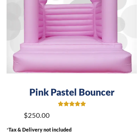
Pink Pastel Bouncer
$250.00
*
Tax & Delivery not included