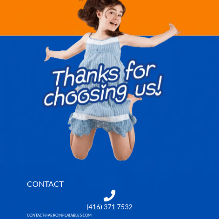
CONTACT
(416) 371 7532
CONTACT@AEROINFLATABLES.COM