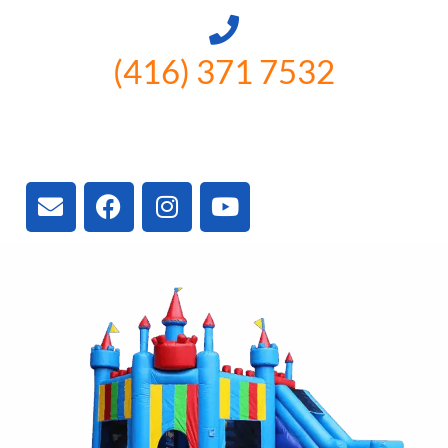
(416) 371 7532
3300 Vivian Rd, Newmarket, ON
L4A 2V3