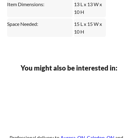
Item Dimensions:
13 L x 13 W x
10 H
Space Needed:
15 L x 15 W x
10 H
You might also be interested in:
Professional delivery to
Aurora, ON
,
Caledon, ON
and