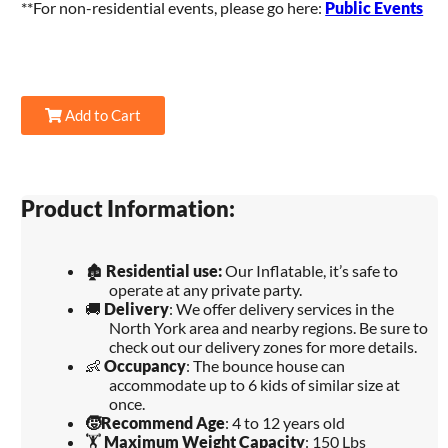
**For non-residential events, please go here:
Public Events
Add to Cart
Product Information:
🏚️
Residential use:
Our Inflatable, it’s safe to
operate at any private party.
🚚
Delivery
: We offer delivery services in the
North York area and nearby regions. Be sure to
check out our delivery zones for more details.
👶
Occupancy
: The bounce house can
accommodate up to 6 kids of similar size at
once.
🧒
Recommend Age
: 4 to 12 years old
🏋️
Maximum Weight Capacity
: 150 Lbs