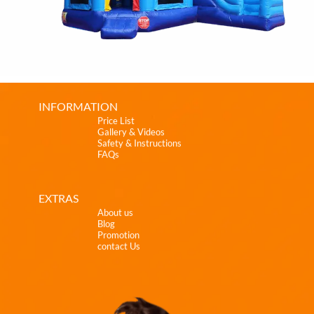
INFORMATION
Price List
Gallery & Videos
Safety & Instructions
FAQs
EXTRAS
About us
Blog
Promotion
contact Us