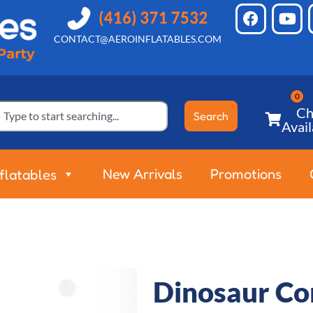
CONTACT@AEROINFLATABLES.COM
Ch
Search
Avail
New Arrivals
Promotions
nflatables
Dinosaur C