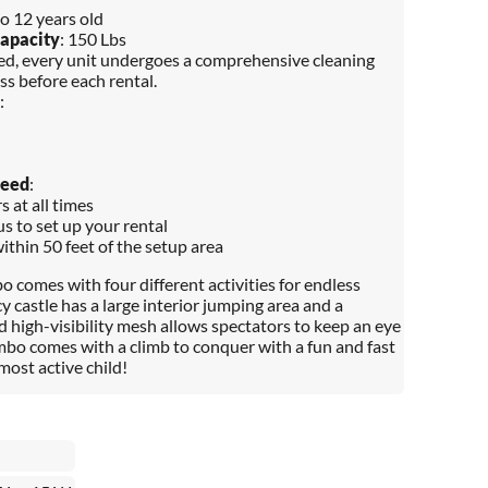
to 12 years old
apacity
: 150 Lbs
red, every unit undergoes a comprehensive cleaning
ss before each rental.
:
Need
:
 at all times
s to set up your rental
within 50 feet of the setup area
 comes with four different activities for endless
 castle has a large interior jumping area and a
d high-visibility mesh allows spectators to keep an eye
mbo comes with a climb to conquer with a fun and fast
most active child!