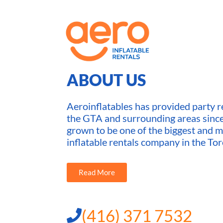
ABOUT US
Aeroinflatables has provided party re
the GTA and surrounding areas sin
grown to be one of the biggest and m
inflatable rentals company in the Tor
Read More
(416) 371 7532