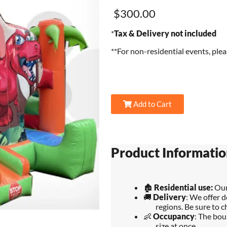
$300.00
*
Tax & Delivery not included
**For non-residential events, ple
Add to Cart
Product Informatio
🏚️
Residential use:
Our
🚚
Delivery
: We offer d
regions. Be sure to c
👶
Occupancy
: The bou
size at once.