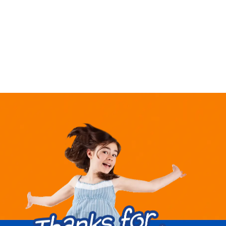
market,