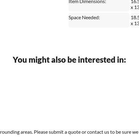
Item Dimensions:
16.
x 1
Space Needed:
18.
x 1
You might also be interested in:
rounding areas. Please submit a quote or contact us to be sure we 