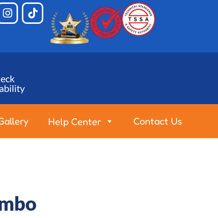
eck
ability
Gallery
Contact Us
Help Center
ombo