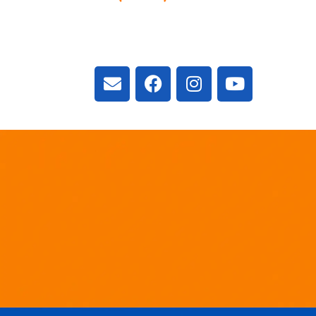
3300 Vivian Rd, New
ON L4A 2V3