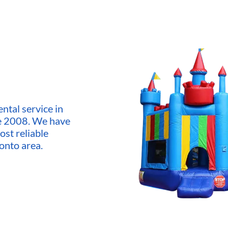
ntal service in
ce 2008. We have
ost reliable
onto area.