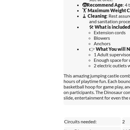
🧒
Recommend Age
: 4 
🏋️
Maximum Weight C
🧹
Cleaning
: Rest assu
and sanitation proce
🛠️
What is included
Extension cords
Blowers
Anchors
👉
What You will 
1 Adult supervisors
Enough space for u
2 electric outlets 
This amazing jumping castle combo
hours of playtime fun. Each bouncy
basketball hoop for game play, an
on participants. The Dinosaur co
slide, entertainment for even the 
Circuits needed:
2