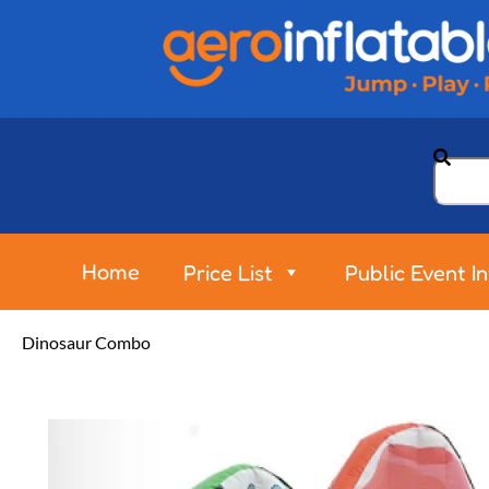
Home
Price List
Public Event I
Dinosaur Combo