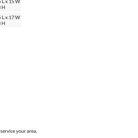
5 L x 15 W
3 H
5 L x 17 W
3 H
service your area.