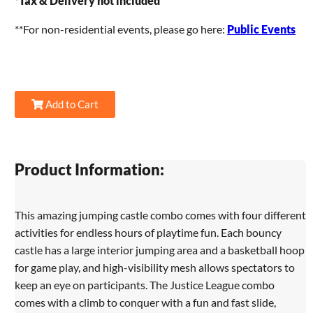
*
Tax & Delivery not included
**For non-residential events, please go here:
Public Events
Add to Cart
Product Information:
This amazing jumping castle combo comes with four different
activities for endless hours of playtime fun. Each bouncy
castle has a large interior jumping area and a basketball hoop
for game play, and high-visibility mesh allows spectators to
keep an eye on participants. The Justice League combo
comes with a climb to conquer with a fun and fast slide,