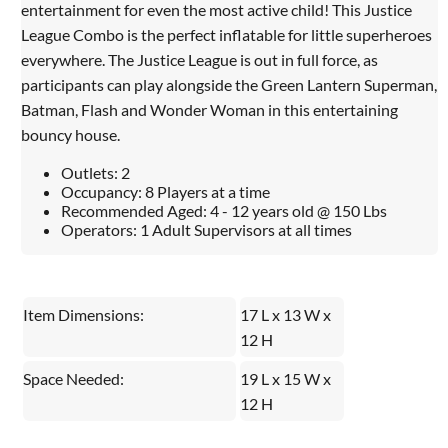
entertainment for even the most active child! This Justice
League Combo is the perfect inflatable for little superheroes
everywhere. The Justice League is out in full force, as
participants can play alongside the Green Lantern Superman,
Batman, Flash and Wonder Woman in this entertaining
bouncy house.
Outlets: 2
Occupancy: 8 Players at a time
Recommended Aged: 4 - 12 years old @ 150 Lbs
Operators: 1 Adult Supervisors at all times
Item Dimensions:
17 L x 13 W x
12 H
Space Needed:
19 L x 15 W x
12 H