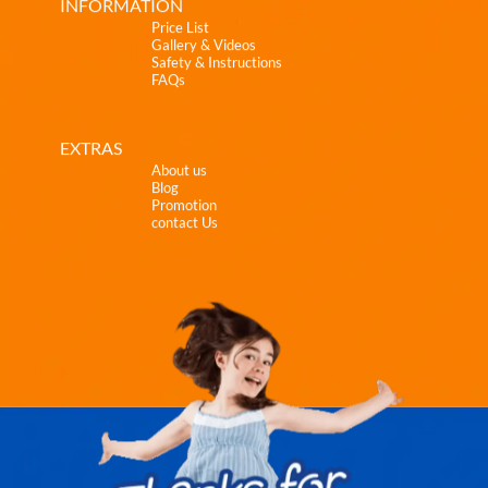
INFORMATION
Price List
Gallery & Videos
Safety & Instructions
FAQs
EXTRAS
About us
Blog
Promotion
contact Us