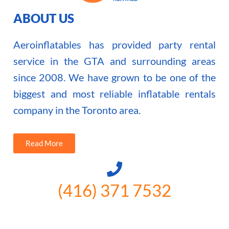
ABOUT US
Aeroinflatables has provided party rental
service in the GTA and surrounding areas
since 2008. We have grown to be one of the
biggest and most reliable inflatable rentals
company in the Toronto area.
Read More
(416) 371 7532
3300 Vivian Rd, Newmarket, ON