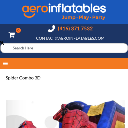
CONTACT@AEROINFLATABLES.COM
Spider Combo 3D