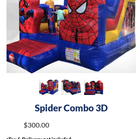
Spider Combo 3D
$300.00