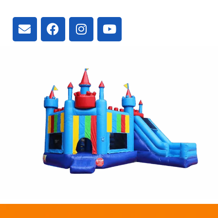
L4A 2V3