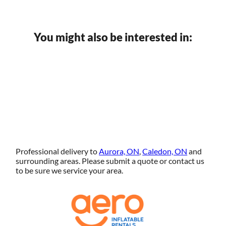
You might also be interested in:
Professional delivery to
Aurora, ON
,
Caledon, ON
and
surrounding areas. Please submit a quote or contact us
to be sure we service your area.