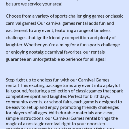
be sure we service your area!
Choose from a variety of sports challenging games or classic
carnival games! Our carnival games rental adds fun and
excitement to any event, featuring a range of timeless
challenges that ignite friendly competition and plenty of
laughter. Whether you're aiming for a fun sports challenge
or enjoying nostalgic carnival favorites, our rentals
guarantee an unforgettable experience for all ages!
Step right up to endless fun with our Carnival Games
rental! This exciting package turns any event into a playful
fairground, featuring a collection of classic games that spark
competitive spirit and laughter. Perfect for birthdays,
community events, or school fairs, each game is designed to
be easy to set up and enjoy, promoting friendly challenges
for players of all ages. With durable materials and clear,
simple instructions, our Carnival Games rental brings the
magic of a nostalgic carnival right to your doorstep—
ensuring your guests have a blast every step of the way.