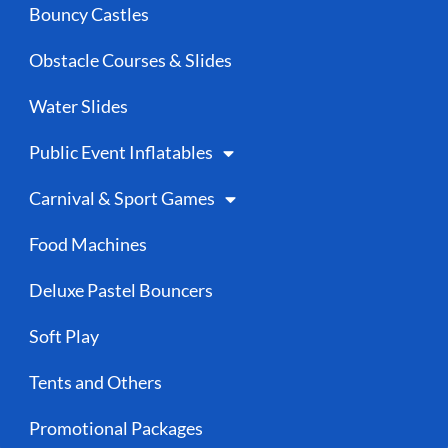
Bouncy Castles
Obstacle Courses & Slides
Water Slides
Public Event Inflatables
Carnival & Sport Games
Food Machines
Deluxe Pastel Bouncers
Soft Play
Tents and Others
Promotional Packages