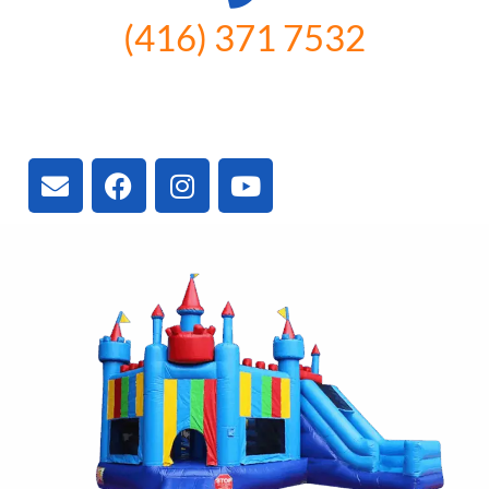
(416) 371 7532
3300 Vivian Rd, Newmarket, ON
L4A 2V3