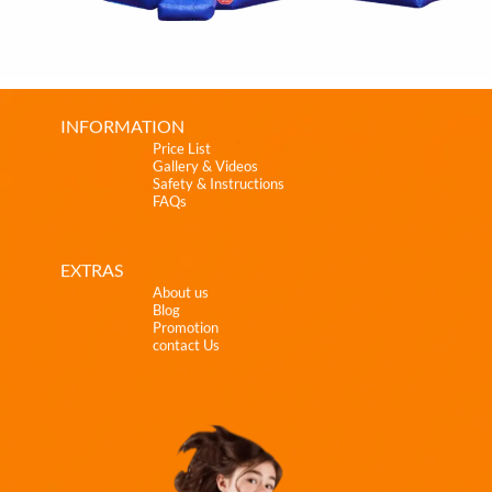
INFORMATION
Price List
Gallery & Videos
Safety & Instructions
FAQs
EXTRAS
About us
Blog
Promotion
contact Us