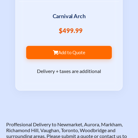
Carnival Arch
$499.99
Add to Quote
Delivery + taxes are additional
Proffesional Delivery to Newmarket, Aurora, Markham,
Richamond Hill, Vaughan, Toronto, Woodbridge and
surrounding areas. Please submit a quote or contact us to