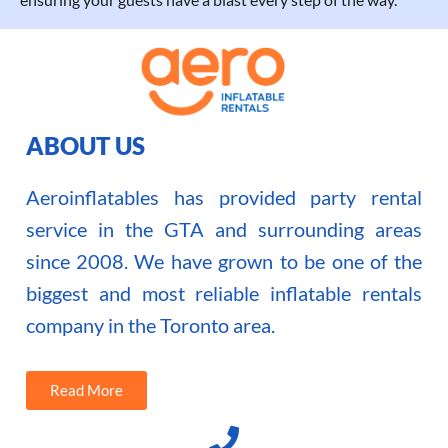
ABOUT US
Aeroinflatables has provided party rental
service in the GTA and surrounding areas
since 2008. We have grown to be one of the
biggest and most reliable inflatable rentals
company in the Toronto area.
Read More