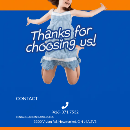
CONTACT
(416) 371 7532
CONTACT@AEROINFLATABLES.COM
3300 Vivian Rd, Newmarket, ON L4A 2V3