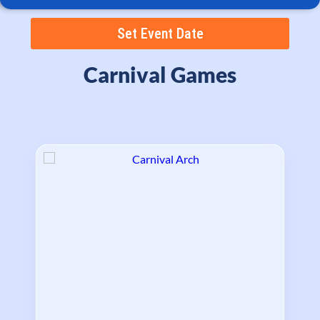
Set Event Date
Carnival Games