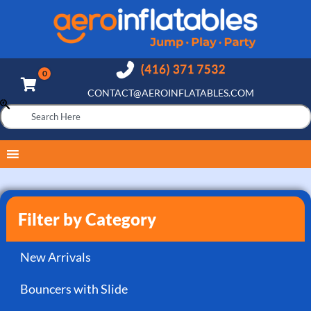
CONTACT@AEROINFLATABLES.COM
Filter by Category
New Arrivals
Bouncers with Slide