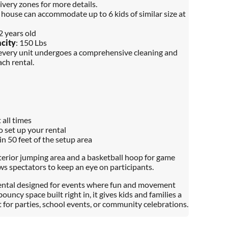
ivery zones for more details.
 house can accommodate up to 6 kids of similar size at
12 years old
city
: 150 Lbs
 every unit undergoes a comprehensive cleaning and
ch rental.
 all times
o set up your rental
in 50 feet of the setup area
nterior jumping area and a basketball hoop for game
ows spectators to keep an eye on participants.
 rental designed for events where fun and movement
ouncy space built right in, it gives kids and families a
 for parties, school events, or community celebrations.