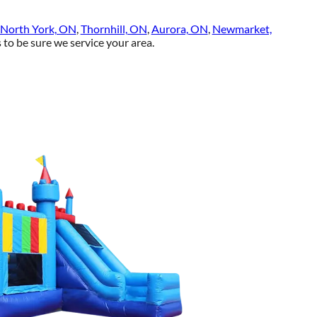
North York, ON
,
Thornhill, ON
,
Aurora, ON
,
Newmarket,
to be sure we service your area.