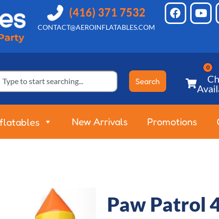
CONTACT@AEROINFLATABLES.COM
Ch
Search
Avail
New Arrivals
Promotions
nflatables
Paw Patrol 4