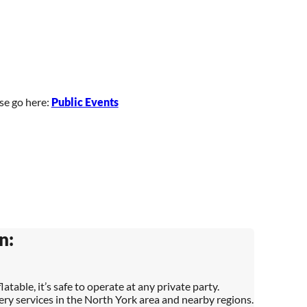
ase go here:
Public Events
n:
latable, it’s safe to operate at any private party.
very services in the North York area and nearby regions.