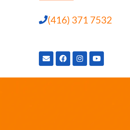
(416) 371 7532
3300 Vivian Rd, New
ON L4A 2V3