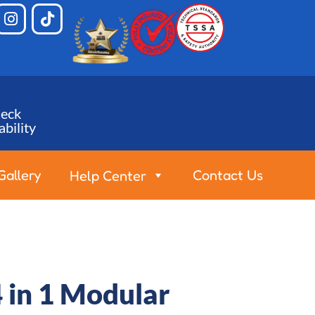
eck
ability
Gallery
Contact Us
Help Center
 in 1 Modular