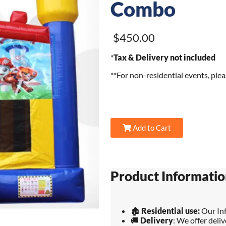
Combo
$450.00
*
Tax & Delivery not included
**For non-residential events, ple
Add to Cart
Product Informatio
🏚️
Residential use:
Our Inf
🚚
Delivery
: We offer deli