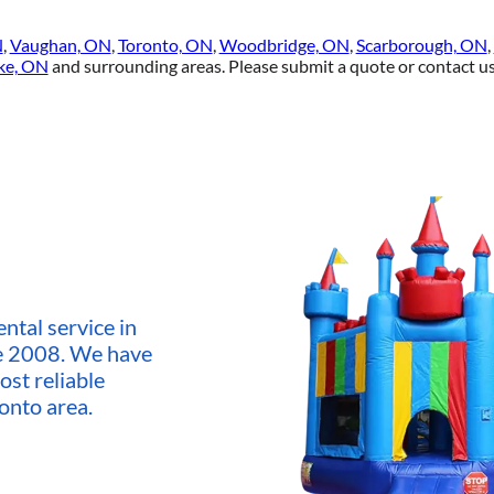
N
,
Vaughan, ON
,
Toronto, ON
,
Woodbridge, ON
,
Scarborough, ON
,
ke, ON
and surrounding areas. Please submit a quote or contact us 
ntal service in
ce 2008. We have
ost reliable
onto area.