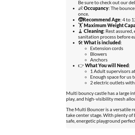
Be sure to check out our del
👶
Occupancy
: The bounce
once.
🧒
Recommend Age
: 4 to 
🏋️
Maximum Weight Capa
🧹
Cleaning
: Rest assured,
sanitation process before ea
🛠️
What is included
:
Extension cords
Blowers
Anchors
👉
What You will Need
:
1 Adult supervisors at
Enough space for us t
2 electric outlets with
Multi bouncy castle has a large i
play, and high-visibility mesh all
The Multi Bouncer is a versatile
take center stage. With plenty of b
safe, energetic playground perfect