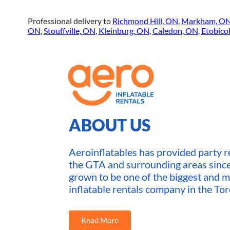
Professional delivery to
Richmond Hill, ON
,
Markham, O
ON
,
Stouffville, ON
,
Kleinburg, ON
,
Caledon, ON
,
Etobico
ABOUT US
Aeroinflatables has provided party re
the GTA and surrounding areas sin
grown to be one of the biggest and m
inflatable rentals company in the Tor
Read More