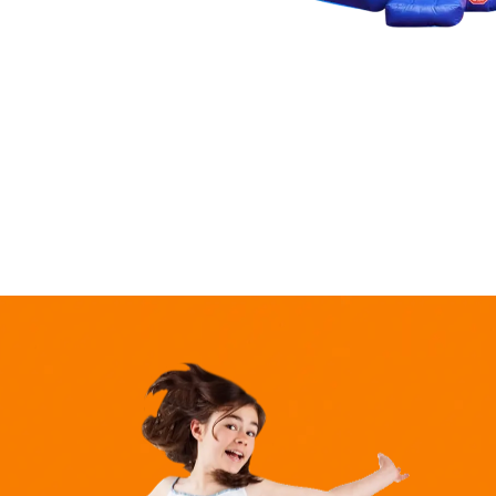
market,