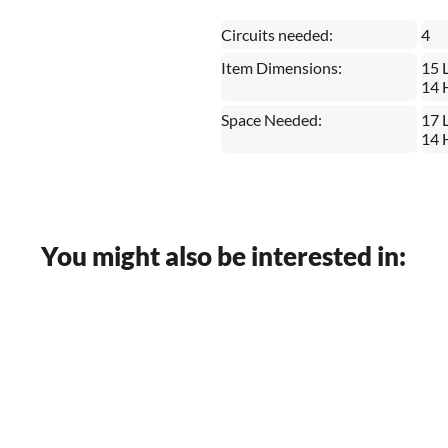
Circuits needed:
4
Item Dimensions:
15 
14 
Space Needed:
17 
14 
You might also be interested in: