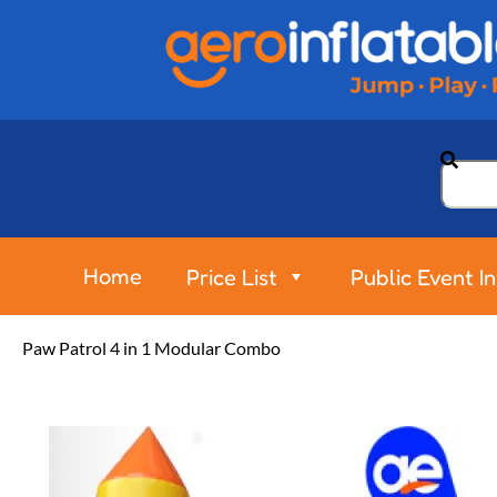
Home
Price List
Public Event I
Paw Patrol 4 in 1 Modular Combo