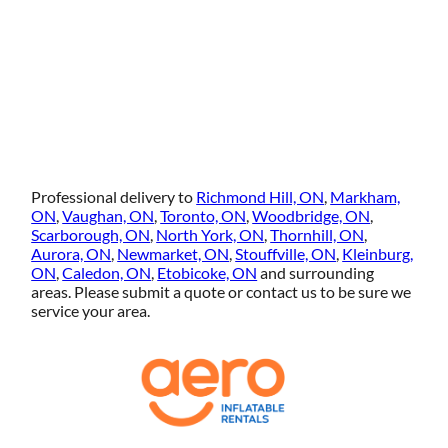
Professional delivery to
Richmond Hill, ON
,
Markham,
ON
,
Vaughan, ON
,
Toronto, ON
,
Woodbridge, ON
,
Scarborough, ON
,
North York, ON
,
Thornhill, ON
,
Aurora, ON
,
Newmarket, ON
,
Stouffville, ON
,
Kleinburg,
ON
,
Caledon, ON
,
Etobicoke, ON
and surrounding
areas. Please submit a quote or contact us to be sure we
service your area.