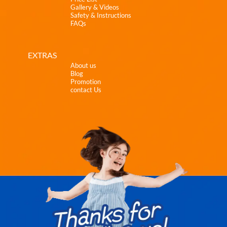
Gallery & Videos
Safety & Instructions
FAQs
EXTRAS
About us
Blog
Promotion
contact Us