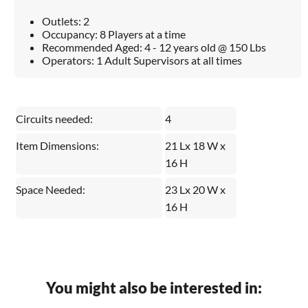
Outlets: 2
Occupancy: 8 Players at a time
Recommended Aged: 4 - 12 years old @ 150 Lbs
Operators: 1 Adult Supervisors at all times
Circuits needed:
4
Item Dimensions:
21 Lx 18 W x
16 H
Space Needed:
23 Lx 20 W x
16 H
You might also be interested in: