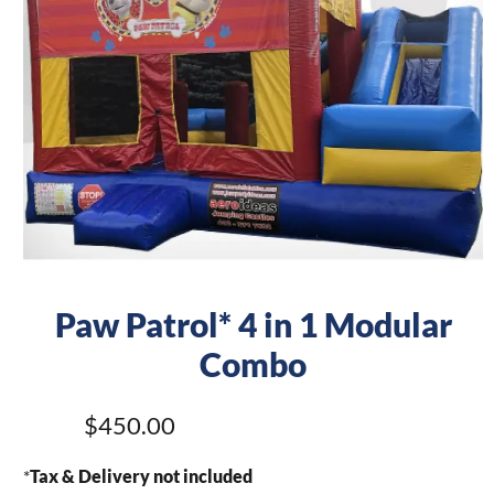
Paw Patrol* 4 in 1 Modular
Combo
$450.00
*
Tax & Delivery not included