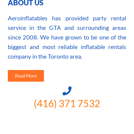
ABOUT US
Aeroinflatables has provided party rental
service in the GTA and surrounding areas
since 2008. We have grown to be one of the
biggest and most reliable inflatable rentals
company in the Toronto area.
Read More
(416) 371 7532
3300 Vivian Rd, Newmarket, ON
L4A 2V3