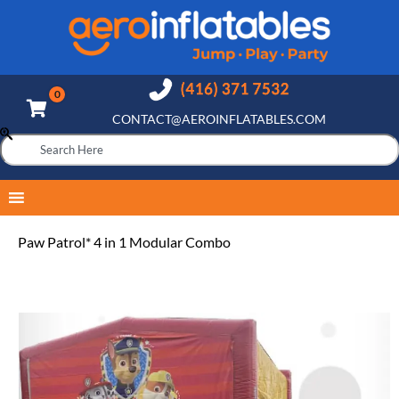
CONTACT@AEROINFLATABLES.COM
Paw Patrol* 4 in 1 Modular Combo