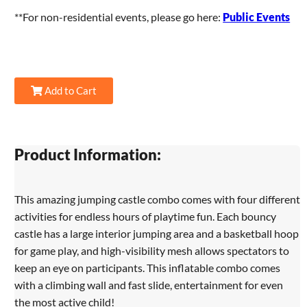
**For non-residential events, please go here:
Public Events
Add to Cart
Product Information:
This amazing jumping castle combo comes with four different
activities for endless hours of playtime fun. Each bouncy
castle has a large interior jumping area and a basketball hoop
for game play, and high-visibility mesh allows spectators to
keep an eye on participants. This inflatable combo comes
with a climbing wall and fast slide, entertainment for even
the most active child!