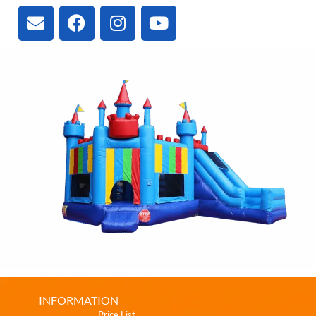
INFORMATION
Price List