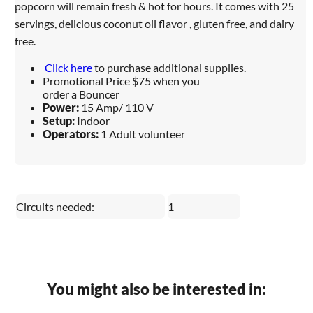
popcorn will remain fresh & hot for hours. It comes with 25
servings, delicious coconut oil flavor , gluten free, and dairy
free.
Click here
to purchase additional supplies.
Promotional Price $75 when you
order a Bouncer
Power:
15 Amp/ 110 V
Setup:
Indoor
Operators:
1 Adult volunteer
Circuits needed:
1
You might also be interested in: