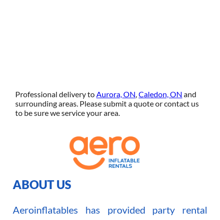
Professional delivery to
Aurora, ON
,
Caledon, ON
and
surrounding areas. Please submit a quote or contact us
to be sure we service your area.
ABOUT US
Aeroinflatables has provided party rental