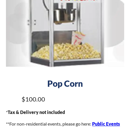
Pop Corn
$100.00
*
Tax & Delivery not included
**For non-residential events, please go here:
Public Events