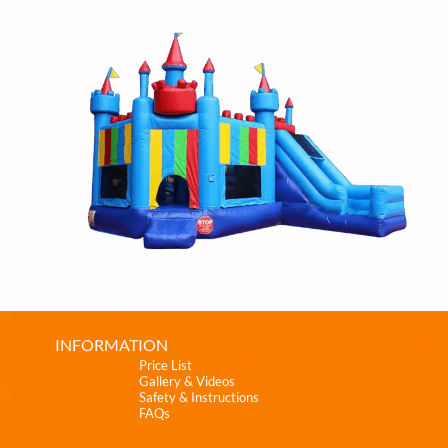
INFORMATION
Price List
Gallery & Videos
Safety & Instructions
FAQs