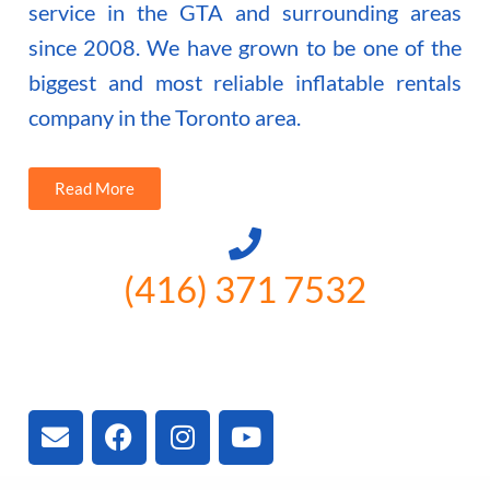
service in the GTA and surrounding areas
since 2008. We have grown to be one of the
biggest and most reliable inflatable rentals
company in the Toronto area.
Read More
(416) 371 7532
3300 Vivian Rd, Newmarket, ON
L4A 2V3