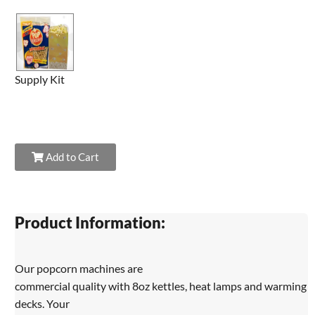
Supply Kit
Add to Cart
Product Information:
Our popcorn machines are
commercial quality with 8oz kettles, heat lamps and warming
decks. Your