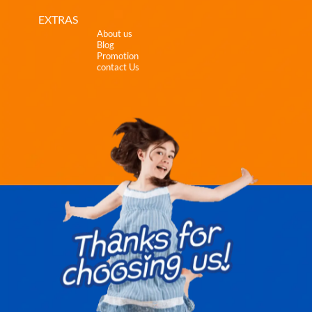
EXTRAS
About us
Blog
Promotion
contact Us