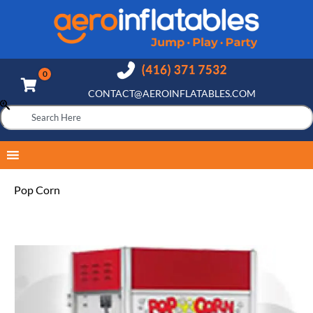
CONTACT@AEROINFLATABLES.COM
Pop Corn