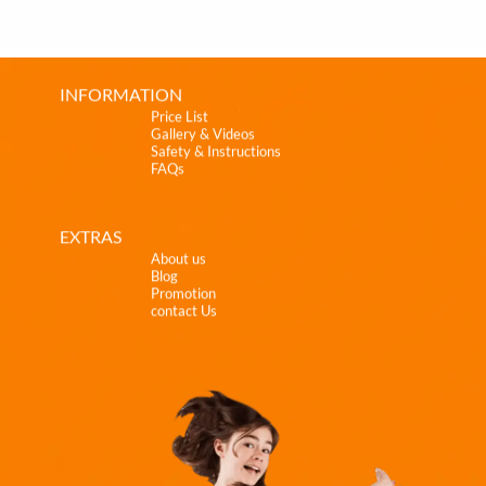
INFORMATION
Price List
Gallery & Videos
Safety & Instructions
FAQs
EXTRAS
About us
Blog
Promotion
contact Us