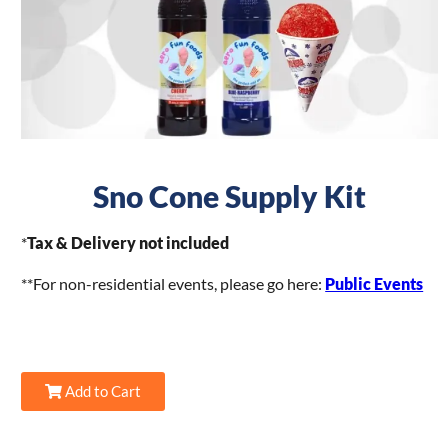
Sno Cone Supply Kit
*
Tax & Delivery not included
**For non-residential events, please go here:
Public Events
Add to Cart