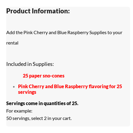
Product Information:
Add the Pink Cherry and Blue Raspberry Supplies to your
rental
Included in Supplies:
25 paper sno-cones
Pink Cherry and Blue Raspberry flavoring for 25
servings
Servings come in quantities of 25.
For example:
50 servings, select 2 in your cart.