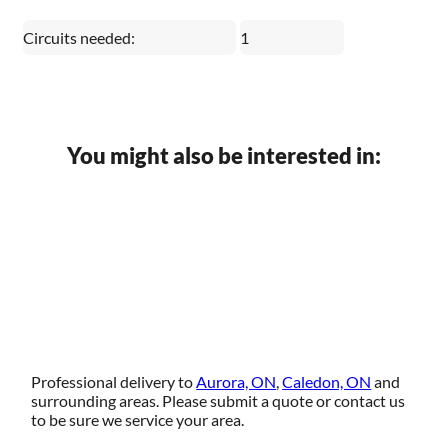
Circuits needed:
1
You might also be interested in:
Professional delivery to
Aurora, ON
,
Caledon, ON
and
surrounding areas. Please submit a quote or contact us
to be sure we service your area.