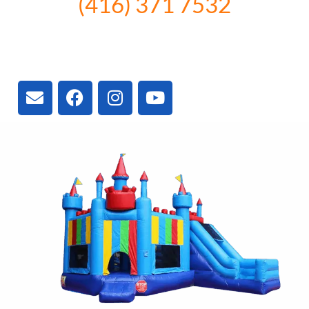
(416) 371 7532
3300 Vivian Rd, Newmarket, ON
L4A 2V3