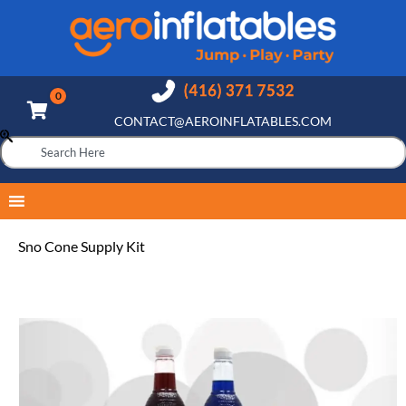
CONTACT@AEROINFLATABLES.COM
Sno Cone Supply Kit