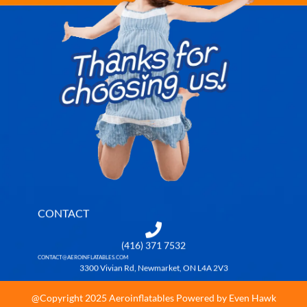
CONTACT
(416) 371 7532
CONTACT@AEROINFLATABLES.COM
3300 Vivian Rd, Newmarket, ON L4A 2V3
@Copyright 2025 Aeroinflatables Powered by Even Hawk