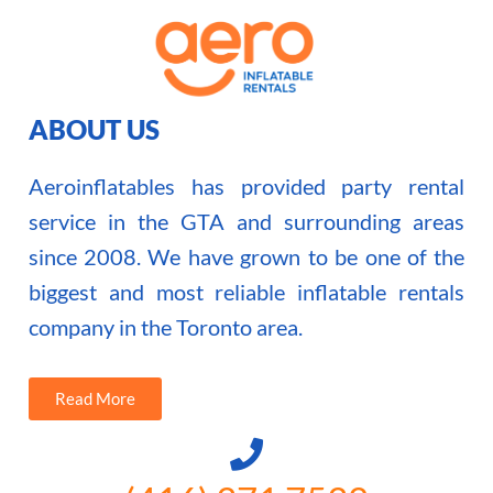
ABOUT US
Aeroinflatables has provided party rental
service in the GTA and surrounding areas
since 2008. We have grown to be one of the
biggest and most reliable inflatable rentals
company in the Toronto area.
Read More