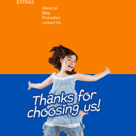
EXTRAS
About us
Blog
Promotion
contact Us