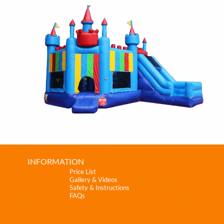
INFORMATION
Price List
Gallery & Videos
Safety & Instructions
FAQs