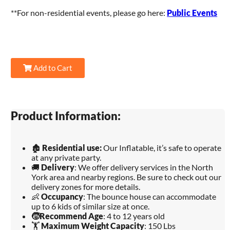
**For non-residential events, please go here:
Public Events
Add to Cart
Product Information:
🏚️
Residential use:
Our Inflatable, it’s safe to operate
at any private party.
🚚
Delivery
: We offer delivery services in the North
York area and nearby regions. Be sure to check out our
delivery zones for more details.
👶
Occupancy
: The bounce house can accommodate
up to 6 kids of similar size at once.
🧒
Recommend Age
: 4 to 12 years old
🏋️
Maximum Weight Capacity
: 150 Lbs