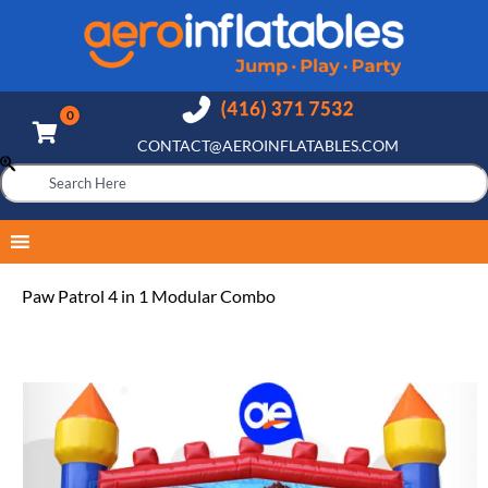
CONTACT@AEROINFLATABLES.COM
Paw Patrol 4 in 1 Modular Combo