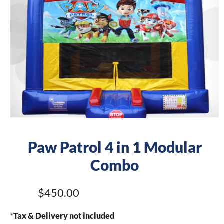
Paw Patrol 4 in 1 Modular
Combo
$450.00
*
Tax & Delivery not included