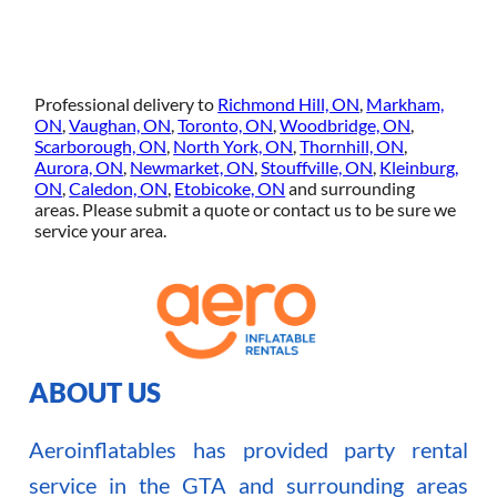
Professional delivery to
Richmond Hill, ON
,
Markham,
ON
,
Vaughan, ON
,
Toronto, ON
,
Woodbridge, ON
,
Scarborough, ON
,
North York, ON
,
Thornhill, ON
,
Aurora, ON
,
Newmarket, ON
,
Stouffville, ON
,
Kleinburg,
ON
,
Caledon, ON
,
Etobicoke, ON
and surrounding
areas. Please submit a quote or contact us to be sure we
service your area.
ABOUT US
Aeroinflatables has provided party rental
service in the GTA and surrounding areas