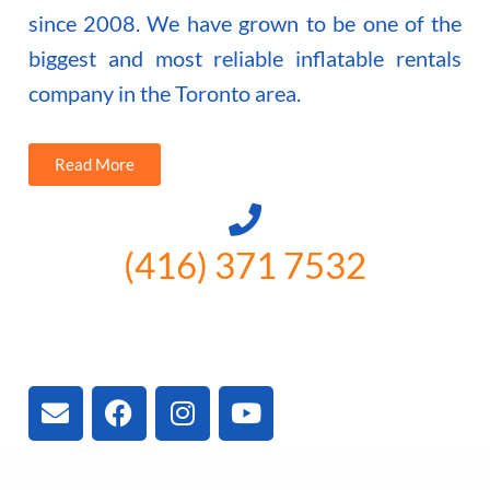
since 2008. We have grown to be one of the
biggest and most reliable inflatable rentals
company in the Toronto area.
Read More
(416) 371 7532
3300 Vivian Rd, Newmarket, ON
L4A 2V3