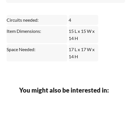
Circuits needed:
4
Item Dimensions:
15 L x 15 W x
14 H
Space Needed:
17 L x 17 W x
14 H
You might also be interested in: