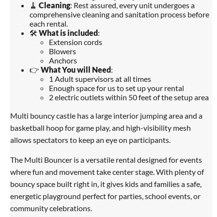
🧹
Cleaning
: Rest assured, every unit undergoes a
comprehensive cleaning and sanitation process before
each rental.
🛠️
What is included
:
Extension cords
Blowers
Anchors
👉
What You will Need
:
1 Adult supervisors at all times
Enough space for us to set up your rental
2 electric outlets within 50 feet of the setup area
Multi bouncy castle has a large interior jumping area and a
basketball hoop for game play, and high-visibility mesh
allows spectators to keep an eye on participants.
The Multi Bouncer is a versatile rental designed for events
where fun and movement take center stage. With plenty of
bouncy space built right in, it gives kids and families a safe,
energetic playground perfect for parties, school events, or
community celebrations.