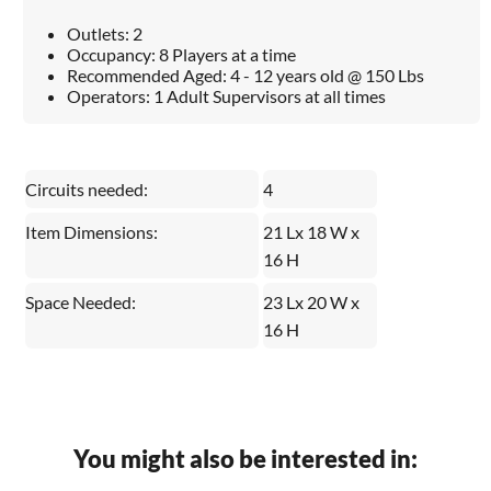
Outlets: 2
Occupancy: 8 Players at a time
Recommended Aged: 4 - 12 years old @ 150 Lbs
Operators: 1 Adult Supervisors at all times
Circuits needed:
4
Item Dimensions:
21 Lx 18 W x
16 H
Space Needed:
23 Lx 20 W x
16 H
You might also be interested in: