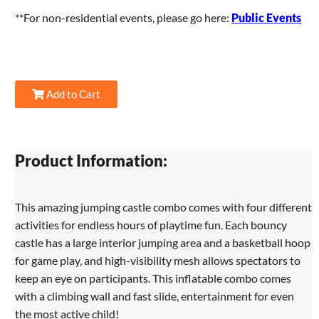
**For non-residential events, please go here:
Public Events
Add to Cart
Product Information:
This amazing jumping castle combo comes with four different
activities for endless hours of playtime fun. Each bouncy
castle has a large interior jumping area and a basketball hoop
for game play, and high-visibility mesh allows spectators to
keep an eye on participants. This inflatable combo comes
with a climbing wall and fast slide, entertainment for even
the most active child!