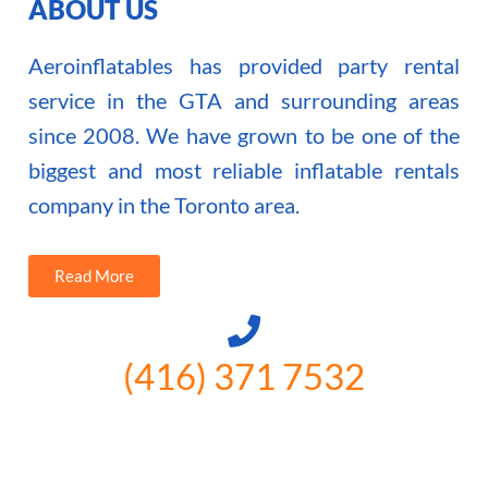
ABOUT US
Aeroinflatables has provided party rental
service in the GTA and surrounding areas
since 2008. We have grown to be one of the
biggest and most reliable inflatable rentals
company in the Toronto area.
Read More
(416) 371 7532
3300 Vivian Rd, Newmarket, ON
L4A 2V3