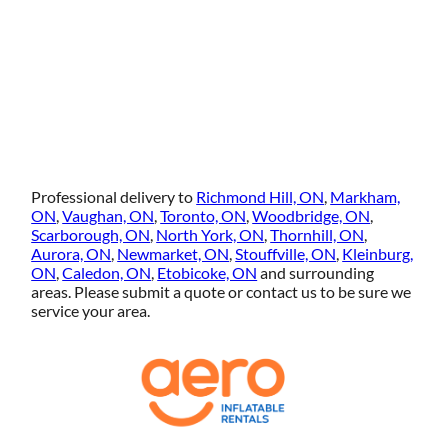
Professional delivery to
Richmond Hill, ON
,
Markham,
ON
,
Vaughan, ON
,
Toronto, ON
,
Woodbridge, ON
,
Scarborough, ON
,
North York, ON
,
Thornhill, ON
,
Aurora, ON
,
Newmarket, ON
,
Stouffville, ON
,
Kleinburg,
ON
,
Caledon, ON
,
Etobicoke, ON
and surrounding
areas. Please submit a quote or contact us to be sure we
service your area.