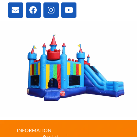
INFORMATION
Price List