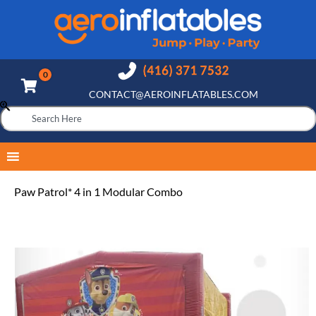
CONTACT@AEROINFLATABLES.COM
Paw Patrol* 4 in 1 Modular Combo