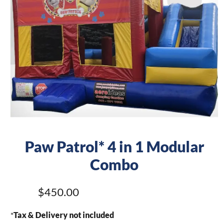
Paw Patrol* 4 in 1 Modular
Combo
$450.00
*
Tax & Delivery not included