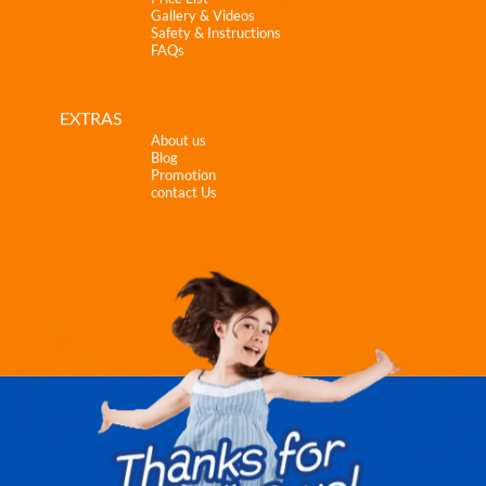
Gallery & Videos
Safety & Instructions
FAQs
EXTRAS
About us
Blog
Promotion
contact Us