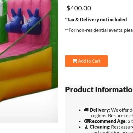
$400.00
*
Tax & Delivery not included
**For non-residential events, ple
Add to Cart
Product Informatio
🚚
Delivery
: We offer 
regions. Be sure to c
🧒
Recommend Age
: 3 
🧹
Cleaning
: Rest assu
and sanitation proce