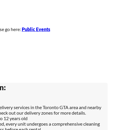
ase go here:
Public Events
n:
delivery services in the Toronto GTA area and nearby
heck out our delivery zones for more details.
to 12 years old
red, every unit undergoes a comprehensive cleaning
ss before each rental.