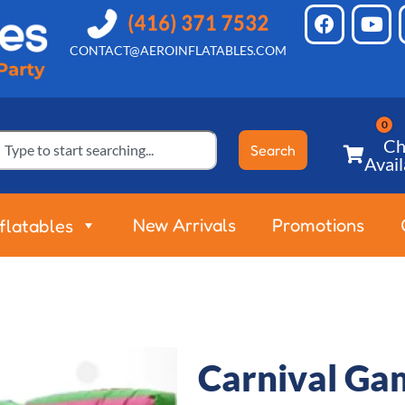
CONTACT@AEROINFLATABLES.COM
Ch
Search
Avail
New Arrivals
Promotions
nflatables
Carnival Gam