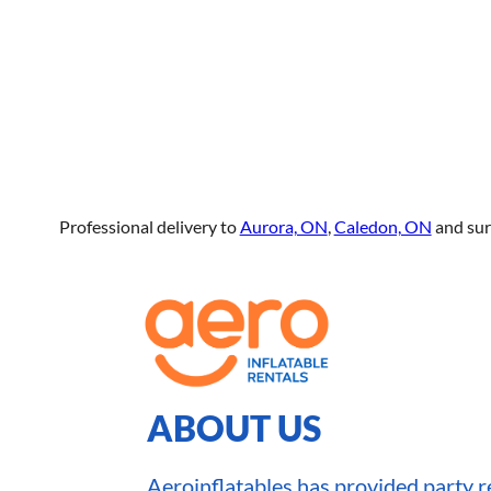
Professional delivery to
Aurora, ON
,
Caledon, ON
and sur
ABOUT US
Aeroinflatables has provided party re