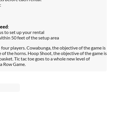
:
Need
:
s to set up your rental
within 50 feet of the setup area
o four players. Cowabunga, the objective of the game is
e of the horns. Hoop Shoot, the objective of the game is
 basket. Tic tac toe goes to a whole new level of
in a Row Game.