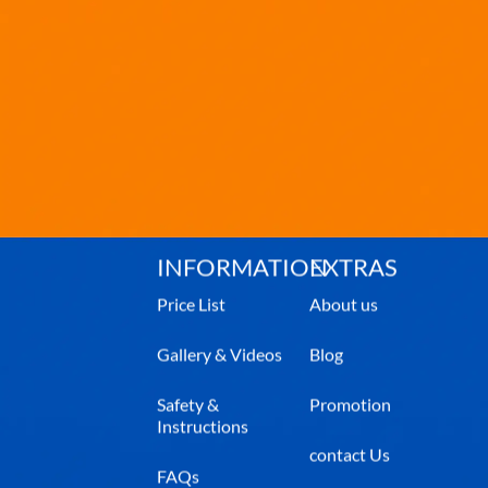
INFORMATION
EXTRAS
Price List
About us
Gallery & Videos
Blog
Safety &
Promotion
Instructions
contact Us
FAQs