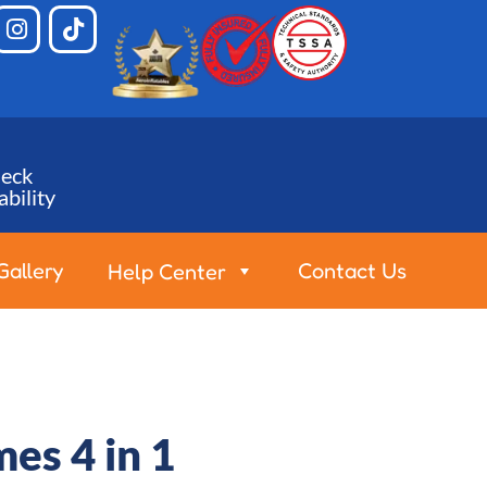
eck
ability
Gallery
Contact Us
Help Center
es 4 in 1