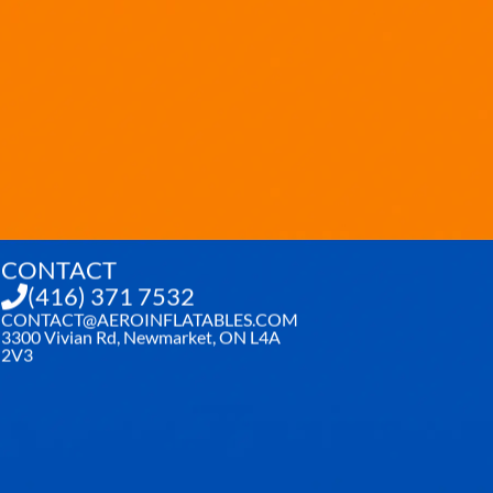
CONTACT
(416) 371 7532
CONTACT@AEROINFLATABLES.COM
3300 Vivian Rd, Newmarket, ON L4A
2V3