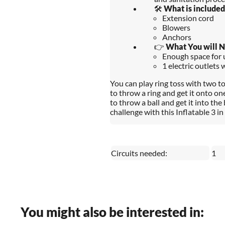
🛠️
What is included
Extension cord
Blowers
Anchors
👉
What You will 
Enough space for u
1 electric outlets 
You can play ring toss with two t
to throw a ring and get it onto on
to throw a ball and get it into the
challenge with this Inflatable 3 
Circuits needed:
1
You might also be interested in: