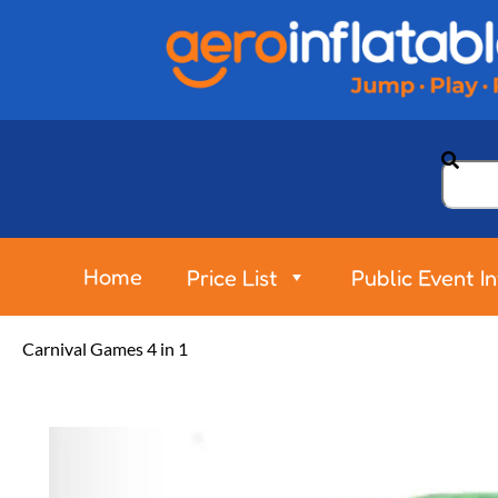
Home
Price List
Public Event I
Carnival Games 4 in 1