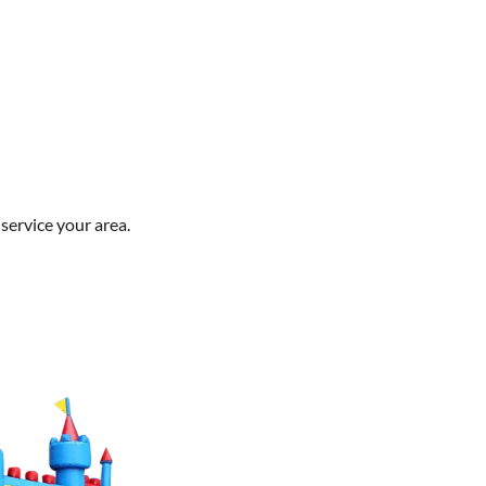
service your area.