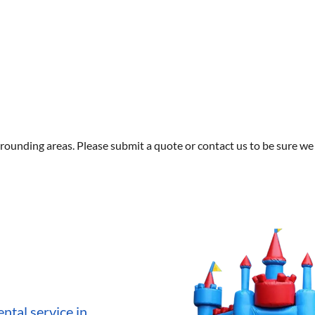
rounding areas. Please submit a quote or contact us to be sure we 
ntal service in