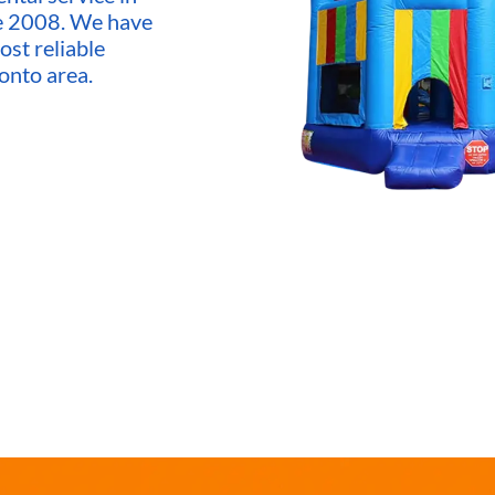
ce 2008. We have
ost reliable
onto area.
market,