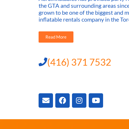
the GTA and surrounding areas sin
grown to be one of the biggest and m
inflatable rentals company in the Tor
Read More
(416) 371 7532
3300 Vivian Rd, New
ON L4A 2V3