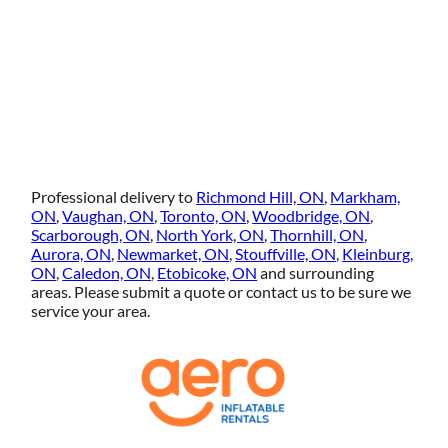
Professional delivery to
Richmond Hill, ON
,
Markham,
ON
,
Vaughan, ON
,
Toronto, ON
,
Woodbridge, ON
,
Scarborough, ON
,
North York, ON
,
Thornhill, ON
,
Aurora, ON
,
Newmarket, ON
,
Stouffville, ON
,
Kleinburg,
ON
,
Caledon, ON
,
Etobicoke, ON
and surrounding
areas. Please submit a quote or contact us to be sure we
service your area.