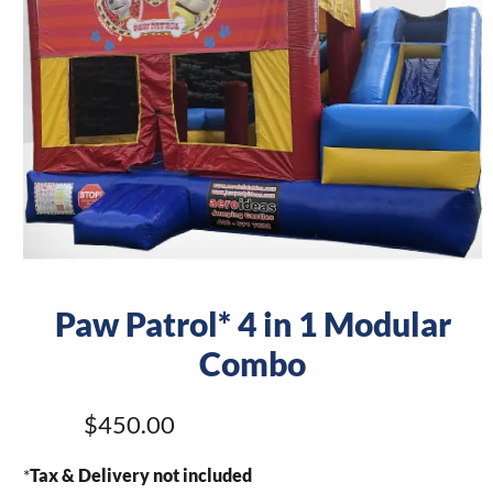
Paw Patrol* 4 in 1 Modular
Combo
$450.00
*
Tax & Delivery not included