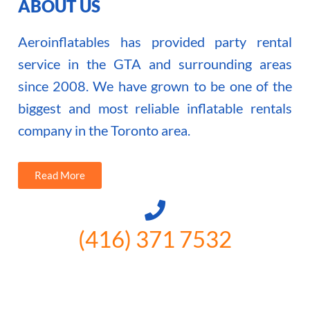
ABOUT US
Aeroinflatables has provided party rental
service in the GTA and surrounding areas
since 2008. We have grown to be one of the
biggest and most reliable inflatable rentals
company in the Toronto area.
Read More
(416) 371 7532
3300 Vivian Rd, Newmarket, ON
L4A 2V3