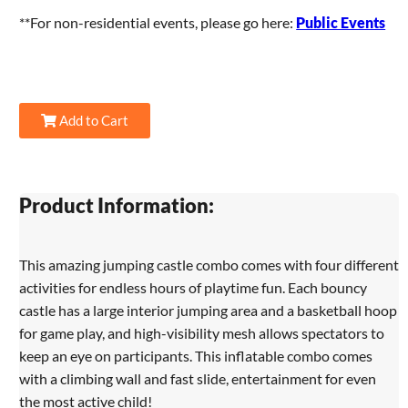
**For non-residential events, please go here:
Public Events
Add to Cart
Product Information:
This amazing jumping castle combo comes with four different
activities for endless hours of playtime fun. Each bouncy
castle has a large interior jumping area and a basketball hoop
for game play, and high-visibility mesh allows spectators to
keep an eye on participants. This inflatable combo comes
with a climbing wall and fast slide, entertainment for even
the most active child!