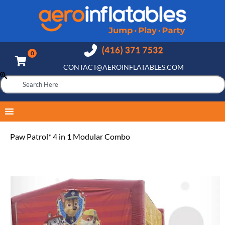
CONTACT@AEROINFLATABLES.COM
Paw Patrol* 4 in 1 Modular Combo