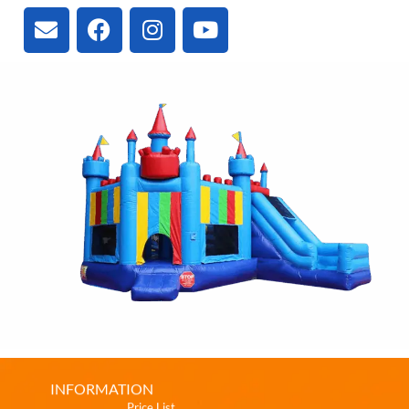
INFORMATION
Price List