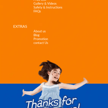
Gallery & Videos
Safety & Instructions
FAQs
EXTRAS
About us
Blog
Promotion
contact Us