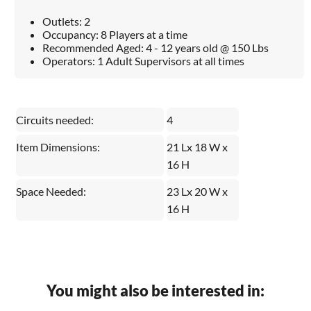
Outlets: 2
Occupancy: 8 Players at a time
Recommended Aged: 4 - 12 years old @ 150 Lbs
Operators: 1 Adult Supervisors at all times
Circuits needed:
4
Item Dimensions:
21 Lx 18 W x
16 H
Space Needed:
23 Lx 20 W x
16 H
You might also be interested in: