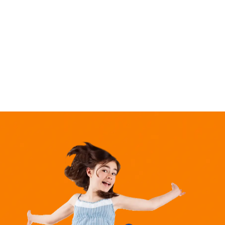
market,