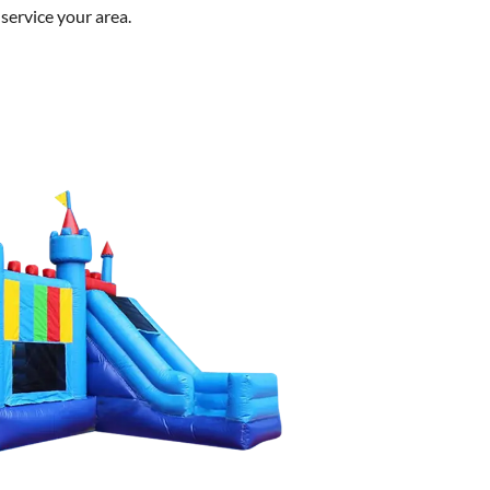
service your area.