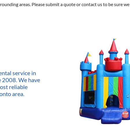
rounding areas. Please submit a quote or contact us to be sure we 
ntal service in
ce 2008. We have
ost reliable
onto area.