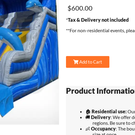
$600.00
*
Tax & Delivery not included
**For non-residential events, ple
Add to Cart
Product Informatio
🏚️
Residential use:
Our
🚚
Delivery
: We offer d
regions. Be sure to c
👶
Occupancy
: The bou
size at once.