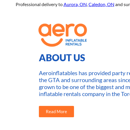
Professional delivery to
Aurora, ON
,
Caledon, ON
and sur
ABOUT US
Aeroinflatables has provided party re
the GTA and surrounding areas sin
grown to be one of the biggest and m
inflatable rentals company in the Tor
Read More