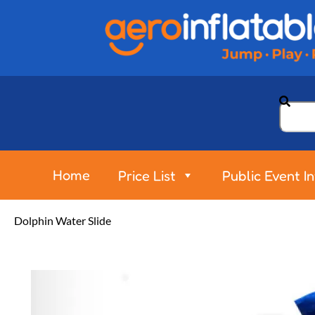
Home
Price List
Public Event I
Dolphin Water Slide