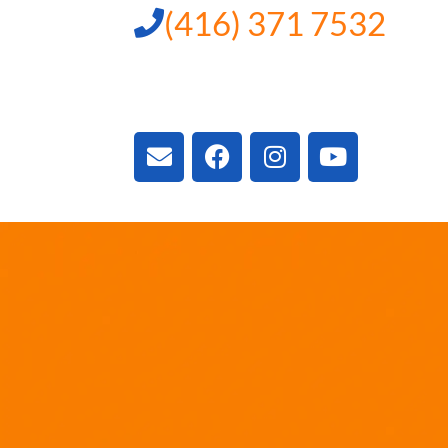
(416) 371 7532
3300 Vivian Rd, New
ON L4A 2V3