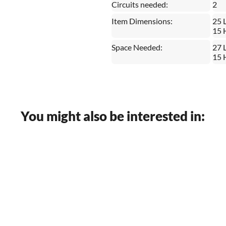
Circuits needed:
2
Item Dimensions:
25 
15 
Space Needed:
27 
15 
You might also be interested in: