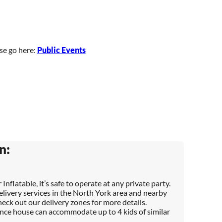
ase go here:
Public Events
n:
 Inflatable, it’s safe to operate at any private party.
elivery services in the North York area and nearby
heck out our delivery zones for more details.
nce house can accommodate up to 4 kids of similar