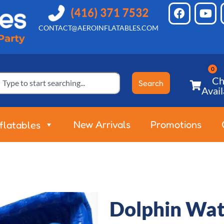
CONTACT@AEROINFLATABLES.COM
Ch
Search
Avail
New Arrivals
Promotions
nflatables
Dolphin Wat