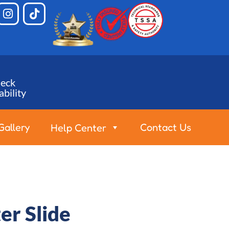
eck
ability
Gallery
Contact Us
Help Center
er Slide