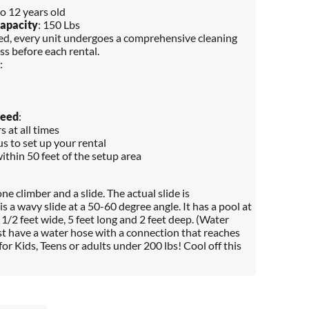
to 12 years old
apacity
: 150 Lbs
red, every unit undergoes a comprehensive cleaning
ss before each rental.
:
Need
:
 at all times
s to set up your rental
within 50 feet of the setup area
one climber and a slide. The actual slide is
s a wavy slide at a 50-60 degree angle. It has a pool at
1/2 feet wide, 5 feet long and 2 feet deep. (Water
t have a water hose with a connection that reaches
 for Kids, Teens or adults under 200 lbs! Cool off this