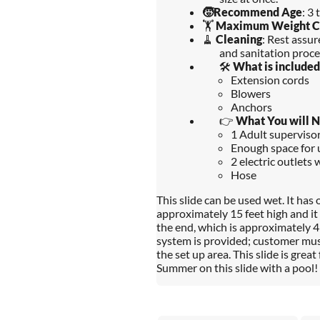
🧒
Recommend Age
: 3 
🏋️
Maximum Weight C
🧹
Cleaning
: Rest assu
and sanitation proce
🛠️
What is included
Extension cords
Blowers
Anchors
👉
What You will 
1 Adult supervisors
Enough space for u
2 electric outlets 
Hose
This slide can be used wet. It has 
approximately 15 feet high and it i
the end, which is approximately 4 
system is provided; customer mus
the set up area. This slide is great
Summer on this slide with a pool!