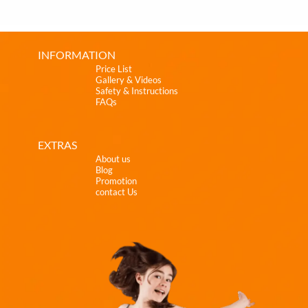
INFORMATION
Price List
Gallery & Videos
Safety & Instructions
FAQs
EXTRAS
About us
Blog
Promotion
contact Us