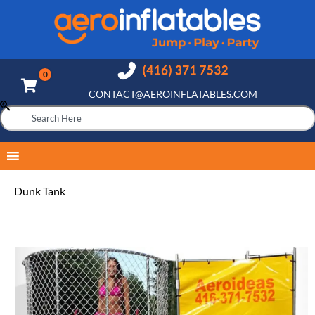
CONTACT@AEROINFLATABLES.COM
Dunk Tank