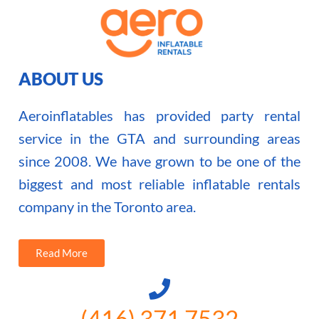
ABOUT US
Aeroinflatables has provided party rental
service in the GTA and surrounding areas
since 2008. We have grown to be one of the
biggest and most reliable inflatable rentals
company in the Toronto area.
Read More
(416) 371 7532