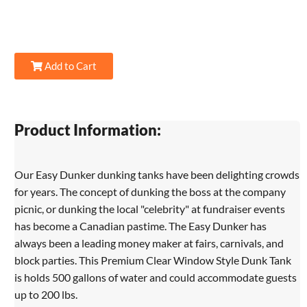
Add to Cart
Product Information:
Our Easy Dunker dunking tanks have been delighting crowds
for years. The concept of dunking the boss at the company
picnic, or dunking the local "celebrity" at fundraiser events
has become a Canadian pastime. The Easy Dunker has
always been a leading money maker at fairs, carnivals, and
block parties. This Premium Clear Window Style Dunk Tank
is holds 500 gallons of water and could accommodate guests
up to 200 lbs.