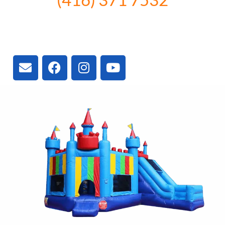
3300 Vivian Rd, Newmarket, ON
L4A 2V3