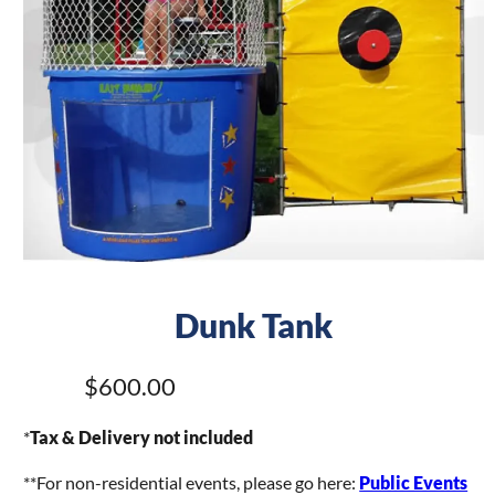
Dunk Tank
$600.00
*
Tax & Delivery not included
**For non-residential events, please go here:
Public Events