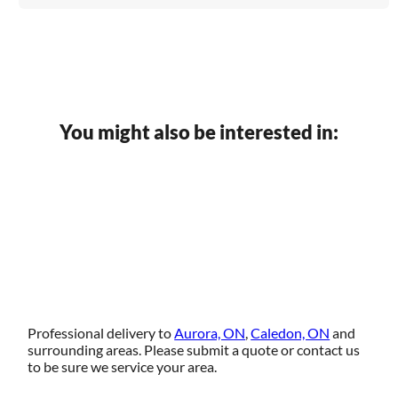
You might also be interested in:
Professional delivery to
Aurora, ON
,
Caledon, ON
and
surrounding areas. Please submit a quote or contact us
to be sure we service your area.