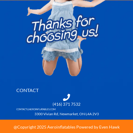
CONTACT
(416) 371 7532
CONTACT@AEROINFLATABLES.COM
3300 Vivian Rd, Newmarket, ON L4A 2V3
@Copyright 2025 Aeroinflatables Powered by Even Hawk