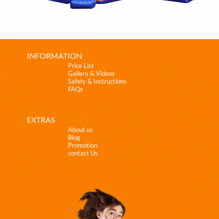
INFORMATION
Price List
Gallery & Videos
Safety & Instructions
FAQs
EXTRAS
About us
Blog
Promotion
contact Us