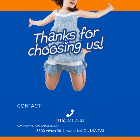
CONTACT
(416) 371 7532
CONTACT@AEROINFLATABLES.COM
3300 Vivian Rd, Newmarket, ON L4A 2V3