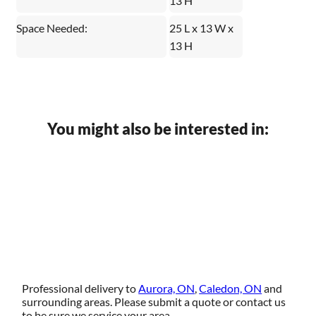
13 H
Space Needed:
25 L x 13 W x
13 H
You might also be interested in:
Professional delivery to
Aurora, ON
,
Caledon, ON
and
surrounding areas. Please submit a quote or contact us
to be sure we service your area.