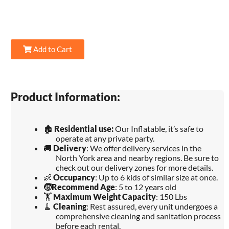
Add to Cart
Product Information:
🏚️
Residential use:
Our Inflatable, it’s safe to
operate at any private party.
🚚
Delivery
: We offer delivery services in the
North York area and nearby regions. Be sure to
check out our delivery zones for more details.
👶
Occupancy
: Up to 6 kids of similar size at once.
🧒
Recommend Age
: 5 to 12 years old
🏋️
Maximum Weight Capacity
: 150 Lbs
🧹
Cleaning
: Rest assured, every unit undergoes a
comprehensive cleaning and sanitation process
before each rental.