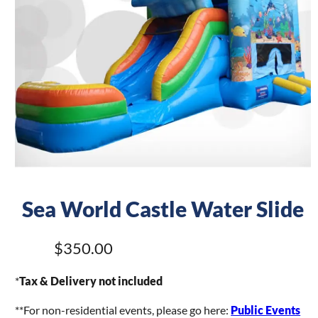
Sea World Castle Water Slide
$350.00
*
Tax & Delivery not included
**For non-residential events, please go here:
Public Events