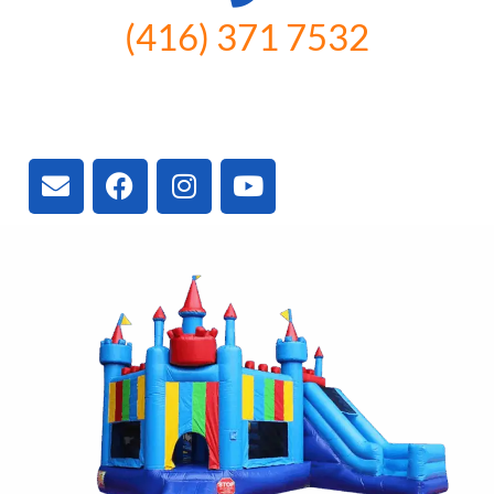
(416) 371 7532
3300 Vivian Rd, Newmarket, ON
L4A 2V3