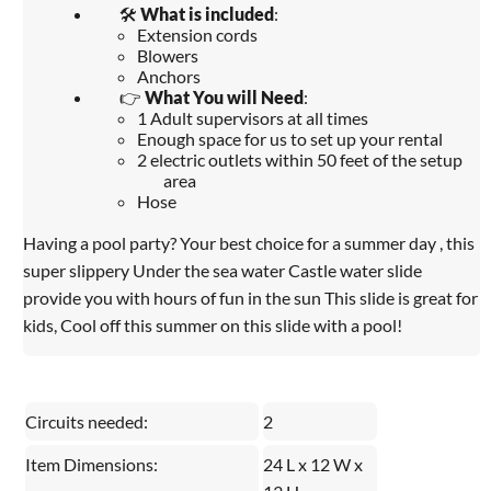
🛠️
What is included
:
Extension cords
Blowers
Anchors
👉
What You will Need
:
1 Adult supervisors at all times
Enough space for us to set up your rental
2 electric outlets within 50 feet of the setup
area
Hose
Having a pool party? Your best choice for a summer day , this
super slippery Under the sea water Castle water slide
provide you with hours of fun in the sun This slide is great for
kids, Cool off this summer on this slide with a pool!
Circuits needed:
2
Item Dimensions:
24 L x 12 W x