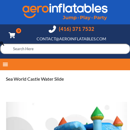
CONTACT@AEROINFLATABLES.COM
Sea World Castle Water Slide