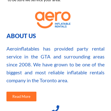
ABOUT US
Aeroinflatables has provided party rental
service in the GTA and surrounding areas
since 2008. We have grown to be one of the
biggest and most reliable inflatable rentals
company in the Toronto area.
Read More