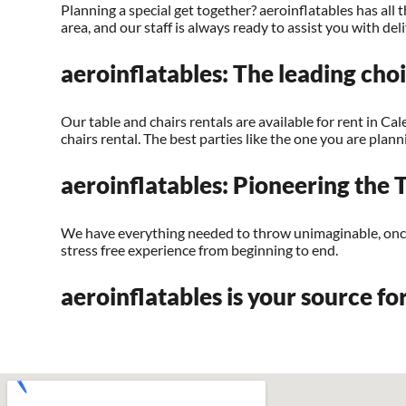
Planning a special get together? aeroinflatables has al
area, and our staff is always ready to assist you with de
aeroinflatables: The leading choi
Our table and chairs rentals are available for rent in Cal
chairs rental. The best parties like the one you are pla
aeroinflatables: Pioneering the T
We have everything needed to throw unimaginable, once i
stress free experience from beginning to end.
aeroinflatables is your source for