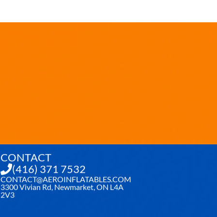
CONTACT
(416) 371 7532
CONTACT@AEROINFLATABLES.COM
3300 Vivian Rd, Newmarket, ON L4A
2V3