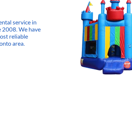
ntal service in
ce 2008. We have
ost reliable
onto area.
market,