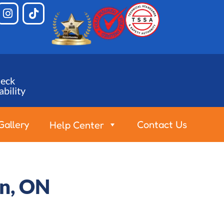
eck
ability
Gallery
Contact Us
Help Center
on, ON