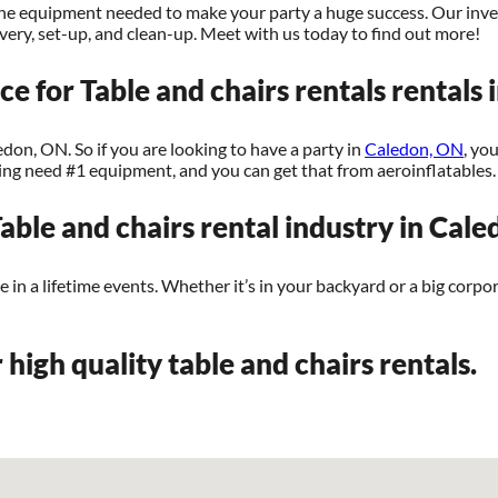
l the equipment needed to make your party a huge success. Our inve
livery, set-up, and clean-up. Meet with us today to find out more!
ce for Table and chairs rentals rentals
edon, ON. So if you are looking to have a party in
Caledon, ON
, yo
nning need #1 equipment, and you can get that from aeroinflatables.
able and chairs rental industry in Cal
n a lifetime events. Whether it’s in your backyard or a big corpor
 high quality table and chairs rentals.