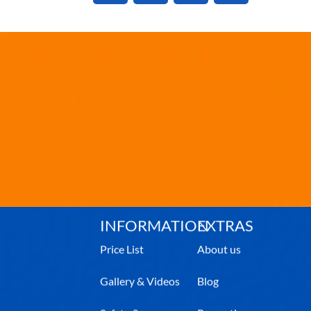
INFORMATION
EXTRAS
Price List
About us
Gallery & Videos
Blog