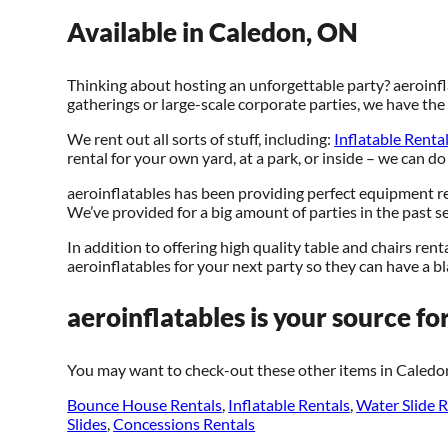
Available in Caledon, ON
Thinking about hosting an unforgettable party? aeroinfl
gatherings or large-scale corporate parties, we have th
We rent out all sorts of stuff, including:
Inflatable Renta
rental for your own yard, at a park, or inside – we can do
aeroinflatables has been providing perfect equipment re
We’ve provided for a big amount of parties in the past sev
In addition to offering high quality table and chairs rent
aeroinflatables for your next party so they can have a bla
aeroinflatables is your source for
You may want to check-out these other items in Caledo
Bounce House Rentals
,
Inflatable Rentals
,
Water Slide R
Slides
,
Concessions Rentals