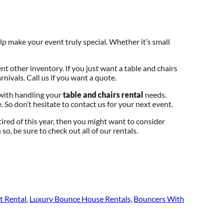
p make your event truly special. Whether it’s small
ent other inventory. If you just want a table and chairs
rnivals. Call us if you want a quote.
 with handling your
table and chairs rental
needs.
. So don’t hesitate to contact us for your next event.
e tired of this year, then you might want to consider
so, be sure to check out all of our rentals.
t Rental
,
Luxury Bounce House Rentals
,
Bouncers With