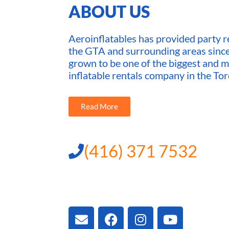
ABOUT US
Aeroinflatables has provided party re
the GTA and surrounding areas sin
grown to be one of the biggest and m
inflatable rentals company in the Tor
Read More
(416) 371 7532
3300 Vivian Rd, New
ON L4A 2V3