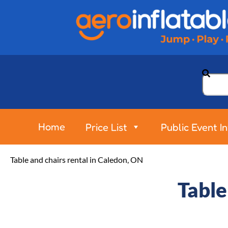
Home
Price List
Public Event I
Table and chairs rental in Caledon, ON
Table