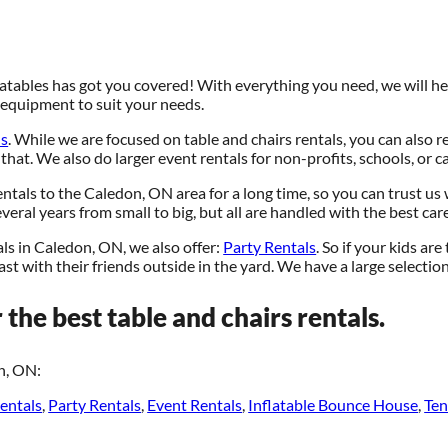
atables has got you covered! With everything you need, we will hel
e equipment to suit your needs.
ls
. While we are focused on table and chairs rentals, you can also r
 that. We also do larger event rentals for non-profits, schools, or ca
ntals to the Caledon, ON area for a long time, so you can trust us
eral years from small to big, but all are handled with the best care
als in Caledon, ON, we also offer:
Party Rentals
. So if your kids ar
st with their friends outside in the yard. We have a large selection 
 the best table and chairs rentals.
n, ON:
entals
,
Party Rentals
,
Event Rentals
,
Inflatable Bounce House
,
Ten