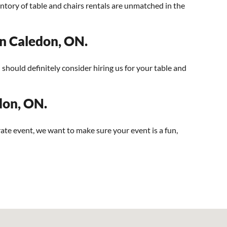
ntory of table and chairs rentals are unmatched in the
 in Caledon, ON.
u should definitely consider hiring us for your table and
edon, ON.
ate event, we want to make sure your event is a fun,