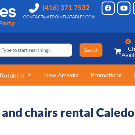
CONTACT@AEROINFLATABLES.COM
Ch
Search
Avail
New Arrivals
Promotions
nflatables
 and chairs rental Caled