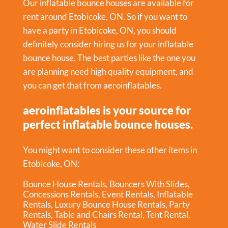
Our inflatable bounce houses are available for
rent around Etobicoke, ON. So if you want to
have a party in
Etobicoke, ON
, you should
definitely consider hiring us for your inflatable
bounce house. The best parties like the one you
are planning need high quality equipment, and
you can get that from aeroinflatables.
aeroinflatables is your source for
perfect inflatable bounce houses.
You might want to consider these other items in
Etobicoke, ON:
Bounce House Rentals
,
Bouncers With Slides
,
Concessions Rentals
,
Event Rentals
,
Inflatable
Rentals
,
Luxury Bounce House Rentals
,
Party
Rentals
,
Table and Chairs Rental
,
Tent Rental
,
Water Slide Rentals