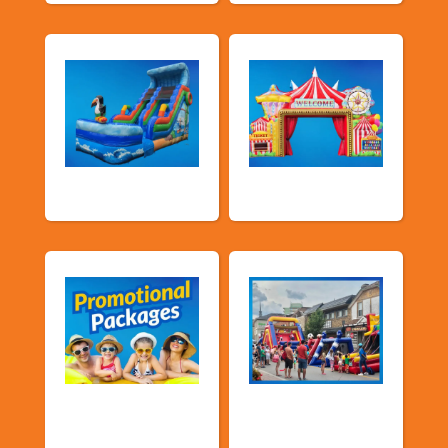
Water Slides
Carnival Games
Promotional
Public Event
Packages
Inflatables