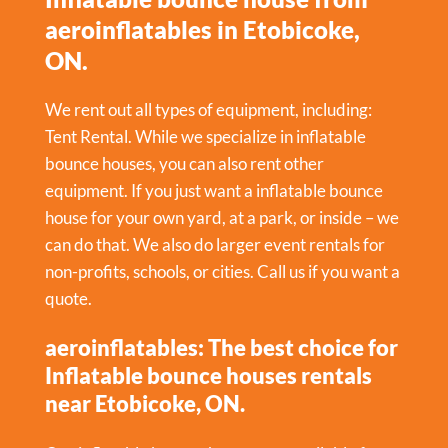
aeroinflatables in Etobicoke,
ON.
We rent out all types of equipment, including:
Tent Rental
. While we specialize in inflatable
bounce houses, you can also rent other
equipment. If you just want a inflatable bounce
house for your own yard, at a park, or inside – we
can do that. We also do larger event rentals for
non-profits, schools, or cities. Call us if you want a
quote.
aeroinflatables: The best choice for
Inflatable bounce houses rentals
near Etobicoke, ON.