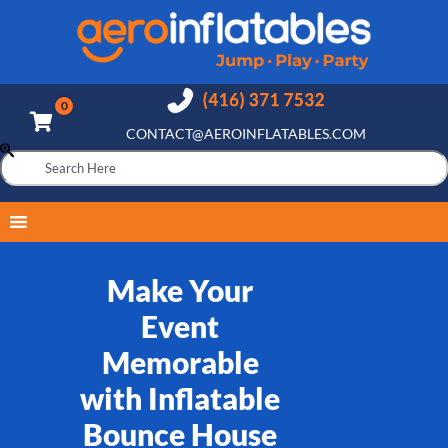
CONTACT@AEROINFLATABLES.COM
Make Your
Event
Memorable
with Inflatable
Bounce House