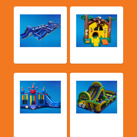
New Arrivals
Bouncy Castles
Bouncers with
Obstacle Courses
Slide
& Slides