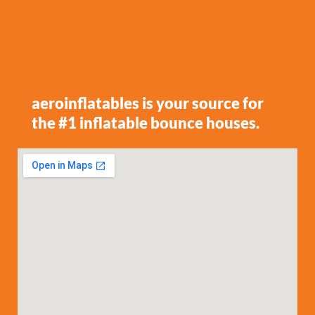
aeroinflatables is your source for
the #1 inflatable bounce houses.