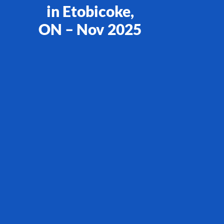
in Etobicoke,
ON – Nov 2025