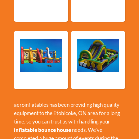
Community
Events
Events
Sports Games
Shop By Category
aeroinflatables has been providing high quality
equipment to the Etobicoke, ON area for a long
time, so you can trust us with handling your
inflatable bounce house
needs. We’ve
completed a huge amount of events during the