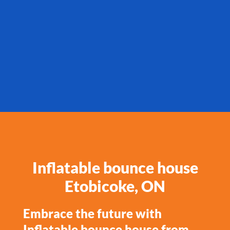
Inflatable bounce house
Etobicoke, ON
Embrace the future with
Inflatable bounce house from