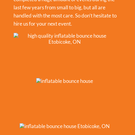
last few years from small to big, but all are
handled with the most care. So don’t hesitate to
hire us for your next event.