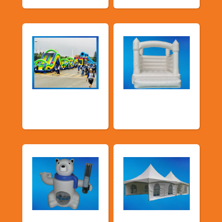
School Fun Fairs
Deluxe Pastel
Bouncers
Food Machines
Tents and Others