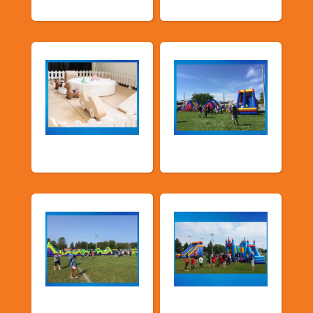
Soft Play
TSSA Inflatables
Church &
Corporate & Park