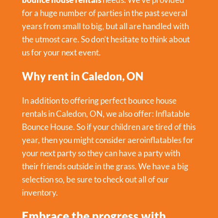
for a huge number of parties in the past several
years from small to big, but all are handled with
the utmost care. So don’t hesitate to think about
us for your next event.
Why rent in Caledon, ON
In addition to offering perfect bounce house
rentals in Caledon, ON, we also offer:
Inflatable
Bounce House
. So if your children are tired of this
year, then you might consider aeroinflatables for
your next party so they can have a party with
their friends outside in the grass. We have a big
selection so, be sure to check out all of our
inventory.
Embrace the progress with