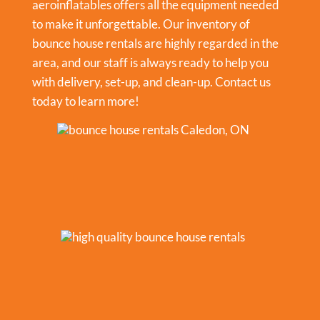
aeroinflatables offers all the equipment needed
to make it unforgettable. Our inventory of
bounce house rentals are highly regarded in the
area, and our staff is always ready to help you
with delivery, set-up, and clean-up. Contact us
today to learn more!