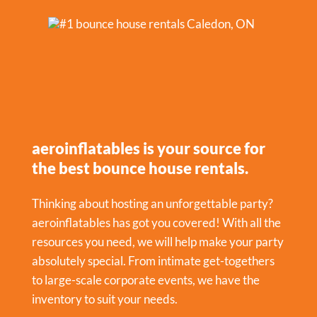
aeroinflatables is your source for
the best bounce house rentals.
Thinking about hosting an unforgettable party?
aeroinflatables has got you covered! With all the
resources you need, we will help make your party
absolutely special. From intimate get-togethers
to large-scale corporate events, we have the
inventory to suit your needs.