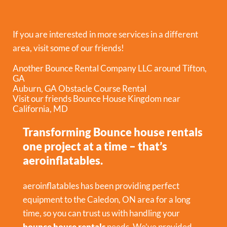
If you are interested in more services in a different
area, visit some of our friends!
Another Bounce Rental Company LLC around Tifton,
GA
Auburn, GA Obstacle Course Rental
Visit our friends Bounce House Kingdom near
California, MD
Transforming Bounce house rentals
one project at a time – that’s
aeroinflatables.
aeroinflatables has been providing perfect
equipment to the Caledon, ON area for a long
time, so you can trust us with handling your
bounce house rentals
needs. We’ve provided