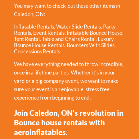
You may want to check-out these other items in
Caledon, ON:
Inflatable Rentals
,
Water Slide Rentals
,
Party
Rentals
,
Event Rentals
,
Inflatable Bounce House
,
Tent Rental
,
Table and Chairs Rental
,
Luxury
Bounce House Rentals
,
Bouncers With Slides
,
Concessions Rentals
We have everything needed to throw incredible,
once in a lifetime parties. Whether it’s in your
yard or a big company event, we want to make
sure your event is an enjoyable, stress free
experience from beginning to end.
Join Caledon, ON’s revolution in
Bounce house rentals with
aeroinflatables.