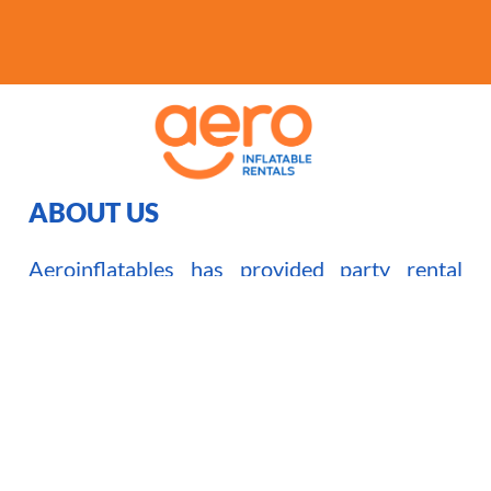
ABOUT US
Aeroinflatables has provided party rental
service in the GTA and surrounding areas
since 2008. We have grown to be one of the
biggest and most reliable inflatable rentals
company in the Toronto area.
Read More