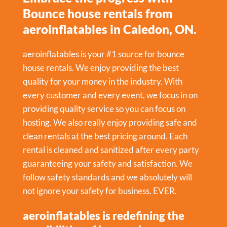
Bounce house rentals from
aeroinflatables in Caledon, ON.
aeroinflatables is your #1 source for bounce
house rentals. We enjoy providing the best
quality for your money in the industry. With
every customer and every event, we focus in on
providing quality service so you can focus on
hosting. We also really enjoy providing safe and
clean rentals at the best pricing around. Each
rental is cleaned and sanitized after every party
guaranteeing your safety and satisfaction. We
follow safety standards and we absolutely will
not ignore your safety for business. EVER.
aeroinflatables is redefining the