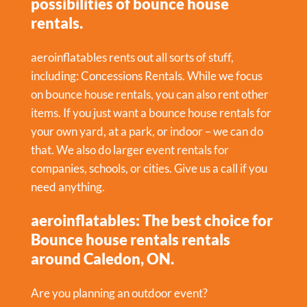
possibilities of bounce house
rentals.
aeroinflatables rents out all sorts of stuff,
including:
Concessions Rentals
. While we focus
on bounce house rentals, you can also rent other
items. If you just want a bounce house rentals for
your own yard, at a park, or indoor – we can do
that. We also do larger event rentals for
companies, schools, or cities. Give us a call if you
need anything.
aeroinflatables: The best choice for
Bounce house rentals rentals
around Caledon, ON.
Are you planning an outdoor event?