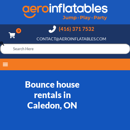
CONTACT@AEROINFLATABLES.COM
Bounce house
rentals in
Caledon, ON