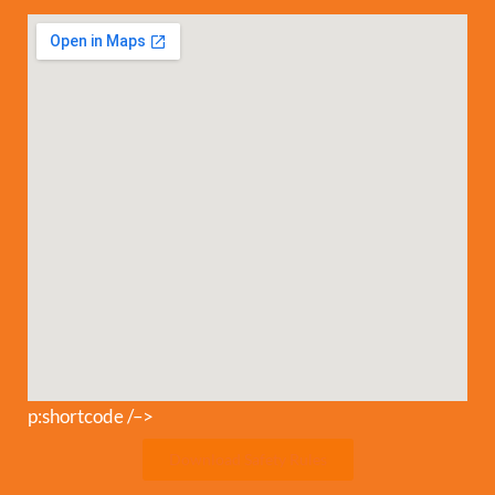
p:shortcode /–>
Download Safety Rules