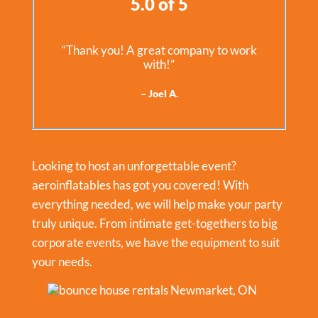
5.0 of 5
“Thank you! A great company to work
with!”
– Joel A.
Looking to host an unforgettable event?
aeroinflatables has got you covered! With
everything needed, we will help make your party
truly unique. From intimate get-togethers to big
corporate events, we have the equipment to suit
your needs.