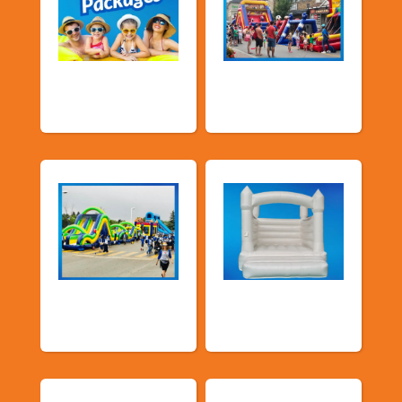
Promotional
Public Event
Packages
Inflatables
School Fun Fairs
Deluxe Pastel
Bouncers