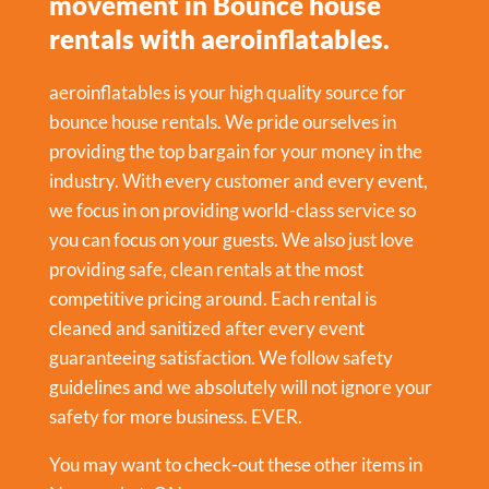
movement in Bounce house
rentals with aeroinflatables.
aeroinflatables is your high quality source for
bounce house rentals. We pride ourselves in
providing the top bargain for your money in the
industry. With every customer and every event,
we focus in on providing world-class service so
you can focus on your guests. We also just love
providing safe, clean rentals at the most
competitive pricing around. Each rental is
cleaned and sanitized after every event
guaranteeing satisfaction. We follow safety
guidelines and we absolutely will not ignore your
safety for more business. EVER.
You may want to check-out these other items in