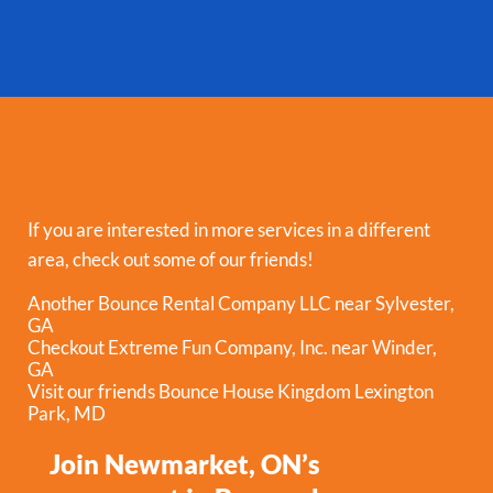
If you are interested in more services in a different
area, check out some of our friends!
Another Bounce Rental Company LLC near Sylvester,
GA
Checkout Extreme Fun Company, Inc. near Winder,
GA
Visit our friends Bounce House Kingdom Lexington
Park, MD
Join Newmarket, ON’s