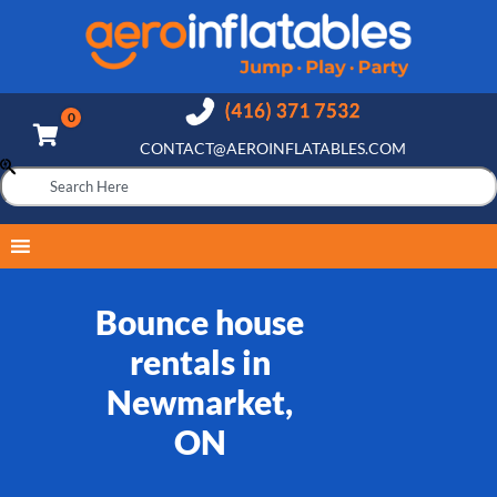
CONTACT@AEROINFLATABLES.COM
Bounce house
rentals in
Newmarket,
ON