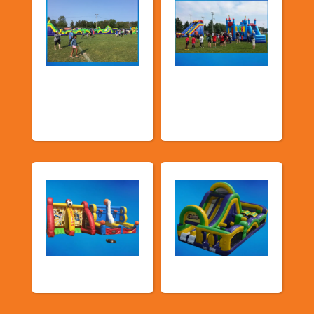
Church &
Corporate & Park
Community
Events
Events
Sports Games
Shop By Category