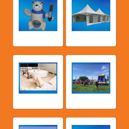
Food Machines
Tents and Others
Soft Play
TSSA Inflatables