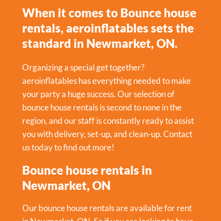
When it comes to Bounce house
rentals, aeroinflatables sets the
standard in Newmarket, ON.
Organizing a special get together?
aeroinflatables has everything needed to make
your party a huge success. Our selection of
bounce house rentals is second to none in the
region, and our staff is constantly ready to assist
you with delivery, set-up, and clean-up. Contact
us today to find out more!
Bounce house rentals in
Newmarket, ON
Our bounce house rentals are available for rent