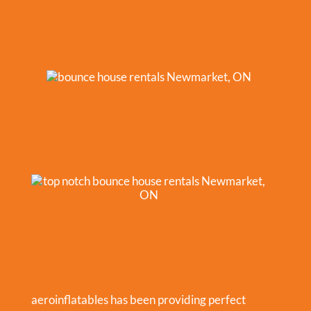
aeroinflatables has been providing perfect