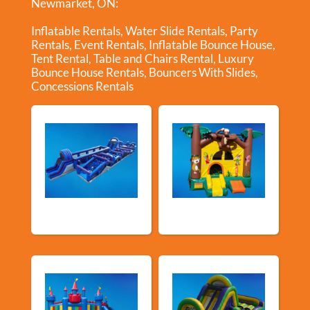
Newmarket, ON:
Inflatable Rentals
,
Water Slide Rentals
,
Party
Rentals
,
Event Rentals
,
Inflatable Bounce House
,
Tent Rental
,
Table and Chairs Rental
,
Luxury
Bounce House Rentals
,
Bouncers With Slides
,
Concessions Rentals
New Arrivals
Bouncy Castles