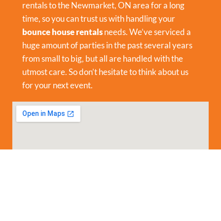
rentals to the Newmarket, ON area for a long
time, so you can trust us with handling your
bounce house rentals
needs. We’ve serviced a
huge amount of parties in the past several years
from small to big, but all are handled with the
utmost care. So don’t hesitate to think about us
for your next event.