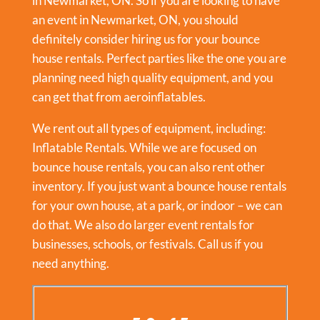
in Newmarket, ON. So if you are looking to have
an event in
Newmarket, ON
, you should
definitely consider hiring us for your bounce
house rentals. Perfect parties like the one you are
planning need high quality equipment, and you
can get that from aeroinflatables.
We rent out all types of equipment, including:
Inflatable Rentals
. While we are focused on
bounce house rentals, you can also rent other
inventory. If you just want a bounce house rentals
for your own house, at a park, or indoor – we can
do that. We also do larger event rentals for
businesses, schools, or festivals. Call us if you
need anything.