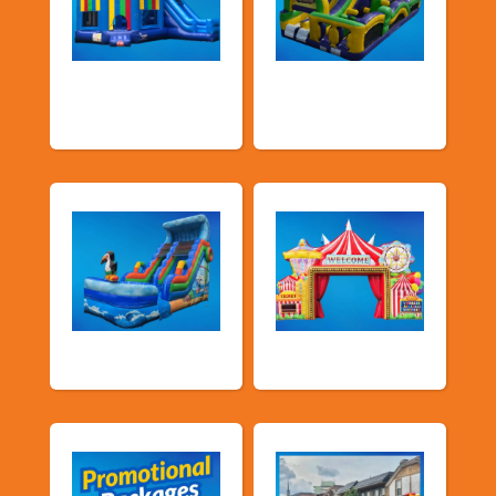
Bouncers with
Obstacle Courses
Slide
& Slides
Water Slides
Carnival Games