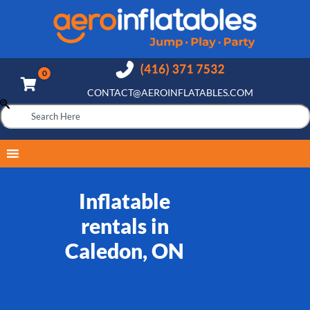
CONTACT@AEROINFLATABLES.COM
Inflatable
rentals in
Caledon, ON