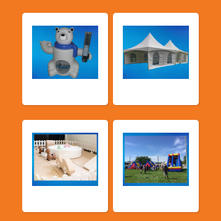
Food Machines
Tents and Others
Soft Play
TSSA Inflatables