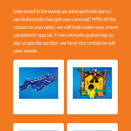
Interested in throwing an unforgettable party?
aeroinflatables has got you covered! With all the
resources you need, we will help make your event
completely special. From intimate gatherings to
big corporate parties, we have the rentals to suit
your needs.
New Arrivals
Bouncy Castles