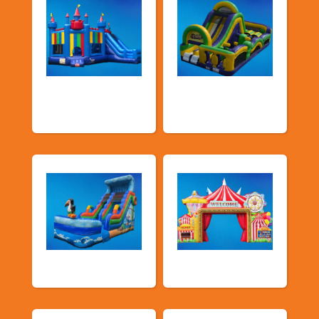
Bouncers with
Obstacle Courses
Slide
& Slides
Water Slides
Carnival Games