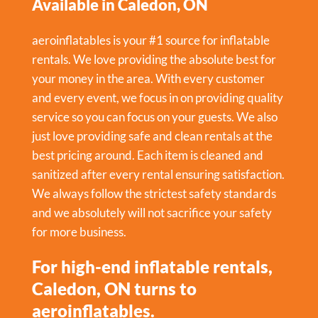
Available in Caledon, ON
aeroinflatables is your #1 source for inflatable
rentals. We love providing the absolute best for
your money in the area. With every customer
and every event, we focus in on providing quality
service so you can focus on your guests. We also
just love providing safe and clean rentals at the
best pricing around. Each item is cleaned and
sanitized after every rental ensuring satisfaction.
We always follow the strictest safety standards
and we absolutely will not sacrifice your safety
for more business.
For high-end inflatable rentals,
Caledon, ON turns to
aeroinflatables.