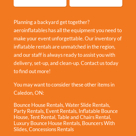
Planning a backyard get together?
aeroinflatables has all the equipment you need to
make your event unforgettable. Our inventory of
inflatable rentals are unmatched in the region,
and our staff is always ready to assist you with
delivery, set-up, and clean-up. Contact us today
to find out more!
You may want to consider these other items in
Caledon, ON:
Bounce House Rentals
,
Water Slide Rentals
,
Party Rentals
,
Event Rentals
,
Inflatable Bounce
House
,
Tent Rental
,
Table and Chairs Rental
,
Luxury Bounce House Rentals
,
Bouncers With
Slides
,
Concessions Rentals