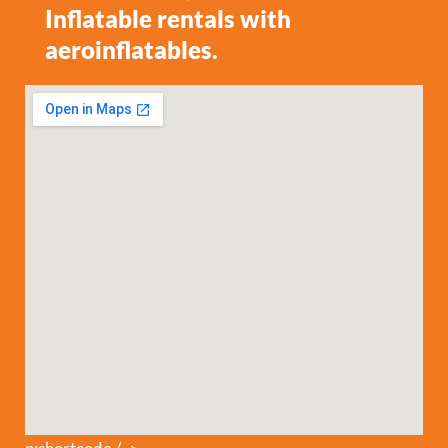
Inflatable rentals with
aeroinflatables.