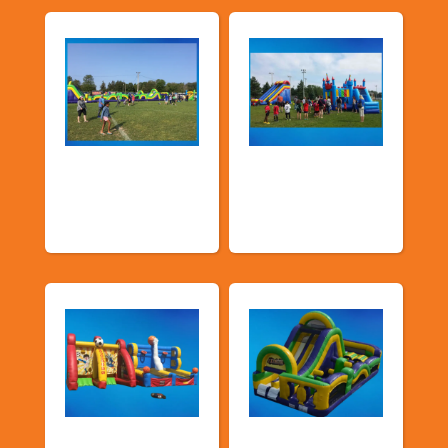
Church &
Corporate & Park
Community
Events
Events
Sports Games
Shop By Category