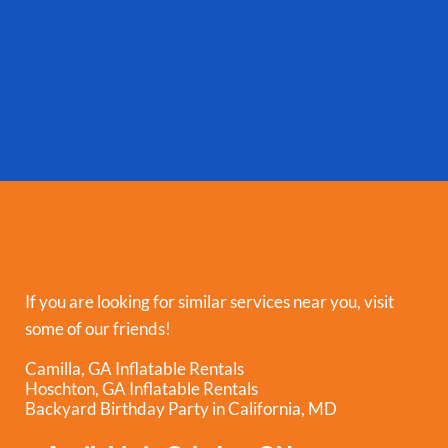
If you are looking for similar services near you, visit
some of our friends!
Camilla, GA Inflatable Rentals
Hoschton, GA Inflatable Rentals
Backyard Birthday Party in California, MD