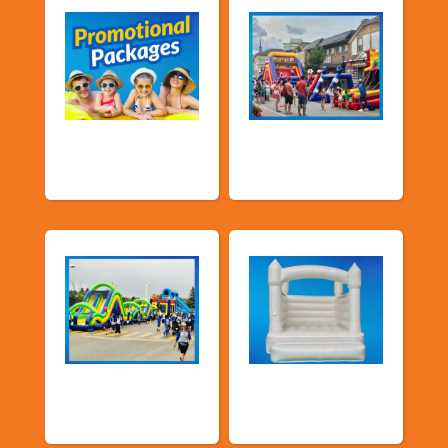
Promotional
Public Event
Packages
Inflatables
School Fun Fairs
Deluxe Pastel
Bouncers