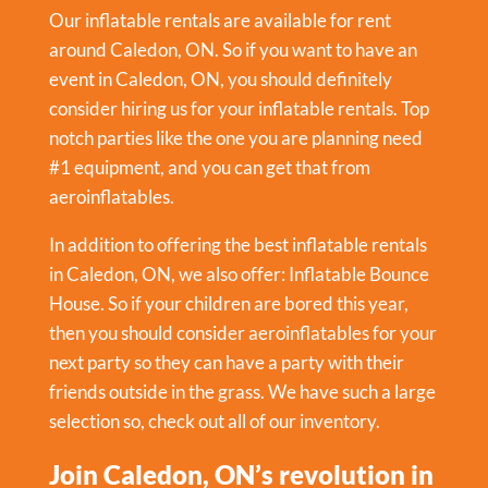
Our inflatable rentals are available for rent
around Caledon, ON. So if you want to have an
event in
Caledon, ON
, you should definitely
consider hiring us for your inflatable rentals. Top
notch parties like the one you are planning need
#1 equipment, and you can get that from
aeroinflatables.
In addition to offering the best inflatable rentals
in Caledon, ON, we also offer:
Inflatable Bounce
House
. So if your children are bored this year,
then you should consider aeroinflatables for your
next party so they can have a party with their
friends outside in the grass. We have such a large
selection so, check out all of our inventory.
Join Caledon, ON’s revolution in