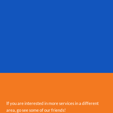
If you are interested in more services in a different
area, go see some of our friends!