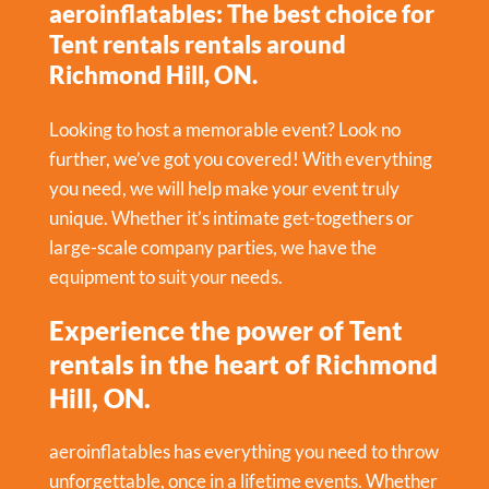
aeroinflatables: The best choice for
Tent rentals rentals around
Richmond Hill, ON.
Looking to host a memorable event? Look no
further, we’ve got you covered! With everything
you need, we will help make your event truly
unique. Whether it’s intimate get-togethers or
large-scale company parties, we have the
equipment to suit your needs.
Experience the power of Tent
rentals in the heart of Richmond
Hill, ON.
aeroinflatables has everything you need to throw
unforgettable, once in a lifetime events. Whether