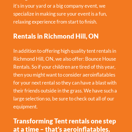
it’s in your yard or a big company event, we
specialize in making sure your event is a fun,
relaxing experience from start to finish.
Rentals in Richmond Hill, ON
In addition to offering high quality tent rentals in
Richmond Hill, ON, we also offer:
Bounce House
Rentals
. So if your children are tired of this year,
then you might want to consider aeroinflatables
for your next rental so they can have a blast with
their friends outside in the grass. We have such a
large selection so, be sure to check out all of our
equipment.
Transforming Tent rentals one step
at a time – that’s aeroinflatables.