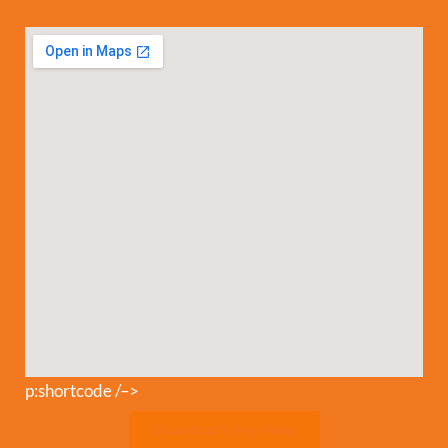
p:shortcode /–>
Download Safety Rules