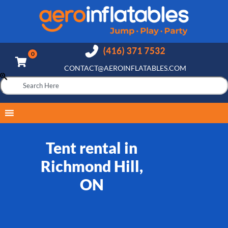
CONTACT@AEROINFLATABLES.COM
Tent rental in
Richmond Hill,
ON