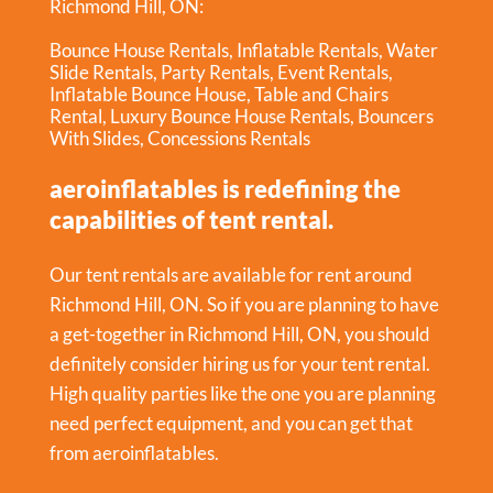
Richmond Hill, ON:
Bounce House Rentals
,
Inflatable Rentals
,
Water
Slide Rentals
,
Party Rentals
,
Event Rentals
,
Inflatable Bounce House
,
Table and Chairs
Rental
,
Luxury Bounce House Rentals
,
Bouncers
With Slides
,
Concessions Rentals
aeroinflatables is redefining the
capabilities of tent rental.
Our tent rentals are available for rent around
Richmond Hill, ON. So if you are planning to have
a get-together in
Richmond Hill, ON
, you should
definitely consider hiring us for your tent rental.
High quality parties like the one you are planning
need perfect equipment, and you can get that
from aeroinflatables.