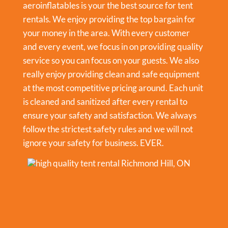
aeroinflatables is your the best source for tent
rentals. We enjoy providing the top bargain for
your money in the area. With every customer
and every event, we focus in on providing quality
service so you can focus on your guests. We also
really enjoy providing clean and safe equipment
at the most competitive pricing around. Each unit
is cleaned and sanitized after every rental to
ensure your safety and satisfaction. We always
follow the strictest safety rules and we will not
ignore your safety for business. EVER.