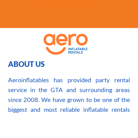
ABOUT US
Aeroinflatables has provided party rental
service in the GTA and surrounding areas
since 2008. We have grown to be one of the
biggest and most reliable inflatable rentals
company in the Toronto area.