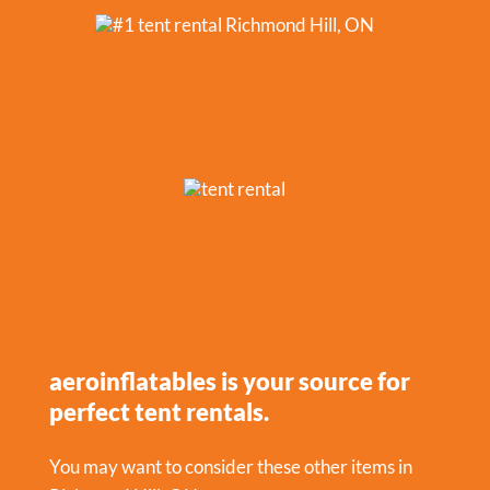
aeroinflatables is your source for
perfect tent rentals.
You may want to consider these other items in