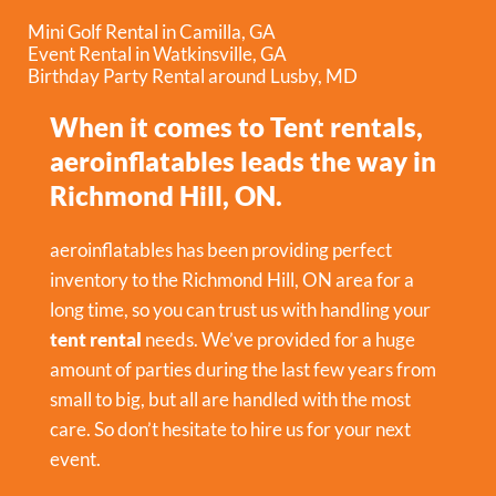
Mini Golf Rental in Camilla, GA
Event Rental in Watkinsville, GA
Birthday Party Rental around Lusby, MD
When it comes to Tent rentals,
aeroinflatables leads the way in
Richmond Hill, ON.
aeroinflatables has been providing perfect
inventory to the Richmond Hill, ON area for a
long time, so you can trust us with handling your
tent rental
needs. We’ve provided for a huge
amount of parties during the last few years from
small to big, but all are handled with the most
care. So don’t hesitate to hire us for your next
event.