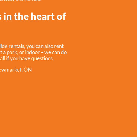
 in the heart of
ide rentals, you can also rent
t a park, or indoor – we can do
call if you have questions.