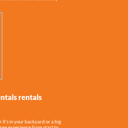
ntals rentals
it’s in your backyard or a big
free experience from start to