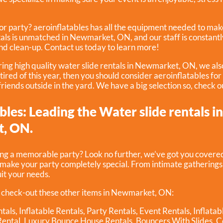
r party? aeroinflatables has all the equipment needed to make
tals is unmatched in Newmarket, ON, and our staff is constantl
and clean-up. Contact us today to learn more!
ering high quality water slide rentals in Newmarket, ON, we als
e tired of this year, then you should consider aeroinflatables fo
 friends outside in the yard. We have a big selection so, check o
bles: Leading the Water slide rentals i
, ON.
ing a memorable party? Look no further, we’ve got you covered
p make your party completely special. From intimate gathering
uit your needs.
 check-out these other items in Newmarket, ON:
tals
,
Inflatable Rentals
,
Party Rentals
,
Event Rentals
,
Inflata
Rental
,
Luxury Bounce House Rentals
,
Bouncers With Slides
,
C