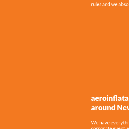
rules and we absol
aeroinflata
around Ne
We have everythin
corporate event, w