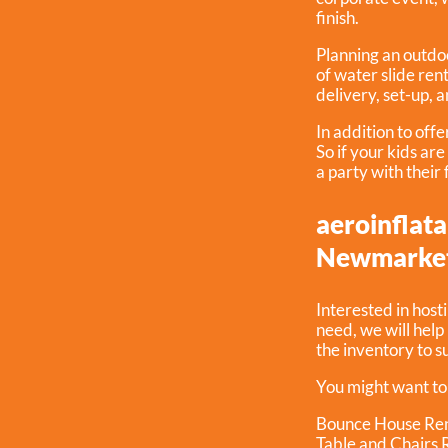
finish.
Planning an outdoo
of water slide ren
delivery, set-up, 
In addition to off
So if your kids ar
a party with their
aeroinflata
Newmarket
Interested in host
need, we will hel
the inventory to s
You might want to
Bounce House Ren
Table and Chairs 