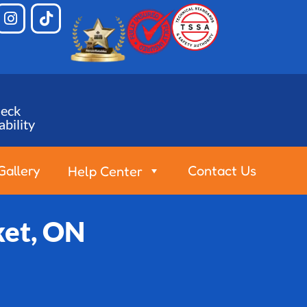
eck
ability
Gallery
Contact Us
Help Center
ket, ON