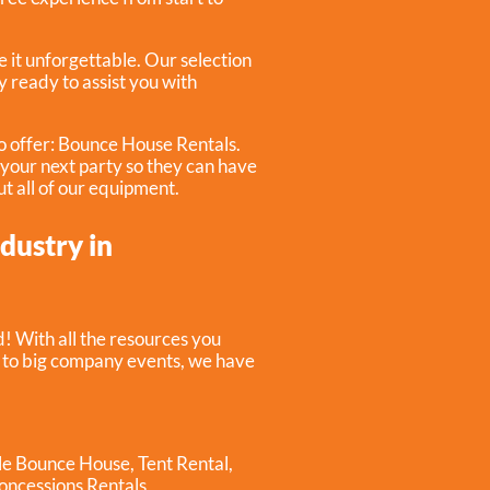
 it unforgettable. Our selection
y ready to assist you with
o offer:
Bounce House Rentals
.
r your next party so they can have
ut all of our equipment.
ndustry in
! With all the resources you
s to big company events, we have
ble Bounce House
,
Tent Rental
,
oncessions Rentals