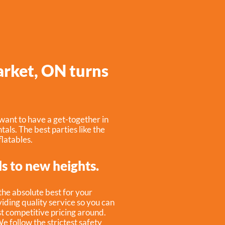
arket, ON turns
want to have a get-together in
tals. The best parties like the
latables.
ls to new heights.
 the absolute best for your
iding quality service so you can
st competitive pricing around.
e follow the strictest safety