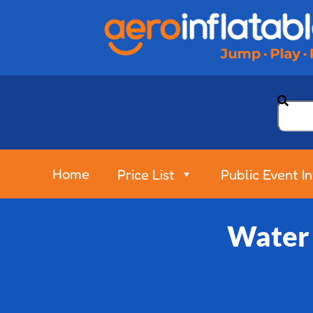
Home
Price List
Public Event I
Water 