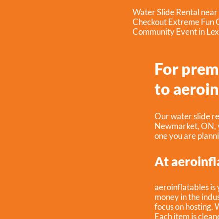
Water Slide Rental nea
Checkout Extreme Fun C
Community Event in Lex
For prem
to aeroin
Our water slide re
Newmarket, ON
,
one you are plann
At aeroinfl
aeroinflatables is
money in the indus
focus on hosting. 
Each item is clean