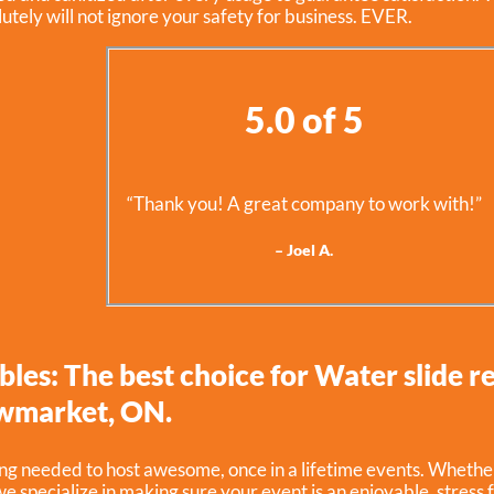
utely will not ignore your safety for business. EVER.
5.0 of 5
“Thank you! A great company to work with!”
– Joel A.
bles: The best choice for Water slide re
wmarket, ON.
g needed to host awesome, once in a lifetime events. Whether 
e specialize in making sure your event is an enjoyable, stress 