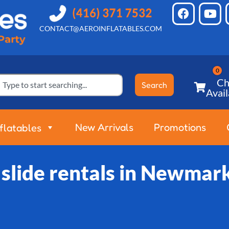
CONTACT@AEROINFLATABLES.COM
Ch
Search
Avail
New Arrivals
Promotions
nflatables
slide rentals in Newmar