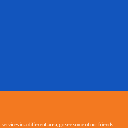
r services in a different area, go see some of our friends!