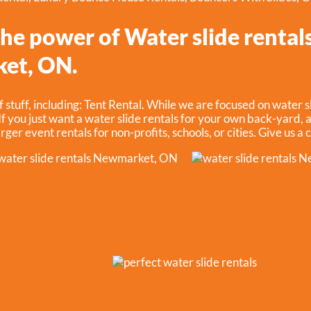
he power of Water slide rentals
et, ON.
f stuff, including:
Tent Rental
. While we are focused on water sl
f you just want a water slide rentals for your own back-yard, a
rger event rentals for non-profits, schools, or cities. Give us a 