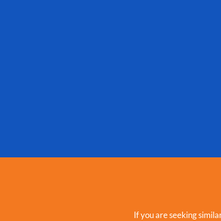
If you are seeking simila