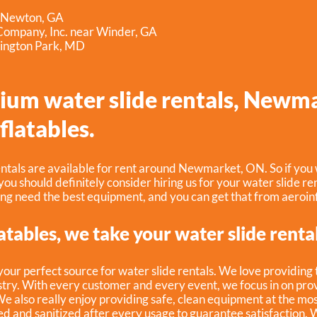
r Newton, GA
ompany, Inc. near Winder, GA
ington Park, MD
ium water slide rentals, Newm
flatables.
ntals are available for rent around Newmarket, ON. So if you 
 you should definitely consider hiring us for your water slide ren
ing need the best equipment, and you can get that from aeroinf
atables, we take your water slide renta
 your perfect source for water slide rentals. We love providing
try. With every customer and every event, we focus in on prov
We also really enjoy providing safe, clean equipment at the mo
ed and sanitized after every usage to guarantee satisfaction. W