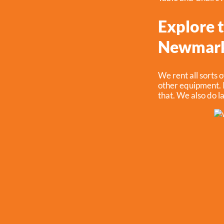
Explore t
Newmark
We rent all sorts o
other equipment. I
that. We also do la