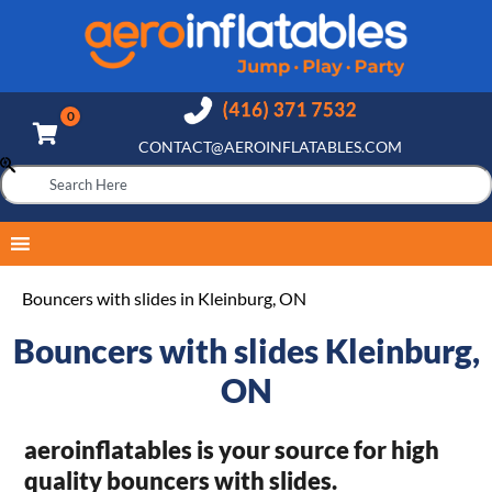
CONTACT@AEROINFLATABLES.COM
Bouncers with slides in Kleinburg, ON
Bouncers with slides Kleinburg,
ON
aeroinflatables is your source for high
quality bouncers with slides.