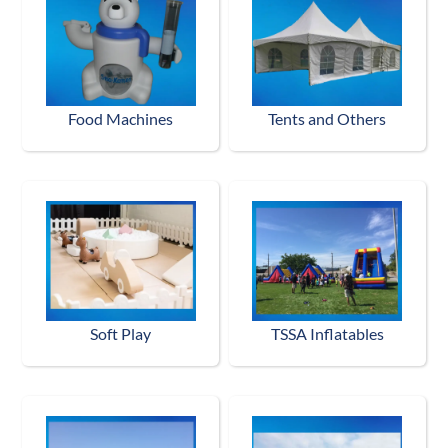
Food Machines
Tents and Others
Soft Play
TSSA Inflatables