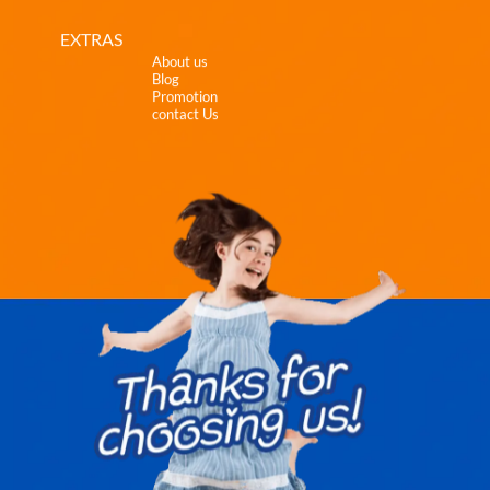
EXTRAS
About us
Blog
Promotion
contact Us