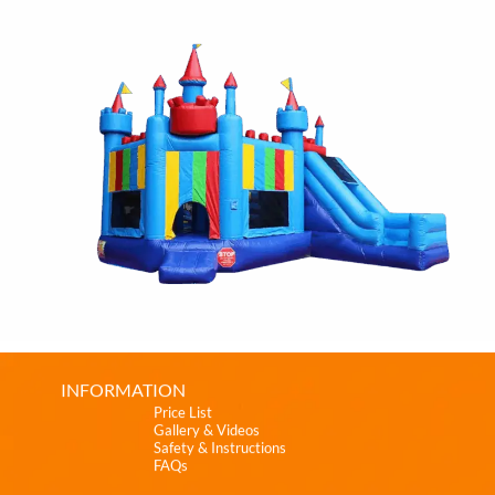
INFORMATION
Price List
Gallery & Videos
Safety & Instructions
FAQs