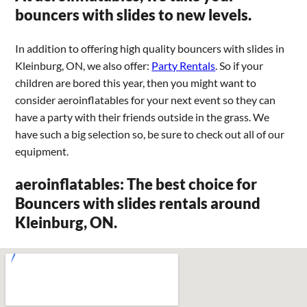
bouncers with slides to new levels.
In addition to offering high quality bouncers with slides in
Kleinburg, ON, we also offer:
Party Rentals
. So if your
children are bored this year, then you might want to
consider aeroinflatables for your next event so they can
have a party with their friends outside in the grass. We
have such a big selection so, be sure to check out all of our
equipment.
aeroinflatables: The best choice for
Bouncers with slides rentals around
Kleinburg, ON.