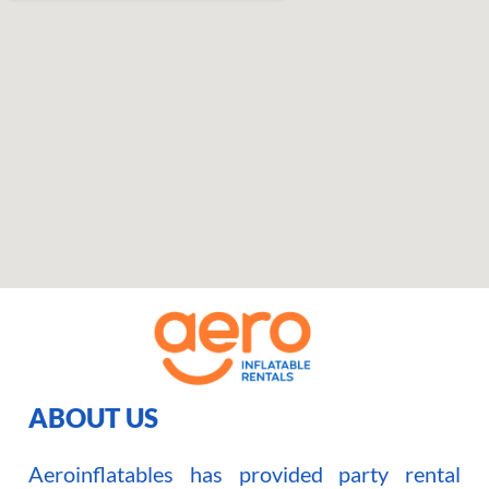
ABOUT US
Aeroinflatables has provided party rental