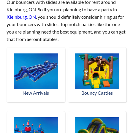
Our bouncers with slides are available for rent around
Kleinburg, ON. So if you are planning to have a party in
Kleinburg, ON
, you should definitely consider hiring us for
your bouncers with slides. Top notch parties like the one
you are planning need the best equipment, and you can get
that from aeroinflatables.
New Arrivals
Bouncy Castles