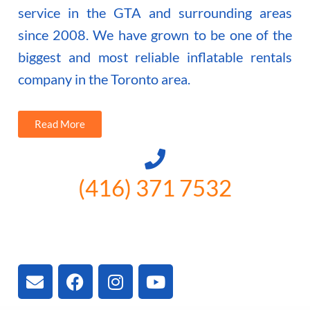
service in the GTA and surrounding areas
since 2008. We have grown to be one of the
biggest and most reliable inflatable rentals
company in the Toronto area.
Read More
(416) 371 7532
3300 Vivian Rd, Newmarket, ON
L4A 2V3