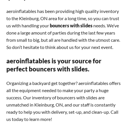
aeroinflatables has been providing high quality inventory
to the Kleinburg, ON area for a long time, so you can trust
us with handling your
bouncers with slides
needs. We’ve
done a large amount of parties during the last few years
from small to big, but all are handled with the utmost care.
So don’t hesitate to think about us for your next event.
aeroinflatables is your source for
perfect bouncers with slides.
Organizing a backyard get together? aeroinflatables offers
all the equipment needed to make your party a huge
success. Our inventory of bouncers with slides are
unmatched in Kleinburg, ON, and our staff is constantly
ready to help you with delivery, set-up, and clean-up. Call
us today to learn more!