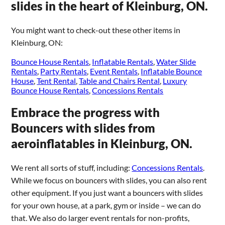
slides in the heart of Kleinburg, ON.
You might want to check-out these other items in
Kleinburg, ON:
Bounce House Rentals
,
Inflatable Rentals
,
Water Slide
Rentals
,
Party Rentals
,
Event Rentals
,
Inflatable Bounce
House
,
Tent Rental
,
Table and Chairs Rental
,
Luxury
Bounce House Rentals
,
Concessions Rentals
Embrace the progress with
Bouncers with slides from
aeroinflatables in Kleinburg, ON.
We rent all sorts of stuff, including:
Concessions Rentals
.
While we focus on bouncers with slides, you can also rent
other equipment. If you just want a bouncers with slides
for your own house, at a park, gym or inside – we can do
that. We also do larger event rentals for non-profits,