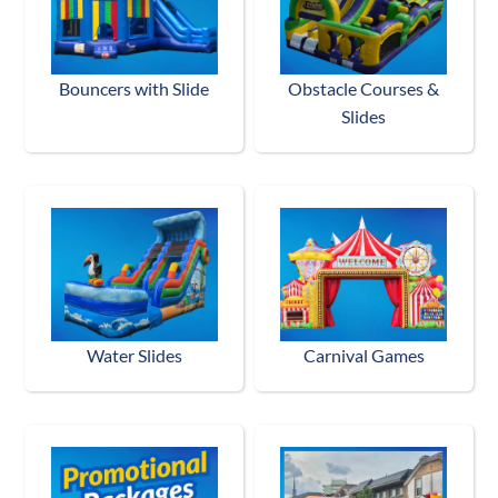
Bouncers with Slide
Obstacle Courses &
Slides
Water Slides
Carnival Games