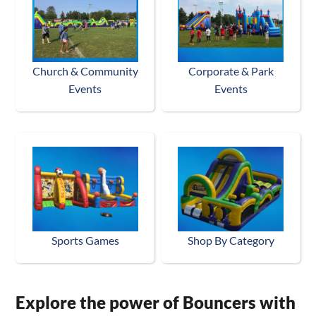
Church & Community
Corporate & Park
Events
Events
Sports Games
Shop By Category
Explore the power of Bouncers with