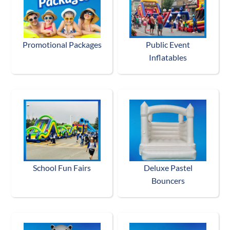
Promotional Packages
Public Event
Inflatables
School Fun Fairs
Deluxe Pastel
Bouncers