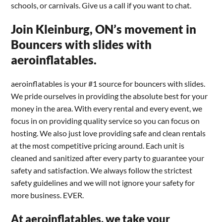
schools, or carnivals. Give us a call if you want to chat.
Join Kleinburg, ON’s movement in
Bouncers with slides with
aeroinflatables.
aeroinflatables is your #1 source for bouncers with slides.
We pride ourselves in providing the absolute best for your
money in the area. With every rental and every event, we
focus in on providing quality service so you can focus on
hosting. We also just love providing safe and clean rentals
at the most competitive pricing around. Each unit is
cleaned and sanitized after every party to guarantee your
safety and satisfaction. We always follow the strictest
safety guidelines and we will not ignore your safety for
more business. EVER.
At aeroinflatables, we take your