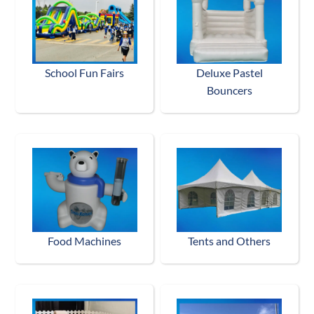
School Fun Fairs
Deluxe Pastel
Bouncers
Food Machines
Tents and Others