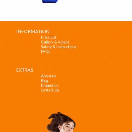
INFORMATION
Price List
Gallery & Videos
Safety & Instructions
FAQs
EXTRAS
About us
Blog
Promotion
contact Us