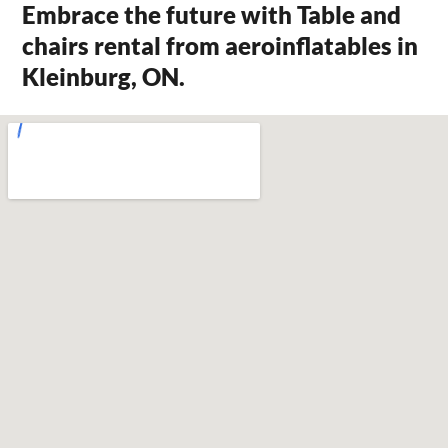
Embrace the future with Table and
chairs rental from aeroinflatables in
Kleinburg, ON.