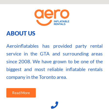
ABOUT US
Aeroinflatables has provided party rental
service in the GTA and surrounding areas
since 2008. We have grown to be one of the
biggest and most reliable inflatable rentals
company in the Toronto area.
Read More