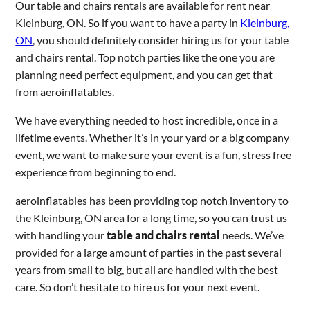
Our table and chairs rentals are available for rent near
Kleinburg, ON. So if you want to have a party in
Kleinburg,
ON
, you should definitely consider hiring us for your table
and chairs rental. Top notch parties like the one you are
planning need perfect equipment, and you can get that
from aeroinflatables.
We have everything needed to host incredible, once in a
lifetime events. Whether it’s in your yard or a big company
event, we want to make sure your event is a fun, stress free
experience from beginning to end.
aeroinflatables has been providing top notch inventory to
the Kleinburg, ON area for a long time, so you can trust us
with handling your
table and chairs rental
needs. We’ve
provided for a large amount of parties in the past several
years from small to big, but all are handled with the best
care. So don’t hesitate to hire us for your next event.