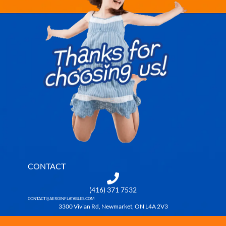
CONTACT
(416) 371 7532
CONTACT@AEROINFLATABLES.COM
3300 Vivian Rd, Newmarket, ON L4A 2V3