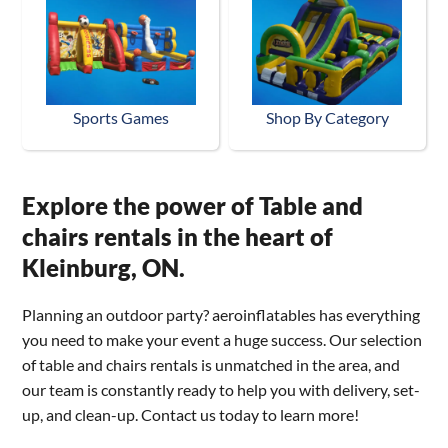
Sports Games
Shop By Category
Explore the power of Table and
chairs rentals in the heart of
Kleinburg, ON.
Planning an outdoor party? aeroinflatables has everything
you need to make your event a huge success. Our selection
of table and chairs rentals is unmatched in the area, and
our team is constantly ready to help you with delivery, set-
up, and clean-up. Contact us today to learn more!