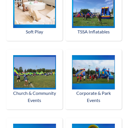
Soft Play
TSSA Inflatables
Church & Community
Corporate & Park
Events
Events