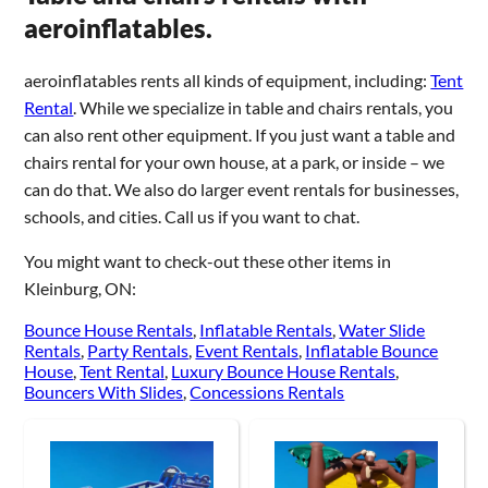
aeroinflatables.
aeroinflatables rents all kinds of equipment, including:
Tent
Rental
. While we specialize in table and chairs rentals, you
can also rent other equipment. If you just want a table and
chairs rental for your own house, at a park, or inside – we
can do that. We also do larger event rentals for businesses,
schools, and cities. Call us if you want to chat.
You might want to check-out these other items in
Kleinburg, ON:
Bounce House Rentals
,
Inflatable Rentals
,
Water Slide
Rentals
,
Party Rentals
,
Event Rentals
,
Inflatable Bounce
House
,
Tent Rental
,
Luxury Bounce House Rentals
,
Bouncers With Slides
,
Concessions Rentals