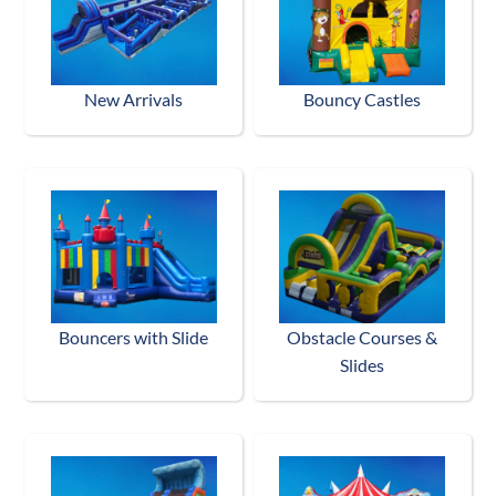
New Arrivals
Bouncy Castles
Bouncers with Slide
Obstacle Courses &
Slides