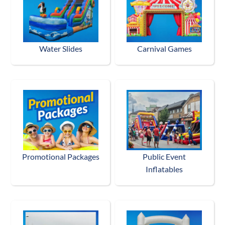
Water Slides
Carnival Games
Promotional Packages
Public Event
Inflatables