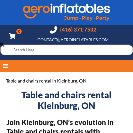
CONTACT@AEROINFLATABLES.COM
Table and chairs rental in Kleinburg, ON
Table and chairs rental
Kleinburg, ON
Join Kleinburg, ON’s evolution in
Table and chairs rentals with