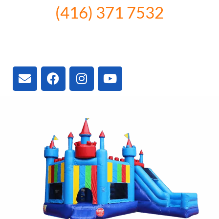
(416) 371 7532
3300 Vivian Rd, Newmarket, ON
L4A 2V3