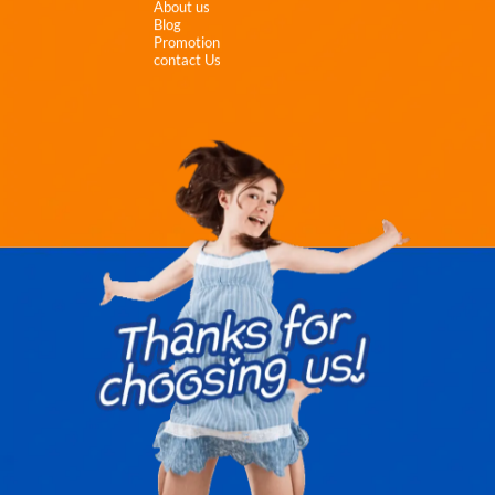
About us
Blog
Promotion
contact Us