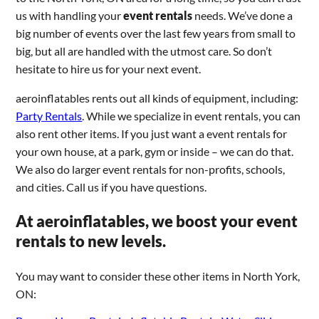
us with handling your
event rentals
needs. We’ve done a
big number of events over the last few years from small to
big, but all are handled with the utmost care. So don’t
hesitate to hire us for your next event.
aeroinflatables rents out all kinds of equipment, including:
Party Rentals
. While we specialize in event rentals, you can
also rent other items. If you just want a event rentals for
your own house, at a park, gym or inside – we can do that.
We also do larger event rentals for non-profits, schools,
and cities. Call us if you have questions.
At aeroinflatables, we boost your event
rentals to new levels.
You may want to consider these other items in North York,
ON: