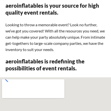
aeroinflatables is your source for high
quality event rentals.
Looking to throw a memorable event? Look no further,
we’ve got you covered! With all the resources you need, we
can help make your party absolutely unique. From intimate
get-togethers to large-scale company parties, we have the
inventory to suit your needs.
aeroinflatables is redefining the
possibilities of event rentals.