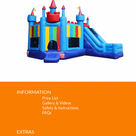
INFORMATION
Price List
Gallery & Videos
Safety & Instructions
FAQs
EXTRAS