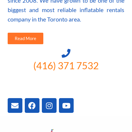
since 2008. We have grown to be one of the
biggest and most reliable inflatable rentals
company in the Toronto area.
Read More
(416) 371 7532
3300 Vivian Rd, Newmarket, ON
L4A 2V3