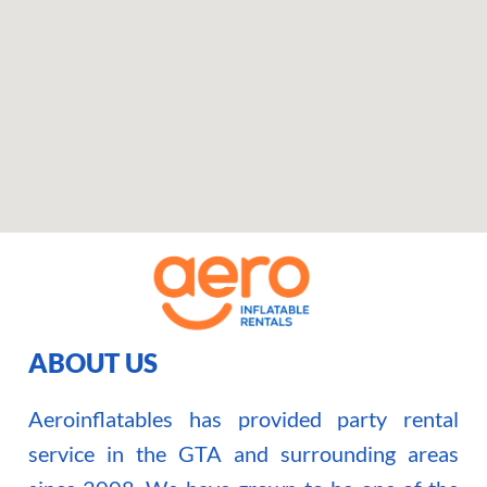
ABOUT US
Aeroinflatables has provided party rental
service in the GTA and surrounding areas