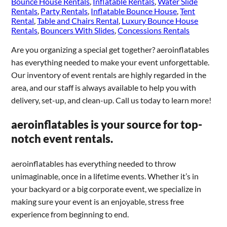
Bounce House Rentals
,
Inflatable Rentals
,
Water Slide
Rentals
,
Party Rentals
,
Inflatable Bounce House
,
Tent
Rental
,
Table and Chairs Rental
,
Luxury Bounce House
Rentals
,
Bouncers With Slides
,
Concessions Rentals
Are you organizing a special get together? aeroinflatables
has everything needed to make your event unforgettable.
Our inventory of event rentals are highly regarded in the
area, and our staff is always available to help you with
delivery, set-up, and clean-up. Call us today to learn more!
aeroinflatables is your source for top-
notch event rentals.
aeroinflatables has everything needed to throw
unimaginable, once in a lifetime events. Whether it’s in
your backyard or a big corporate event, we specialize in
making sure your event is an enjoyable, stress free
experience from beginning to end.