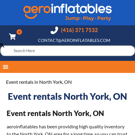
CONTACT@AEROINFLATABLES.COM
Event rentals in North York, ON
Event rentals North York, ON
Event rentals North York, ON
aeroinflatables has been providing high quality inventory
to the North York, ON area for a long time, so you can trust