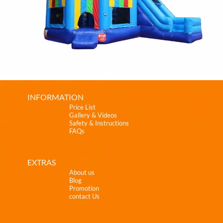
INFORMATION
Price List
Gallery & Videos
Safety & Instructions
FAQs
EXTRAS
About us
Blog
Promotion
contact Us