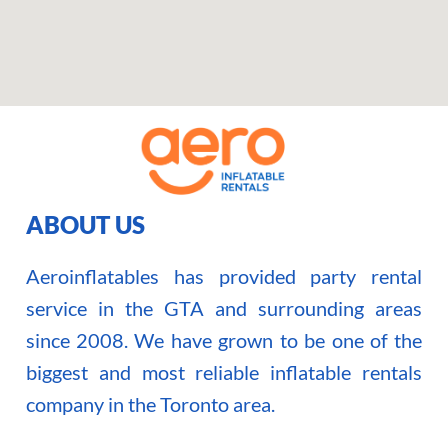
ABOUT US
Aeroinflatables has provided party rental
service in the GTA and surrounding areas
since 2008. We have grown to be one of the
biggest and most reliable inflatable rentals
company in the Toronto area.