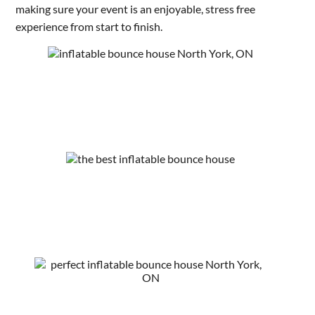
making sure your event is an enjoyable, stress free
experience from start to finish.