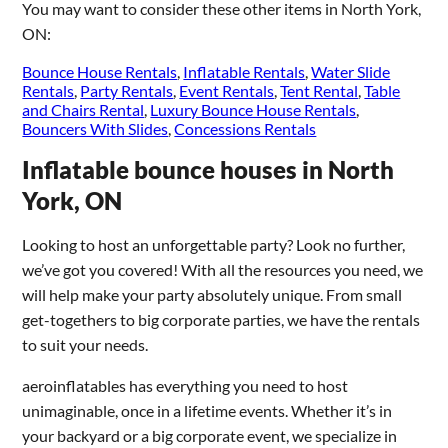
You may want to consider these other items in North York,
ON:
Bounce House Rentals
,
Inflatable Rentals
,
Water Slide
Rentals
,
Party Rentals
,
Event Rentals
,
Tent Rental
,
Table
and Chairs Rental
,
Luxury Bounce House Rentals
,
Bouncers With Slides
,
Concessions Rentals
Inflatable bounce houses in North
York, ON
Looking to host an unforgettable party? Look no further,
we’ve got you covered! With all the resources you need, we
will help make your party absolutely unique. From small
get-togethers to big corporate parties, we have the rentals
to suit your needs.
aeroinflatables has everything you need to host
unimaginable, once in a lifetime events. Whether it’s in
your backyard or a big corporate event, we specialize in