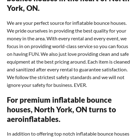
York, ON.
We are your perfect source for inflatable bounce houses.
We pride ourselves in providing the best quality for your
money in the area. With every rental and every event, we
focus in on providing world-class service so you can focus
on having FUN. We also just love providing clean and safe
equipment at the best pricing around. Each item is cleaned
and sanitized after every rental to guarantee satisfaction.
We follow the strictest safety standards and we will not
ignore your safety for business. EVER.
For premium inflatable bounce
houses, North York, ON turns to
aeroinflatables.
In addition to offering top notch inflatable bounce houses