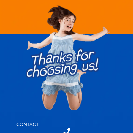
CONTACT