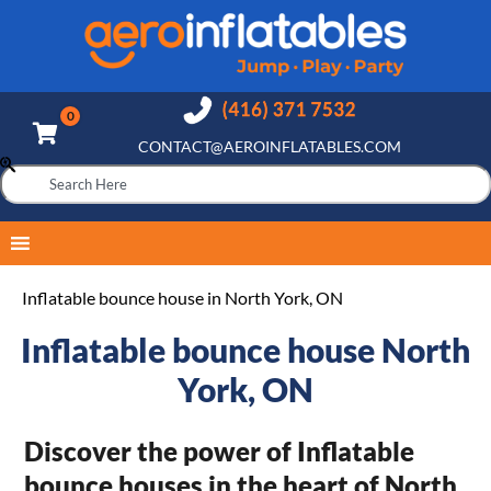
CONTACT@AEROINFLATABLES.COM
Inflatable bounce house in North York, ON
Inflatable bounce house North
York, ON
Discover the power of Inflatable
bounce houses in the heart of North