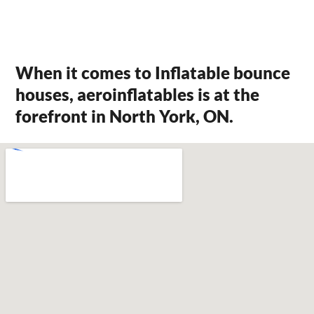
When it comes to Inflatable bounce
houses, aeroinflatables is at the
forefront in North York, ON.