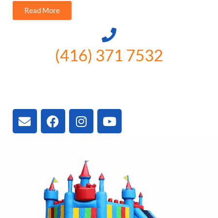
Read More
(416) 371 7532
3300 Vivian Rd, Newmarket, ON
L4A 2V3