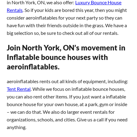
in North York, ON, we also offer:
Luxury Bounce House
Rentals
. So if your kids are bored this year, then you might
consider aeroinflatables for your next party so they can
have fun with their friends outside in the grass. We have a
big selection so, be sure to check out all of our rentals.
Join North York, ON’s movement in
Inflatable bounce houses with
aeroinflatables.
aeroinflatables rents out all kinds of equipment, including:
Tent Rental
. While we focus on inflatable bounce houses,
you can also rent other items. If you just want a inflatable
bounce house for your own house, at a park, gym or inside
– we can do that. We also do larger event rentals for
organizations, schools, and cities. Give us a call if you need
anything.