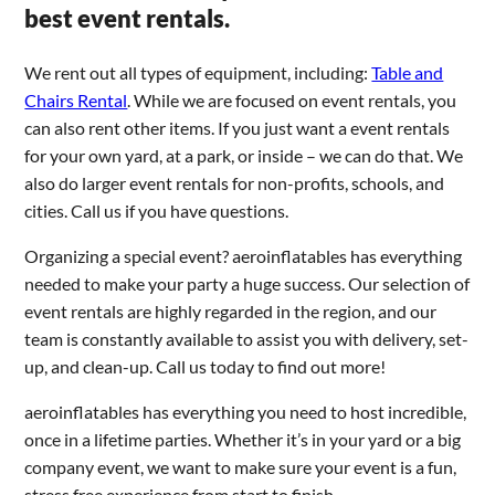
best event rentals.
We rent out all types of equipment, including:
Table and
Chairs Rental
. While we are focused on event rentals, you
can also rent other items. If you just want a event rentals
for your own yard, at a park, or inside – we can do that. We
also do larger event rentals for non-profits, schools, and
cities. Call us if you have questions.
Organizing a special event? aeroinflatables has everything
needed to make your party a huge success. Our selection of
event rentals are highly regarded in the region, and our
team is constantly available to assist you with delivery, set-
up, and clean-up. Call us today to find out more!
aeroinflatables has everything you need to host incredible,
once in a lifetime parties. Whether it’s in your yard or a big
company event, we want to make sure your event is a fun,
stress free experience from start to finish.