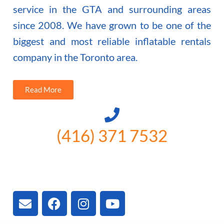
service in the GTA and surrounding areas
since 2008. We have grown to be one of the
biggest and most reliable inflatable rentals
company in the Toronto area.
Read More
(416) 371 7532
3300 Vivian Rd, Newmarket, ON
L4A 2V3