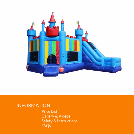
INFORMATION
Price List
Gallery & Videos
Safety & Instructions
FAQs