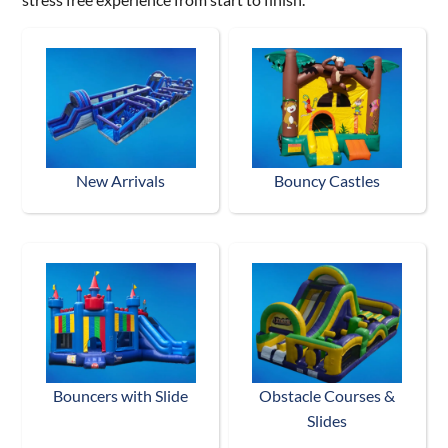
New Arrivals
Bouncy Castles
Bouncers with Slide
Obstacle Courses &
Slides