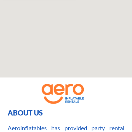
ABOUT US
Aeroinflatables has provided party rental