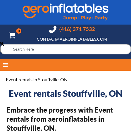
CONTACT@AEROINFLATABLES.COM
Event rentals in Stouffville, ON
Event rentals Stouffville, ON
Embrace the progress with Event
rentals from aeroinflatables in
Stouffville, ON.