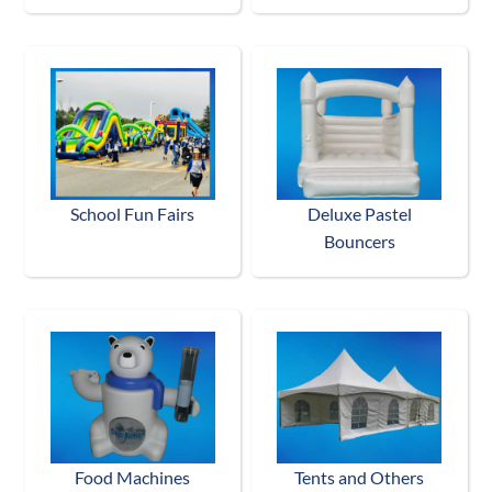
School Fun Fairs
Deluxe Pastel
Bouncers
Food Machines
Tents and Others