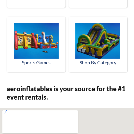
Sports Games
Shop By Category
aeroinflatables is your source for the #1
event rentals.