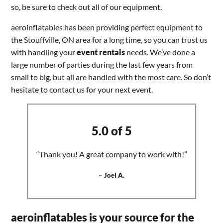
so, be sure to check out all of our equipment.
aeroinflatables has been providing perfect equipment to
the Stouffville, ON area for a long time, so you can trust us
with handling your
event rentals
needs. We’ve done a
large number of parties during the last few years from
small to big, but all are handled with the most care. So don’t
hesitate to contact us for your next event.
5.0 of 5
“Thank you! A great company to work with!”
– Joel A.
aeroinflatables is your source for the