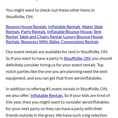
You might want to check-out these other items in
Stouffville, ON:
Bounce House Rentals
,
Inflatable Rentals
,
Water Slide
Rentals
,
Party Rentals
,
Inflatable Bounce House
,
Tent
Rental
,
Table and Chairs Rental
,
Luxury Bounce House
Rentals
,
Bouncers With Slides
,
Concessions Rentals
Our event rentals are available for rent in Stouffville, ON.
So if you want to have a party in
Stouffville, ON
, you should
definitely consider hiring us for your event rentals. Top
notch parties like the one you are planning need the best
equipment, and you can get that from aeroinflatables.
In addition to offering #1 event rentals in Stouffville, ON,
we also offer:
Inflatable Rentals
. So if your kids are tired of
this year, then you might want to consider aeroinflatables
for your next party so they can have a party with their
friends outside in the grass. We have such a big selection