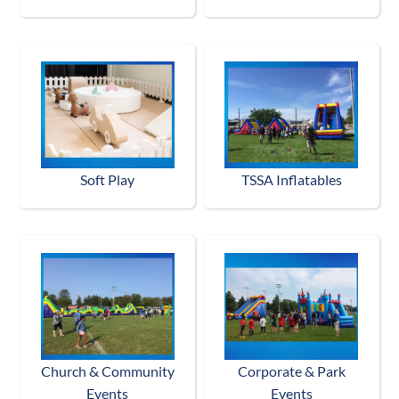
Soft Play
TSSA Inflatables
Church & Community
Corporate & Park
Events
Events