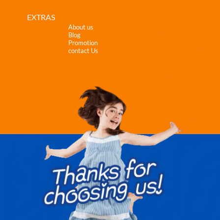
EXTRAS
About us
Blog
Promotion
contact Us