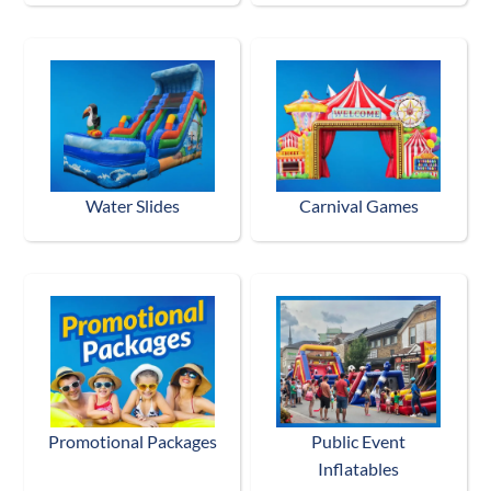
Water Slides
Carnival Games
Promotional Packages
Public Event
Inflatables