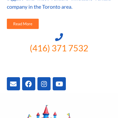
company in the Toronto area.
Read More
(416) 371 7532
3300 Vivian Rd, Newmarket, ON
L4A 2V3