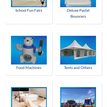
School Fun Fairs
Deluxe Pastel
Bouncers
Food Machines
Tents and Others