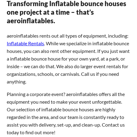
Transforming Inflatable bounce houses
one project at a time – that’s
aeroinflatables.
aeroinflatables rents out all types of equipment, including:
Inflatable Rentals
. While we specialize in inflatable bounce
houses, you can also rent other equipment. If you just want
a inflatable bounce house for your own yard, at a park, or
inside – we can do that. We also do larger event rentals for
organizations, schools, or carnivals. Call us if you need
anything.
Planning a corporate event? aeroinflatables offers all the
equipment you need to make your event unforgettable.
Our selection of inflatable bounce houses are highly
regarded in the area, and our team is constantly ready to
assist you with delivery, set-up, and clean-up. Contact us
today to find out more!