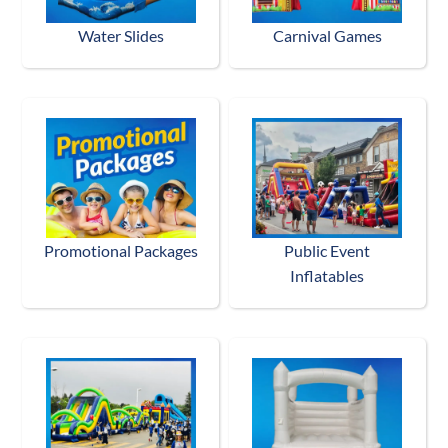
Water Slides
Carnival Games
Promotional Packages
Public Event
Inflatables