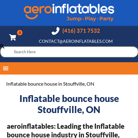
CONTACT@AEROINFLATABLES.COM
Inflatable bounce house in Stouffville, ON
Inflatable bounce house
Stouffville, ON
aeroinflatables: Leading the Inflatable
bounce house industry in Stouffville,