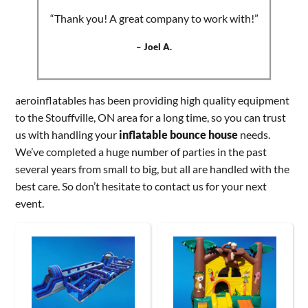
“Thank you! A great company to work with!”
– Joel A.
aeroinflatables has been providing high quality equipment
to the Stouffville, ON area for a long time, so you can trust
us with handling your
inflatable bounce house
needs.
We’ve completed a huge number of parties in the past
several years from small to big, but all are handled with the
best care. So don’t hesitate to contact us for your next
event.