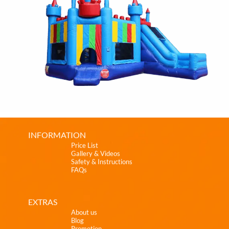
INFORMATION
Price List
Gallery & Videos
Safety & Instructions
FAQs
EXTRAS
About us
Blog
Promotion