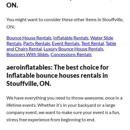
ON.
You might want to consider these other items in Stouffville,
ON:
Bounce House Rentals
,
Inflatable Rentals
,
Water Slide
Rentals
,
Party Rentals
,
Event Rentals
,
Tent Rental
,
Table
and Chairs Rental
,
Luxury Bounce House Rentals
,
Bouncers With Slides
,
Concessions Rentals
aeroinflatables: The best choice for
Inflatable bounce houses rentals in
Stouffville, ON.
We have everything you need to throw awesome, once in a
lifetime events. Whether it’s in your backyard or a large
company event, we want to make sure your event is a fun,
stress free experience from beginning to end.