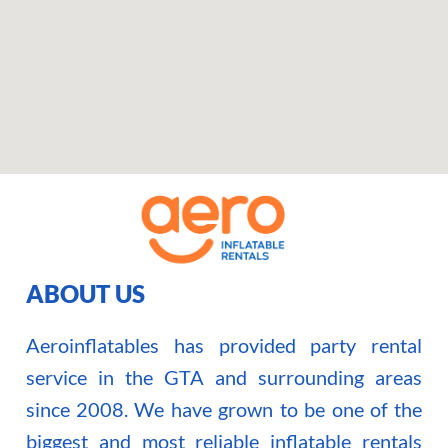
ABOUT US
Aeroinflatables has provided party rental
service in the GTA and surrounding areas
since 2008. We have grown to be one of the
biggest and most reliable inflatable rentals