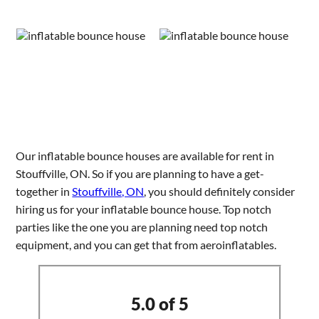
Our inflatable bounce houses are available for rent in
Stouffville, ON. So if you are planning to have a get-
together in
Stouffville, ON
, you should definitely consider
hiring us for your inflatable bounce house. Top notch
parties like the one you are planning need top notch
equipment, and you can get that from aeroinflatables.
5.0 of 5