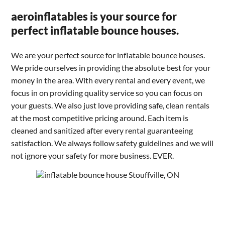
aeroinflatables is your source for
perfect inflatable bounce houses.
We are your perfect source for inflatable bounce houses.
We pride ourselves in providing the absolute best for your
money in the area. With every rental and every event, we
focus in on providing quality service so you can focus on
your guests. We also just love providing safe, clean rentals
at the most competitive pricing around. Each item is
cleaned and sanitized after every rental guaranteeing
satisfaction. We always follow safety guidelines and we will
not ignore your safety for more business. EVER.