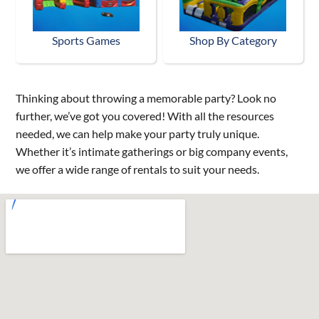
Sports Games
Shop By Category
Thinking about throwing a memorable party? Look no
further, we’ve got you covered! With all the resources
needed, we can help make your party truly unique.
Whether it’s intimate gatherings or big company events,
we offer a wide range of rentals to suit your needs.