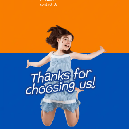
contact Us