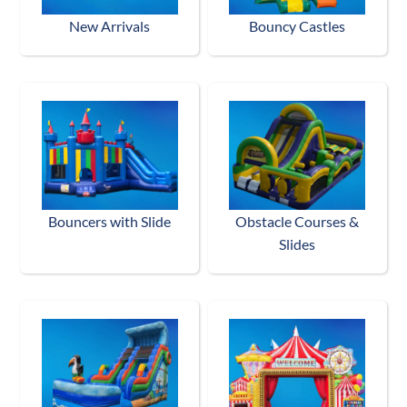
New Arrivals
Bouncy Castles
Bouncers with Slide
Obstacle Courses &
Slides