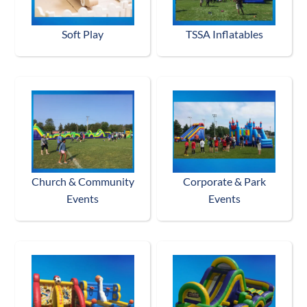
Soft Play
TSSA Inflatables
Church & Community
Corporate & Park
Events
Events